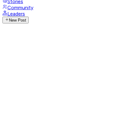
Stories
Community
Leaders
New Post