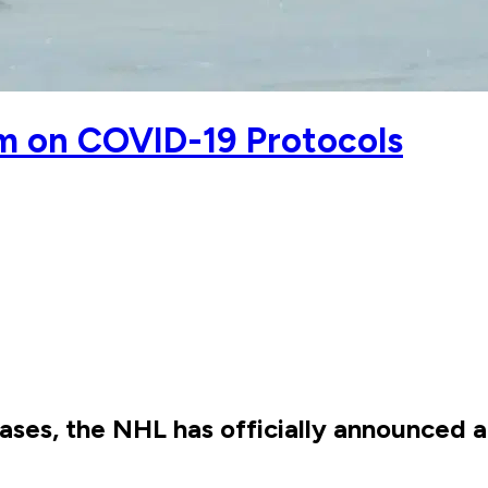
 on COVID-19 Protocols
ases, the NHL has officially announced 