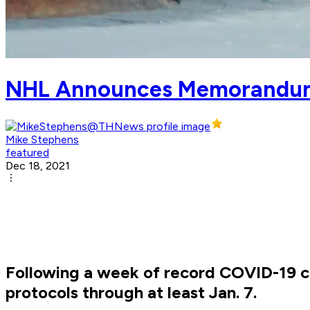
NHL Announces Memorandum
Mike Stephens
featured
Dec 18, 2021
Following a week of record COVID-19 c
protocols through at least Jan. 7.