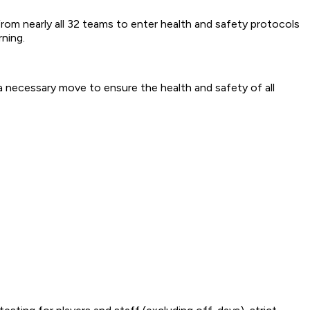
m nearly all 32 teams to enter health and safety protocols
rning.
 a necessary move to ensure the health and safety of all