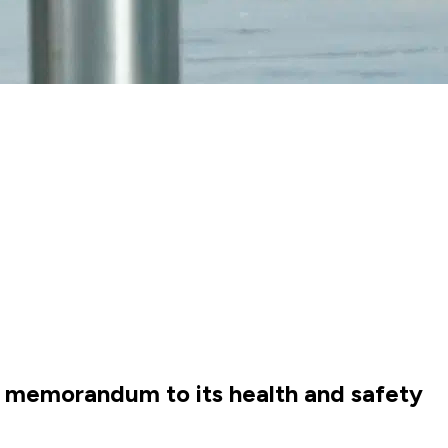
a memorandum to its health and safety