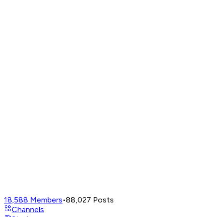
18,588
Members
•
88,027
Posts
Channels