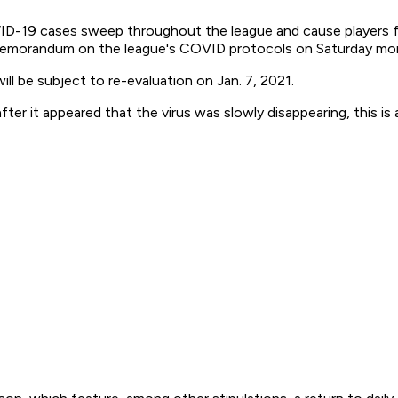
D-19 cases sweep throughout the league and cause players fro
a memorandum on the league's COVID protocols on Saturday mo
ll be subject to re-evaluation on Jan. 7, 2021.
fter it appeared that the virus was slowly disappearing, this is