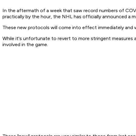
In the aftermath of a week that saw record numbers of COVI
practically by the hour, the NHL has officially announced 
These new protocols will come into effect immediately and wi
While it's unfortunate to revert to more stringent measures a
involved in the game.