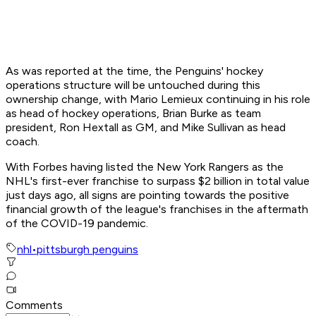
As was reported at the time, the Penguins' hockey
operations structure will be untouched during this
ownership change, with Mario Lemieux continuing in his role
as head of hockey operations, Brian Burke as team
president, Ron Hextall as GM, and Mike Sullivan as head
coach.
With Forbes having listed the New York Rangers as the
NHL's first-ever franchise to surpass $2 billion in total value
just days ago, all signs are pointing towards the positive
financial growth of the league's franchises in the aftermath
of the COVID-19 pandemic.
nhl
•
pittsburgh penguins
Comments