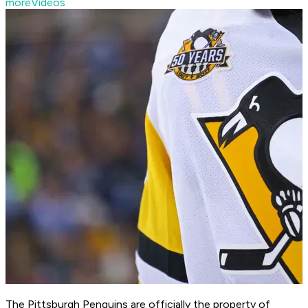
moreVideos
The Pittsburgh Penguins are officially the property of