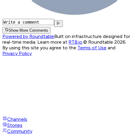
Show More Comments
Powered by Roundtable
Built on infrastructure designed for
real-time media. Learn more at
RTB.io
.
© Roundtable 2026.
By using this site you agree to the
Terms of Use
and
Privacy Policy
Channels
Stories
Community