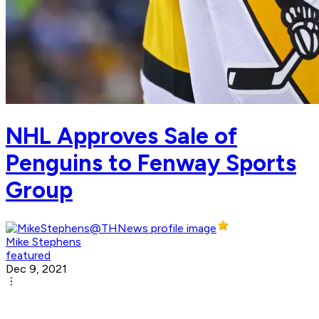
NHL Approves Sale of
Penguins to Fenway Sports
Group
Mike Stephens
featured
Dec 9, 2021