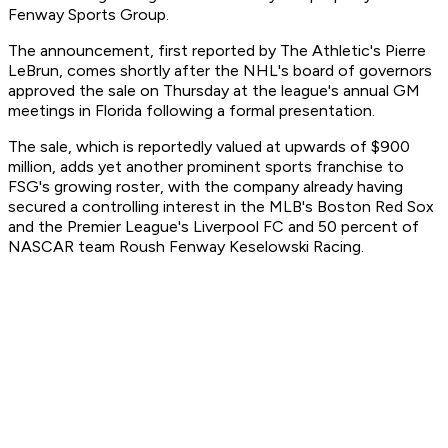
Fenway Sports Group.
The announcement, first reported by The Athletic's Pierre
LeBrun, comes shortly after the NHL's board of governors
approved the sale on Thursday at the league's annual GM
meetings in Florida following a formal presentation.
The sale, which is reportedly valued at upwards of $900
million, adds yet another prominent sports franchise to
FSG's growing roster, with the company already having
secured a controlling interest in the MLB's Boston Red Sox
and the Premier League's Liverpool FC and 50 percent of
NASCAR team Roush Fenway Keselowski Racing.