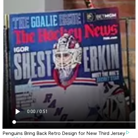
Penguins Bring Back Retro Design for New Third Jersey