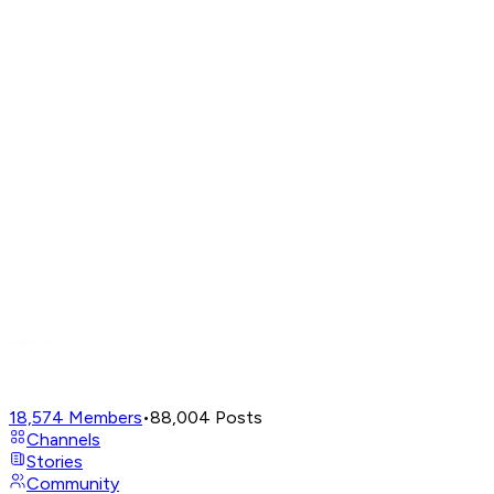
18,574
Members
•
88,004
Posts
Channels
Stories
Community