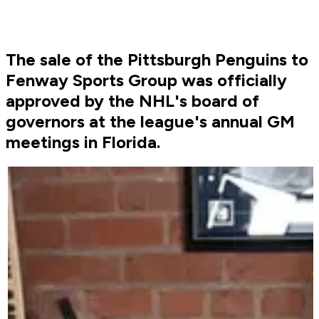
The sale of the Pittsburgh Penguins to
Fenway Sports Group was officially
approved by the NHL's board of
governors at the league's annual GM
meetings in Florida.