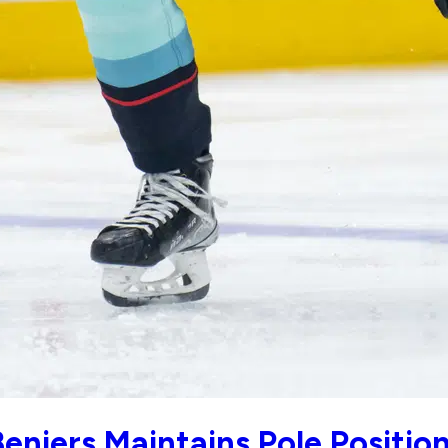
eniers Maintains Pole Positio