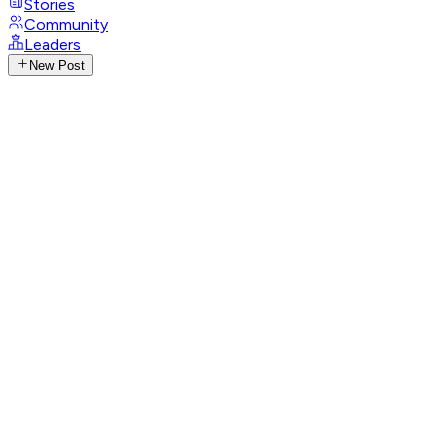
Stories
Community
Leaders
New Post