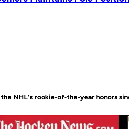
r the NHL's rookie-of-the-year honors si