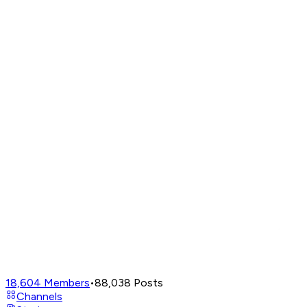
18,604
Members
•
88,038
Posts
Channels