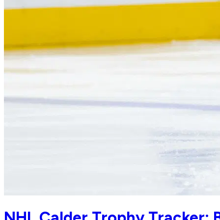
NHL Calder Trophy Tracker: B