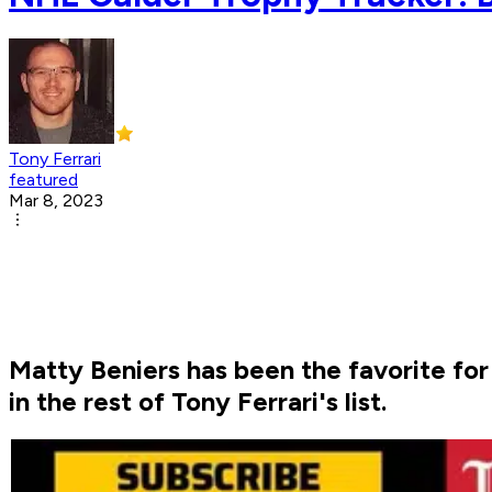
Tony Ferrari
featured
Mar 8, 2023
Matty Beniers has been the favorite fo
in the rest of Tony Ferrari's list.