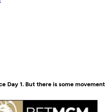
nce Day 1. But there is some movement