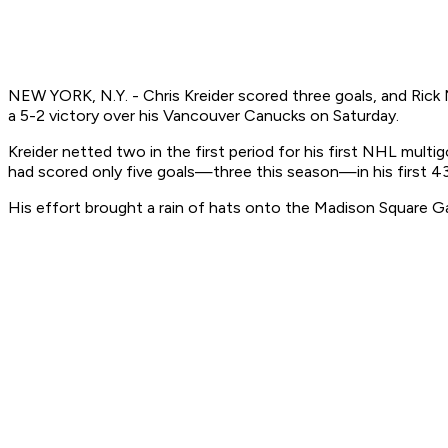
NEW YORK, N.Y. - Chris Kreider scored three goals, and Rick 
a 5-2 victory over his Vancouver Canucks on Saturday.
Kreider netted two in the first period for his first NHL multig
had scored only five goals—three this season—in his first 4
His effort brought a rain of hats onto the Madison Square Ga