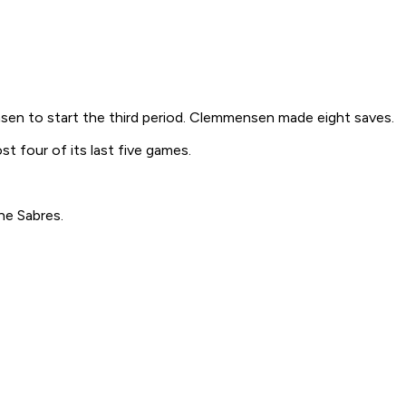
sen to start the third period. Clemmensen made eight saves.
t four of its last five games.
he Sabres.