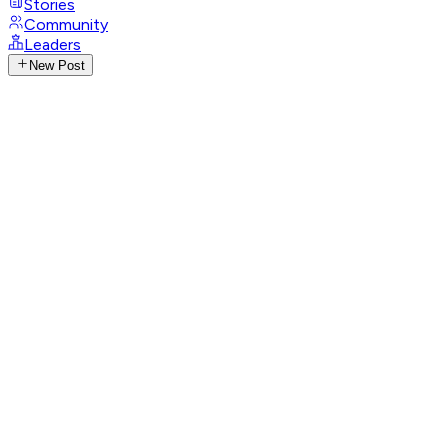
Stories
Community
Leaders
New Post