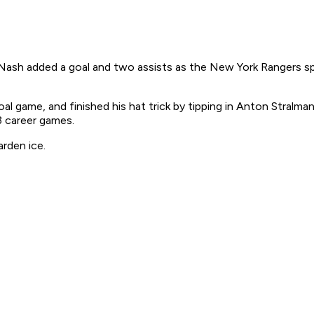
Nash added a goal and two assists as the New York Rangers spo
oal game, and finished his hat trick by tipping in Anton Stralman
3 career games.
rden ice.