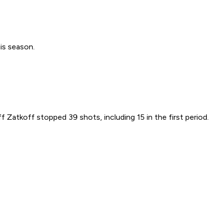
is season.
f Zatkoff stopped 39 shots, including 15 in the first period.