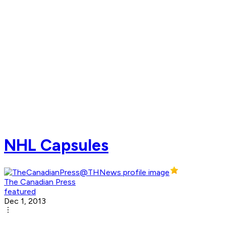
NHL Capsules
The Canadian Press
featured
Dec 1, 2013