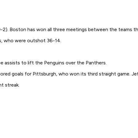
-0-2). Boston has won all three meetings between the teams th
ts, who were outshot 36-14.
 assists to lift the Penguins over the Panthers.
ored goals for Pittsburgh, who won its third straight game. Jef
t streak.