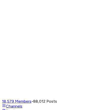
18,579
Members
•
88,012
Posts
Channels