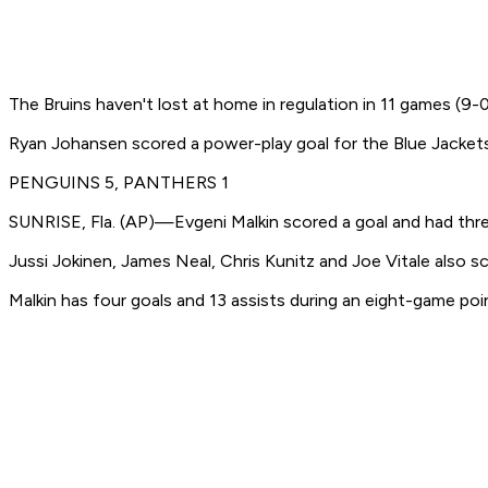
The Bruins haven't lost at home in regulation in 11 games (9
Ryan Johansen scored a power-play goal for the Blue Jacke
PENGUINS 5, PANTHERS 1
SUNRISE, Fla. (AP)—Evgeni Malkin scored a goal and had three
Jussi Jokinen, James Neal, Chris Kunitz and Joe Vitale also sc
Malkin has four goals and 13 assists during an eight-game poin