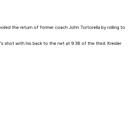
iled the return of former coach John Tortorella by rolling to
's shot with his back to the net at 9:38 of the third. Kreider