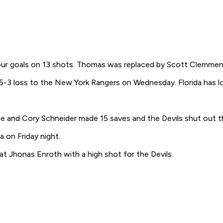
four goals on 13 shots. Thomas was replaced by Scott Clemmen
5-3 loss to the New York Rangers on Wednesday. Florida has los
 and Cory Schneider made 15 saves and the Devils shut out t
 on Friday night.
t Jhonas Enroth with a high shot for the Devils.