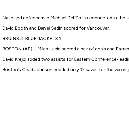
Nash and defenceman Michael Del Zotto connected in the sec
David Booth and Daniel Sedin scored for Vancouver.
BRUINS 3, BLUE JACKETS 1
BOSTON (AP)—Milan Lucic scored a pair of goals and Patrice B
David Krejci added two assists for Eastern Conference-leadin
Boston's Chad Johnson needed only 13 saves for the win in jus