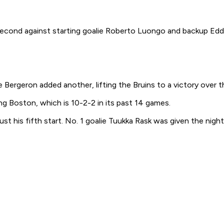
ond against starting goalie Roberto Luongo and backup Eddie
ergeron added another, lifting the Bruins to a victory over t
g Boston, which is 10-2-2 in its past 14 games.
t his fifth start. No. 1 goalie Tuukka Rask was given the night