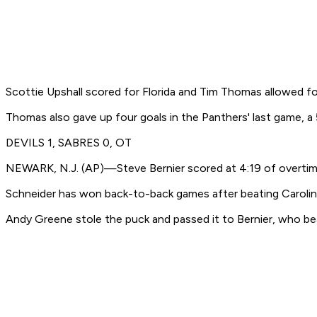
Scottie Upshall scored for Florida and Tim Thomas allowed 
Thomas also gave up four goals in the Panthers' last game, a 
DEVILS 1, SABRES 0, OT
NEWARK, N.J. (AP)—Steve Bernier scored at 4:19 of overtime
Schneider has won back-to-back games after beating Carolina
Andy Greene stole the puck and passed it to Bernier, who bea