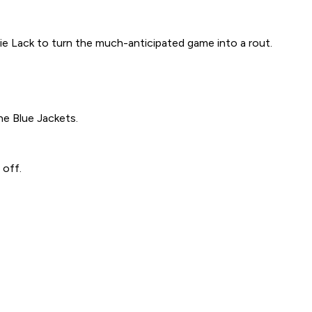
 Lack to turn the much-anticipated game into a rout.
he Blue Jackets.
 off.