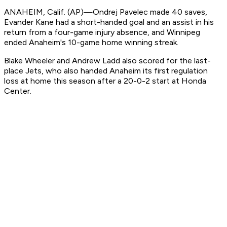
ANAHEIM, Calif. (AP)—Ondrej Pavelec made 40 saves,
Evander Kane had a short-handed goal and an assist in his
return from a four-game injury absence, and Winnipeg
ended Anaheim's 10-game home winning streak.
Blake Wheeler and Andrew Ladd also scored for the last-
place Jets, who also handed Anaheim its first regulation
loss at home this season after a 20-0-2 start at Honda
Center.