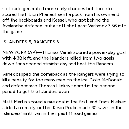
Colorado generated more early chances but Toronto
scored first. Dion Phaneuf sent a puck from his own end
off the backboards and Kessel, who got behind the
Avalanche defence, put a soft shot past Varlamov 3:56 into
the game.
ISLANDERS 5, RANGERS 3
NEW YORK (AP)—Thomas Vanek scored a power-play goal
with 4:38 left, and the Islanders rallied from two goals
down for a second straight day and beat the Rangers.
Vanek capped the comeback as the Rangers were trying to
kill a penalty for too many men on the ice. Colin McDonald
and defenceman Thomas Hickey scored in the second
period to get the Islanders even.
Matt Martin scored a rare goal in the first, and Frans Nielsen
added an empty-netter. Kevin Poulin made 30 saves in the
Islanders' ninth win in their past 11 road games.