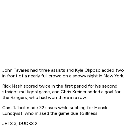
John Tavares had three assists and Kyle Okposo added two
in front of a nearly full crowd on a snowy night in New York.
Rick Nash scored twice in the first period for his second
straight multigoal game, and Chris Kreider added a goal for
the Rangers, who had won three in a row.
Cam Talbot made 32 saves while subbing for Henrik
Lundqvist, who missed the game due to illness.
JETS 3, DUCKS 2