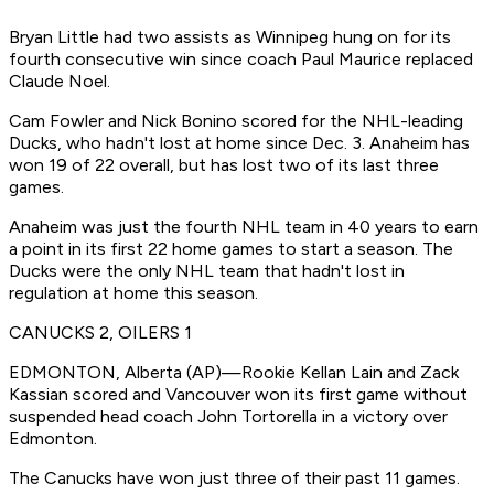
Bryan Little had two assists as Winnipeg hung on for its
fourth consecutive win since coach Paul Maurice replaced
Claude Noel.
Cam Fowler and Nick Bonino scored for the NHL-leading
Ducks, who hadn't lost at home since Dec. 3. Anaheim has
won 19 of 22 overall, but has lost two of its last three
games.
Anaheim was just the fourth NHL team in 40 years to earn
a point in its first 22 home games to start a season. The
Ducks were the only NHL team that hadn't lost in
regulation at home this season.
CANUCKS 2, OILERS 1
EDMONTON, Alberta (AP)—Rookie Kellan Lain and Zack
Kassian scored and Vancouver won its first game without
suspended head coach John Tortorella in a victory over
Edmonton.
The Canucks have won just three of their past 11 games.