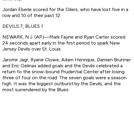
Jordan Eberle scored for the Oilers, who have lost five in a
row and 10 of their past 12.
DEVILS 7, BLUES 1
NEWARK, N.J. (AP)—Mark Fayne and Ryan Carter scored
24 seconds apart early in the first period to spark New
Jersey Devils over St. Louis.
Jaromir Jagr, Ryane Clowe, Adam Henrique, Damien Brunner
and Eric Gelinas added goals and the Devils celebrated a
return to the snow-bound Prudential Center after losing
three of four on the road. The seven goals were a season
high. It was the biggest outburst by the Devils, and the
most surrendered by the Blues.