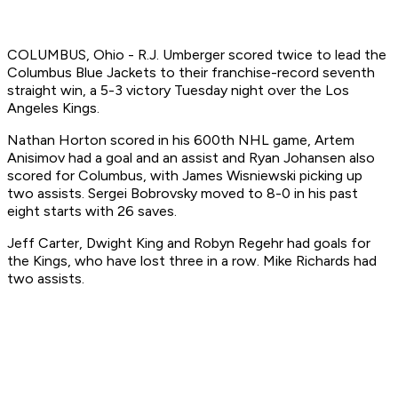
COLUMBUS, Ohio - R.J. Umberger scored twice to lead the
Columbus Blue Jackets to their franchise-record seventh
straight win, a 5-3 victory Tuesday night over the Los
Angeles Kings.
Nathan Horton scored in his 600th NHL game, Artem
Anisimov had a goal and an assist and Ryan Johansen also
scored for Columbus, with James Wisniewski picking up
two assists. Sergei Bobrovsky moved to 8-0 in his past
eight starts with 26 saves.
Jeff Carter, Dwight King and Robyn Regehr had goals for
the Kings, who have lost three in a row. Mike Richards had
two assists.