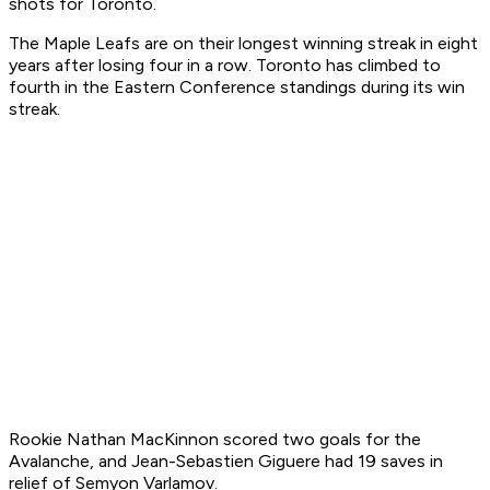
shots for Toronto.
The Maple Leafs are on their longest winning streak in eight
years after losing four in a row. Toronto has climbed to
fourth in the Eastern Conference standings during its win
streak.
Rookie Nathan MacKinnon scored two goals for the
Avalanche, and Jean-Sebastien Giguere had 19 saves in
relief of Semyon Varlamov.