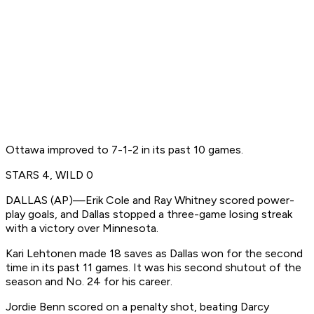
Ottawa improved to 7-1-2 in its past 10 games.
STARS 4, WILD 0
DALLAS (AP)—Erik Cole and Ray Whitney scored power-
play goals, and Dallas stopped a three-game losing streak
with a victory over Minnesota.
Kari Lehtonen made 18 saves as Dallas won for the second
time in its past 11 games. It was his second shutout of the
season and No. 24 for his career.
Jordie Benn scored on a penalty shot, beating Darcy