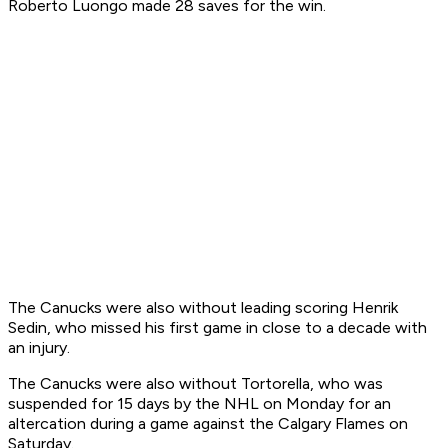
Roberto Luongo made 28 saves for the win.
The Canucks were also without leading scoring Henrik
Sedin, who missed his first game in close to a decade with
an injury.
The Canucks were also without Tortorella, who was
suspended for 15 days by the NHL on Monday for an
altercation during a game against the Calgary Flames on
Saturday.