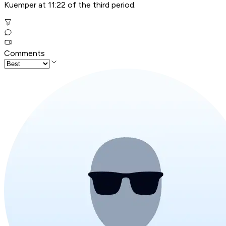
Kuemper at 11:22 of the third period.
Comments