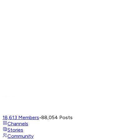
18,613
Members
•
88,054
Posts
Channels
Stories
Community