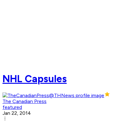
NHL Capsules
The Canadian Press
featured
Jan 22, 2014