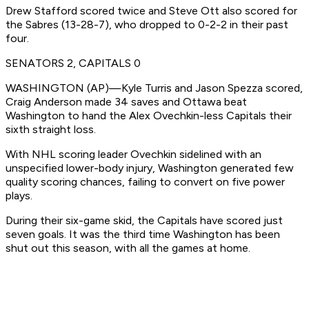
Drew Stafford scored twice and Steve Ott also scored for
the Sabres (13-28-7), who dropped to 0-2-2 in their past
four.
SENATORS 2, CAPITALS 0
WASHINGTON (AP)—Kyle Turris and Jason Spezza scored,
Craig Anderson made 34 saves and Ottawa beat
Washington to hand the Alex Ovechkin-less Capitals their
sixth straight loss.
With NHL scoring leader Ovechkin sidelined with an
unspecified lower-body injury, Washington generated few
quality scoring chances, failing to convert on five power
plays.
During their six-game skid, the Capitals have scored just
seven goals. It was the third time Washington has been
shut out this season, with all the games at home.