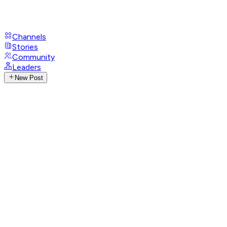
Channels
Stories
Community
Leaders
New Post