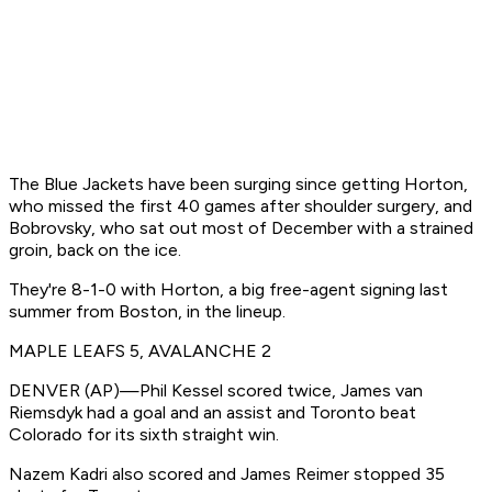
The Blue Jackets have been surging since getting Horton,
who missed the first 40 games after shoulder surgery, and
Bobrovsky, who sat out most of December with a strained
groin, back on the ice.
They're 8-1-0 with Horton, a big free-agent signing last
summer from Boston, in the lineup.
MAPLE LEAFS 5, AVALANCHE 2
DENVER (AP)—Phil Kessel scored twice, James van
Riemsdyk had a goal and an assist and Toronto beat
Colorado for its sixth straight win.
Nazem Kadri also scored and James Reimer stopped 35