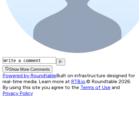
Show More Comments
Powered by Roundtable
Built on infrastructure designed for
real-time media. Learn more at
RTB.io
.
© Roundtable 2026.
By using this site you agree to the
Terms of Use
and
Privacy Policy