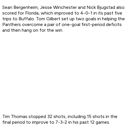
Sean Bergenheim, Jesse Winchester and Nick Bjugstad also
scored for Florida, which improved to 4-0-1 in its past five
trips to Buffalo. Tom Gilbert set up two goals in helping the
Panthers overcome a pair of one-goal first-period deficits
and then hang on for the win.
Tim Thomas stopped 32 shots, including 15 shots in the
final period to improve to 7-3-2 in his past 12 games.