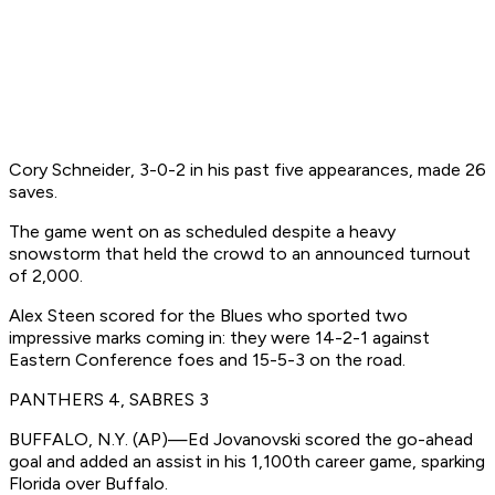
Cory Schneider, 3-0-2 in his past five appearances, made 26
saves.
The game went on as scheduled despite a heavy
snowstorm that held the crowd to an announced turnout
of 2,000.
Alex Steen scored for the Blues who sported two
impressive marks coming in: they were 14-2-1 against
Eastern Conference foes and 15-5-3 on the road.
PANTHERS 4, SABRES 3
BUFFALO, N.Y. (AP)—Ed Jovanovski scored the go-ahead
goal and added an assist in his 1,100th career game, sparking
Florida over Buffalo.