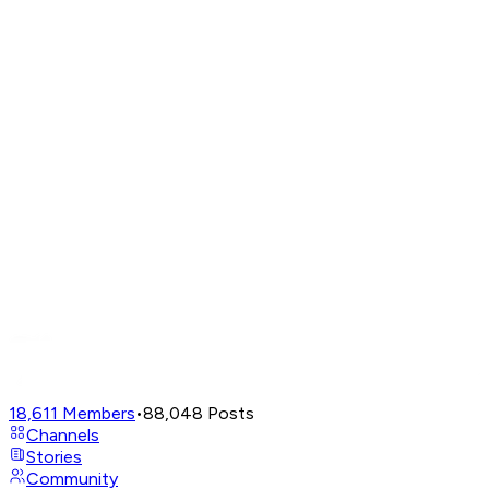
18,611
Members
•
88,048
Posts
Channels
Stories
Community