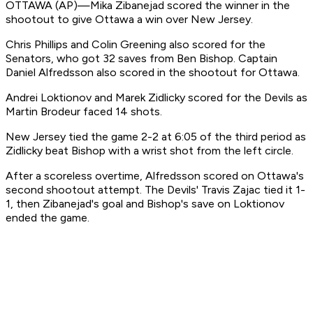
OTTAWA (AP)—Mika Zibanejad scored the winner in the
shootout to give Ottawa a win over New Jersey.
Chris Phillips and Colin Greening also scored for the
Senators, who got 32 saves from Ben Bishop. Captain
Daniel Alfredsson also scored in the shootout for Ottawa.
Andrei Loktionov and Marek Zidlicky scored for the Devils as
Martin Brodeur faced 14 shots.
New Jersey tied the game 2-2 at 6:05 of the third period as
Zidlicky beat Bishop with a wrist shot from the left circle.
After a scoreless overtime, Alfredsson scored on Ottawa's
second shootout attempt. The Devils' Travis Zajac tied it 1-
1, then Zibanejad's goal and Bishop's save on Loktionov
ended the game.