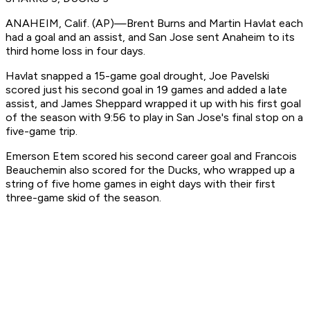
ANAHEIM, Calif. (AP)—Brent Burns and Martin Havlat each
had a goal and an assist, and San Jose sent Anaheim to its
third home loss in four days.
Havlat snapped a 15-game goal drought, Joe Pavelski
scored just his second goal in 19 games and added a late
assist, and James Sheppard wrapped it up with his first goal
of the season with 9:56 to play in San Jose's final stop on a
five-game trip.
Emerson Etem scored his second career goal and Francois
Beauchemin also scored for the Ducks, who wrapped up a
string of five home games in eight days with their first
three-game skid of the season.