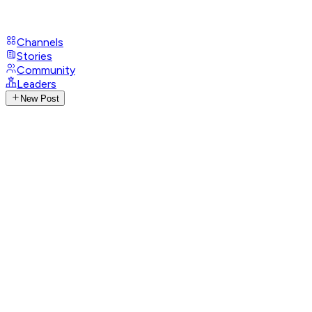
Channels
Stories
Community
Leaders
New Post