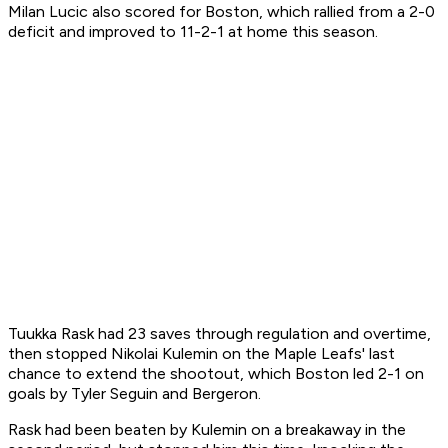
Milan Lucic also scored for Boston, which rallied from a 2-0
deficit and improved to 11-2-1 at home this season.
Tuukka Rask had 23 saves through regulation and overtime,
then stopped Nikolai Kulemin on the Maple Leafs' last
chance to extend the shootout, which Boston led 2-1 on
goals by Tyler Seguin and Bergeron.
Rask had been beaten by Kulemin on a breakaway in the