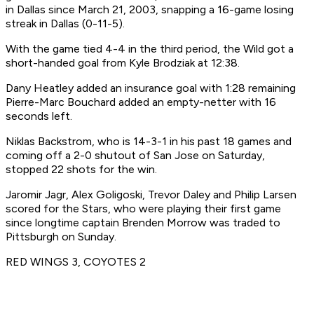
in Dallas since March 21, 2003, snapping a 16-game losing
streak in Dallas (0-11-5).
With the game tied 4-4 in the third period, the Wild got a
short-handed goal from Kyle Brodziak at 12:38.
Dany Heatley added an insurance goal with 1:28 remaining
Pierre-Marc Bouchard added an empty-netter with 16
seconds left.
Niklas Backstrom, who is 14-3-1 in his past 18 games and
coming off a 2-0 shutout of San Jose on Saturday,
stopped 22 shots for the win.
Jaromir Jagr, Alex Goligoski, Trevor Daley and Philip Larsen
scored for the Stars, who were playing their first game
since longtime captain Brenden Morrow was traded to
Pittsburgh on Sunday.
RED WINGS 3, COYOTES 2