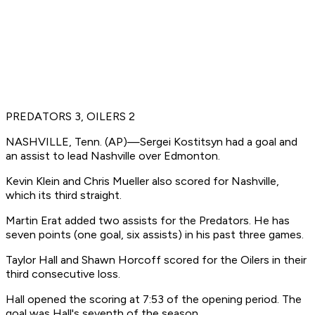
PREDATORS 3, OILERS 2
NASHVILLE, Tenn. (AP)—Sergei Kostitsyn had a goal and
an assist to lead Nashville over Edmonton.
Kevin Klein and Chris Mueller also scored for Nashville,
which its third straight.
Martin Erat added two assists for the Predators. He has
seven points (one goal, six assists) in his past three games.
Taylor Hall and Shawn Horcoff scored for the Oilers in their
third consecutive loss.
Hall opened the scoring at 7:53 of the opening period. The
goal was Hall's seventh of the season.