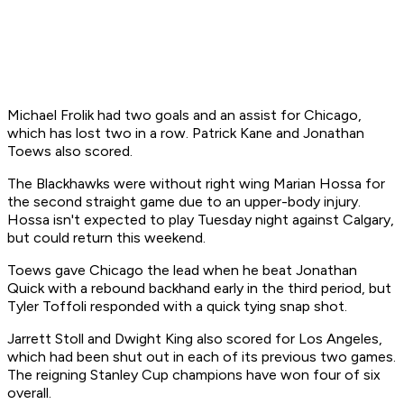
Michael Frolik had two goals and an assist for Chicago,
which has lost two in a row. Patrick Kane and Jonathan
Toews also scored.
The Blackhawks were without right wing Marian Hossa for
the second straight game due to an upper-body injury.
Hossa isn't expected to play Tuesday night against Calgary,
but could return this weekend.
Toews gave Chicago the lead when he beat Jonathan
Quick with a rebound backhand early in the third period, but
Tyler Toffoli responded with a quick tying snap shot.
Jarrett Stoll and Dwight King also scored for Los Angeles,
which had been shut out in each of its previous two games.
The reigning Stanley Cup champions have won four of six
overall.