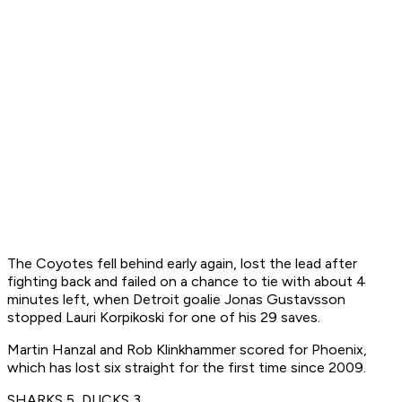
The Coyotes fell behind early again, lost the lead after
fighting back and failed on a chance to tie with about 4
minutes left, when Detroit goalie Jonas Gustavsson
stopped Lauri Korpikoski for one of his 29 saves.
Martin Hanzal and Rob Klinkhammer scored for Phoenix,
which has lost six straight for the first time since 2009.
SHARKS 5, DUCKS 3