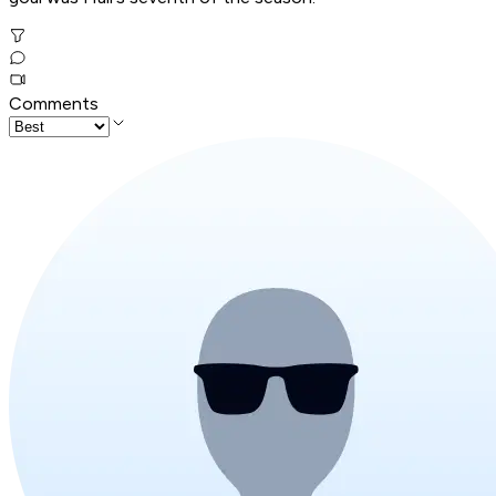
Comments