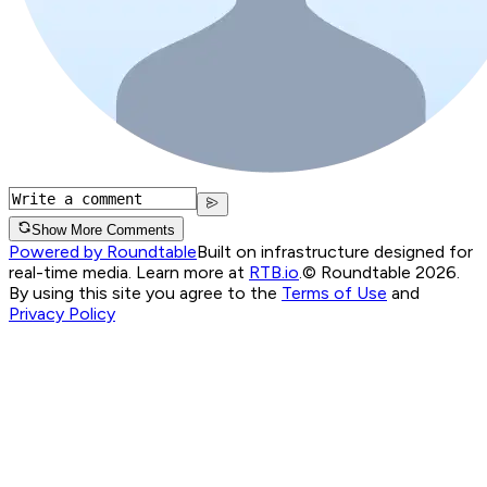
Show More Comments
Powered by Roundtable
Built on infrastructure designed for
real-time media. Learn more at
RTB.io
.
© Roundtable 2026.
By using this site you agree to the
Terms of Use
and
Privacy Policy