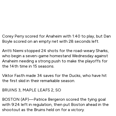
Corey Perry scored for Anaheim with 1:40 to play, but Dan
Boyle scored on an empty net with 28 seconds left.
Antti Niemi stopped 24 shots for the road-weary Sharks,
who begin a seven-game homestand Wednesday against
Anaheim needing a strong push to make the playoffs for
the 14th time in 15 seasons.
Viktor Fasth made 34 saves for the Ducks, who have hit
the first skid in their remarkable season.
BRUINS 3, MAPLE LEAFS 2, SO
BOSTON (AP)—Patrice Bergeron scored the tying goal
with 9:24 left in regulation, then put Boston ahead in the
shootout as the Bruins held on for a victory.