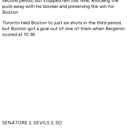
second period, but stopped him this time, knocking the
puck away with his blocker and preserving the win for
Boston.
Toronto held Boston to just six shots in the third period,
but Boston got a goal out of one of them when Bergeron
scored at 10:36.
SENATORS 3, DEVILS 2, SO