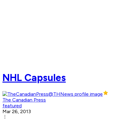
NHL Capsules
The Canadian Press
featured
Mar 26, 2013