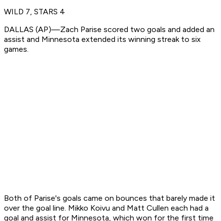
WILD 7, STARS 4
DALLAS (AP)—Zach Parise scored two goals and added an
assist and Minnesota extended its winning streak to six
games.
Both of Parise's goals came on bounces that barely made it
over the goal line. Mikko Koivu and Matt Cullen each had a
goal and assist for Minnesota, which won for the first time