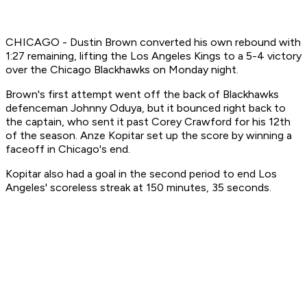
CHICAGO - Dustin Brown converted his own rebound with
1:27 remaining, lifting the Los Angeles Kings to a 5-4 victory
over the Chicago Blackhawks on Monday night.
Brown's first attempt went off the back of Blackhawks
defenceman Johnny Oduya, but it bounced right back to
the captain, who sent it past Corey Crawford for his 12th
of the season. Anze Kopitar set up the score by winning a
faceoff in Chicago's end.
Kopitar also had a goal in the second period to end Los
Angeles' scoreless streak at 150 minutes, 35 seconds.