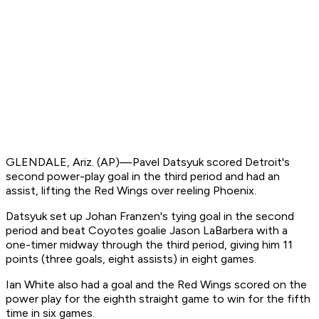
GLENDALE, Ariz. (AP)—Pavel Datsyuk scored Detroit's
second power-play goal in the third period and had an
assist, lifting the Red Wings over reeling Phoenix.
Datsyuk set up Johan Franzen's tying goal in the second
period and beat Coyotes goalie Jason LaBarbera with a
one-timer midway through the third period, giving him 11
points (three goals, eight assists) in eight games.
Ian White also had a goal and the Red Wings scored on the
power play for the eighth straight game to win for the fifth
time in six games.