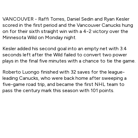
VANCOUVER - Raffi Torres, Daniel Sedin and Ryan Kesler
scored in the first period and the Vancouver Canucks hung
on for their sixth straight win with a 4-2 victory over the
Minnesota Wild on Monday night.
Kesler added his second goal into an empty net with 3.4
seconds left after the Wild failed to convert two power
plays in the final five minutes with a chance to tie the game.
Roberto Luongo finished with 32 saves for the league-
leading Canucks, who were back home after sweeping a
five-game road trip, and became the first NHL team to
pass the century mark this season with 101 points.