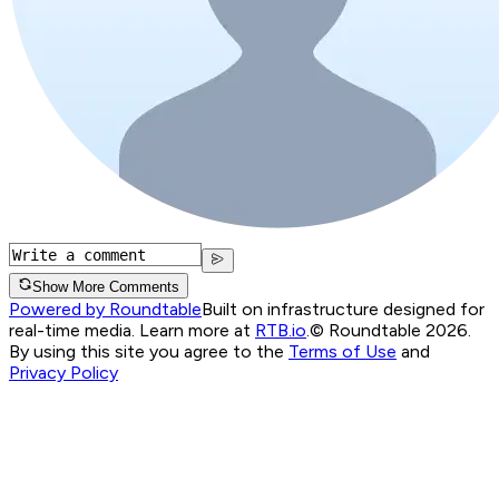
Show More Comments
Powered by Roundtable
Built on infrastructure designed for
real-time media. Learn more at
RTB.io
.
© Roundtable 2026.
By using this site you agree to the
Terms of Use
and
Privacy Policy