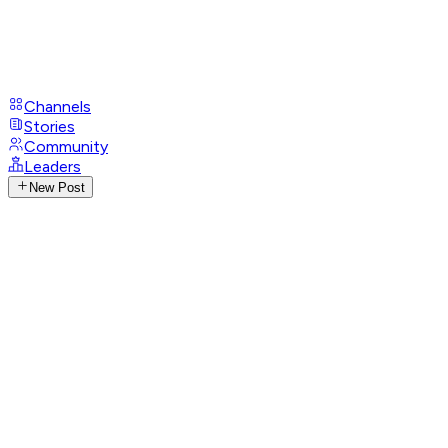
Channels
Stories
Community
Leaders
New Post