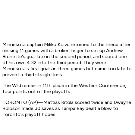
Minnesota captain Mikko Koivu returned to the lineup after
missing 11 games with a broken finger to set up Andrew
Brunette's goal late in the second period, and scored one
of his own 4:32 into the third period. They were
Minnesota's first goals in three games but came too late to
prevent a third straight loss.
The Wild remain in 11th place in the Western Conference,
four points out of the playoffs.
TORONTO (AP)—Mattias Ritola scored twice and Dwayne
Roloson made 30 saves as Tampa Bay dealt a blow to
Toronto's playoff hopes.