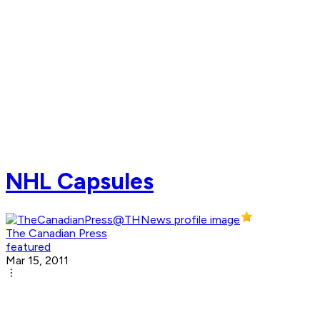
NHL Capsules
The Canadian Press
featured
Mar 15, 2011