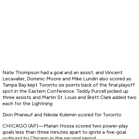
Nate Thompson had a goal and an assist, and Vincent
Lecavalier, Dominic Moore and Mike Lundin also scored as
Tampa Bay kept Toronto six points back of the final playoff
spot in the Eastern Conference. Teddy Purcell picked up
three assists and Martin St. Louis and Brett Clark added two
each for the Lightning.
Dion Phaneuf and Nikolai Kulemin scored for Toronto.
CHICAGO (AP)—Marian Hossa scored two power-play
goals less than three minutes apart to ignite a five-goal
outburst by Chicago in the second period.