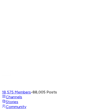
18,575
Members
•
88,005
Posts
Channels
Stories
Community