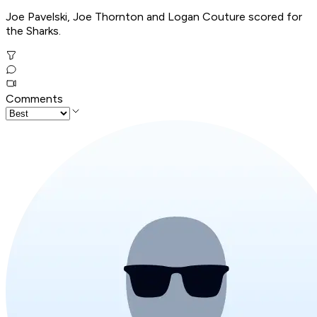
Joe Pavelski, Joe Thornton and Logan Couture scored for
the Sharks.
Comments