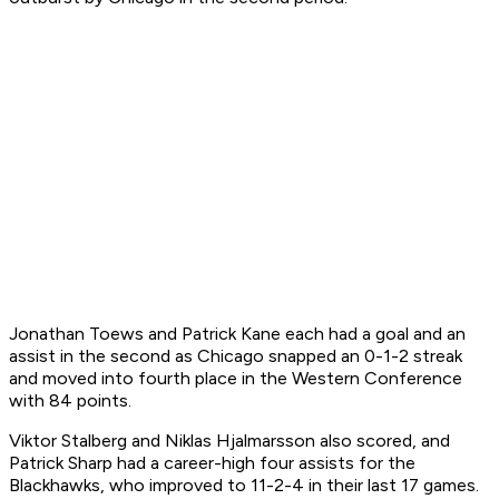
Jonathan Toews and Patrick Kane each had a goal and an
assist in the second as Chicago snapped an 0-1-2 streak
and moved into fourth place in the Western Conference
with 84 points.
Viktor Stalberg and Niklas Hjalmarsson also scored, and
Patrick Sharp had a career-high four assists for the
Blackhawks, who improved to 11-2-4 in their last 17 games.