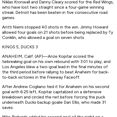
Niklas Kronwall and Danny Cleary scored for the Red Wings,
who have lost two straight since a four-game winning
streak. Detroit has been beaten in five consecutive road
games.
Antti Niemi stopped 40 shots in the win. Jimmy Howard
allowed four goals on 21 shots before being replaced by Ty
Conklin, who allowed a goal on seven shots.
KINGS 5, DUCKS 3
ANAHEIM, Calif. (AP)—Anze Kopitar scored the
tiebreaking goal on his own rebound with 3:01 to play, and
Los Angeles blew a two-goal lead in the final minutes of
the third period before rallying to beat Anaheim for back-
to-back victories in the Freeway Faceoff.
After Andrew Cogliano tied it for Anaheim on his second
goal with 6:25 left, Kopitar capitalized on a defensive
breakdown and circled the net before forcing the puck
underneath Ducks backup goalie Dan Ellis, who made 31
saves.
Mike Richards added his second goal of the night on a