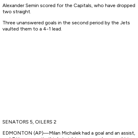
Alexander Semin scored for the Capitals, who have dropped
two straight.
Three unanswered goals in the second period by the Jets
vaulted them to a 4-1 lead.
SENATORS 5, OILERS 2
EDMONTON (AP)—Milan Michalek had a goal and an assist,