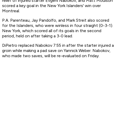
relief of injured starter Evgeni Nabokov, and Matt Moulson
scored a key goal in the New York Islanders' win over
Montreal.
P.A. Parenteau, Jay Pandolfo, and Mark Streit also scored
for the Islanders, who were winless in four straight (0-3-1).
New York, which scored all of its goals in the second
period, held on after taking a 3-0 lead.
DiPietro replaced Nabokov 7:55 in after the starter injured a
groin while making a pad save on Yannick Weber. Nabokov,
who made two saves, will be re-evaluated on Friday.