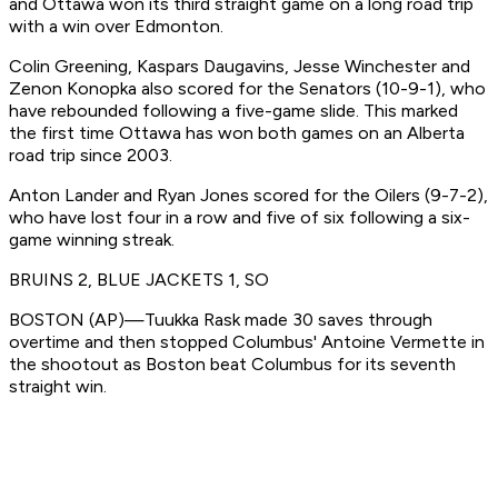
and Ottawa won its third straight game on a long road trip
with a win over Edmonton.
Colin Greening, Kaspars Daugavins, Jesse Winchester and
Zenon Konopka also scored for the Senators (10-9-1), who
have rebounded following a five-game slide. This marked
the first time Ottawa has won both games on an Alberta
road trip since 2003.
Anton Lander and Ryan Jones scored for the Oilers (9-7-2),
who have lost four in a row and five of six following a six-
game winning streak.
BRUINS 2, BLUE JACKETS 1, SO
BOSTON (AP)—Tuukka Rask made 30 saves through
overtime and then stopped Columbus' Antoine Vermette in
the shootout as Boston beat Columbus for its seventh
straight win.