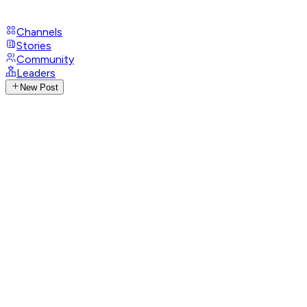
Channels
Stories
Community
Leaders
New Post