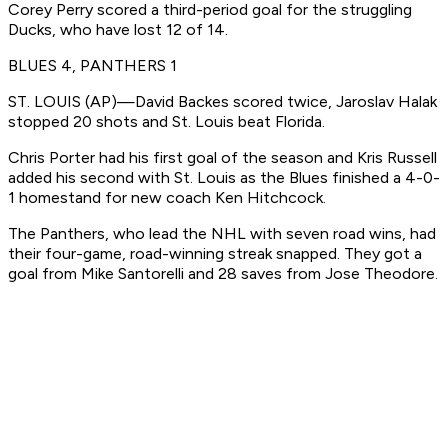
Corey Perry scored a third-period goal for the struggling
Ducks, who have lost 12 of 14.
BLUES 4, PANTHERS 1
ST. LOUIS (AP)—David Backes scored twice, Jaroslav Halak
stopped 20 shots and St. Louis beat Florida.
Chris Porter had his first goal of the season and Kris Russell
added his second with St. Louis as the Blues finished a 4-0-
1 homestand for new coach Ken Hitchcock.
The Panthers, who lead the NHL with seven road wins, had
their four-game, road-winning streak snapped. They got a
goal from Mike Santorelli and 28 saves from Jose Theodore.