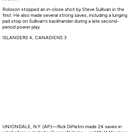
Roloson stopped an in-close shot by Steve Sullivan in the
first. He also made several strong saves, including a lunging
pad stop on Sullivan's backhander during a late second-
period power play.
ISLANDERS 4, CANADIENS 3
UNIONDALE, N.Y. (AP)—Rick DiPietro made 24 saves in