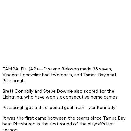
TAMPA, Fla. (AP)—Dwayne Roloson made 33 saves,
Vincent Lecavalier had two goals, and Tampa Bay beat
Pittsburgh.
Brett Connolly and Steve Downie also scored for the
Lightning, who have won six consecutive home games.
Pittsburgh got a third-period goal from Tyler Kennedy.
It was the first game between the teams since Tampa Bay
beat Pittsburgh in the first round of the playoffs last
season.