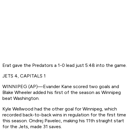
Erat gave the Predators a 1-0 lead just 5:48 into the game.
JETS 4, CAPITALS 1
WINNIPEG (AP)—Evander Kane scored two goals and
Blake Wheeler added his first of the season as Winnipeg
beat Washington.
Kyle Wellwood had the other goal for Winnipeg, which
recorded back-to-back wins in regulation for the first time
this season. Ondrej Pavelec, making his 11th straight start
for the Jets, made 31 saves.