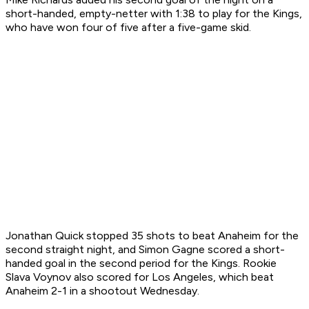
short-handed, empty-netter with 1:38 to play for the Kings,
who have won four of five after a five-game skid.
Jonathan Quick stopped 35 shots to beat Anaheim for the
second straight night, and Simon Gagne scored a short-
handed goal in the second period for the Kings. Rookie
Slava Voynov also scored for Los Angeles, which beat
Anaheim 2-1 in a shootout Wednesday.