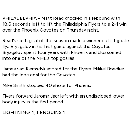
PHILADELPHIA - Matt Read knocked in a rebound with
18.6 seconds left to lift the Philadelphia Flyers to a 2-1 win
over the Phoenix Coyotes on Thursday night.
Read's sixth goal of the season made a winner out of goalie
Ilya Bryzgalov in his first game against the Coyotes.
Bryzgalov spent four years with Phoenix and blossomed
into one of the NHL's top goalies.
James van Riemsdyk scored for the Flyers. Mikkel Boedker
had the lone goal for the Coyotes.
Mike Smith stopped 40 shots for Phoenix.
Flyers forward Jaromir Jagr left with an undisclosed lower
body injury in the first period.
LIGHTNING 4, PENGUINS 1