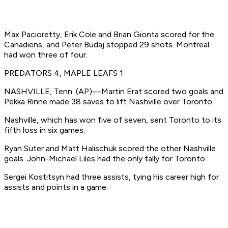
Max Pacioretty, Erik Cole and Brian Gionta scored for the
Canadiens, and Peter Budaj stopped 29 shots. Montreal
had won three of four.
PREDATORS 4, MAPLE LEAFS 1
NASHVILLE, Tenn. (AP)—Martin Erat scored two goals and
Pekka Rinne made 38 saves to lift Nashville over Toronto.
Nashville, which has won five of seven, sent Toronto to its
fifth loss in six games.
Ryan Suter and Matt Halischuk scored the other Nashville
goals. John-Michael Liles had the only tally for Toronto.
Sergei Kostitsyn had three assists, tying his career high for
assists and points in a game.