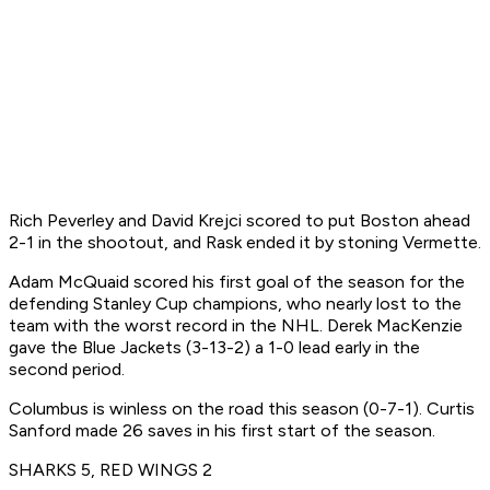
Rich Peverley and David Krejci scored to put Boston ahead
2-1 in the shootout, and Rask ended it by stoning Vermette.
Adam McQuaid scored his first goal of the season for the
defending Stanley Cup champions, who nearly lost to the
team with the worst record in the NHL. Derek MacKenzie
gave the Blue Jackets (3-13-2) a 1-0 lead early in the
second period.
Columbus is winless on the road this season (0-7-1). Curtis
Sanford made 26 saves in his first start of the season.
SHARKS 5, RED WINGS 2