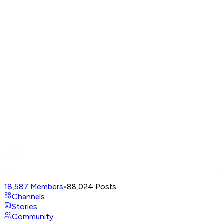
18,587
Members
•
88,024
Posts
Channels
Stories
Community