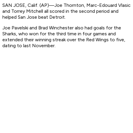
SAN JOSE, Calif. (AP)—Joe Thornton, Marc-Edouard Vlasic
and Torrey Mitchell all scored in the second period and
helped San Jose beat Detroit.
Joe Pavelski and Brad Winchester also had goals for the
Sharks, who won for the third time in four games and
extended their winning streak over the Red Wings to five,
dating to last November.