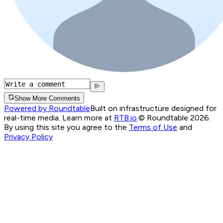
Show More Comments
Powered by Roundtable
Built on infrastructure designed for
real-time media. Learn more at
RTB.io
.
© Roundtable 2026.
By using this site you agree to the
Terms of Use
and
Privacy Policy