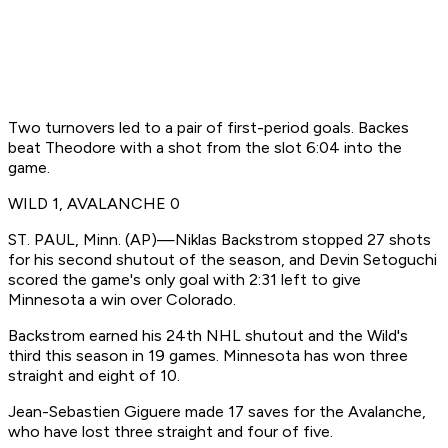
Two turnovers led to a pair of first-period goals. Backes
beat Theodore with a shot from the slot 6:04 into the
game.
WILD 1, AVALANCHE 0
ST. PAUL, Minn. (AP)—Niklas Backstrom stopped 27 shots
for his second shutout of the season, and Devin Setoguchi
scored the game's only goal with 2:31 left to give
Minnesota a win over Colorado.
Backstrom earned his 24th NHL shutout and the Wild's
third this season in 19 games. Minnesota has won three
straight and eight of 10.
Jean-Sebastien Giguere made 17 saves for the Avalanche,
who have lost three straight and four of five.