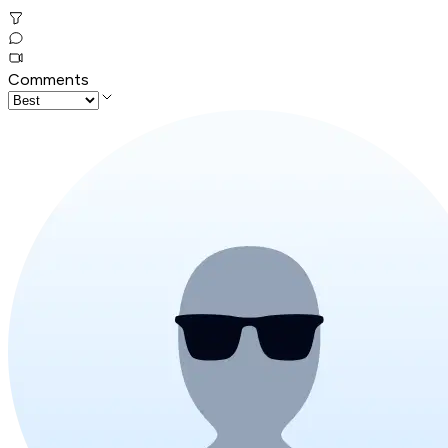
Comments