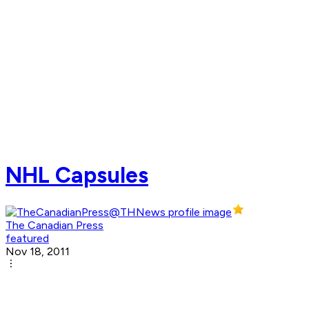
NHL Capsules
The Canadian Press
featured
Nov 18, 2011