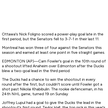
Ottawa's Nick Foligno scored a power-play goal late in the
first period, but the Senators fell to 3-7-1 in their last 11.
Montreal has won three of four against the Senators this
season and earned at least one point in five straight games.
EDMONTON (AP)—Cam Fowler's goal in the 10th round of
a shootout lifted Anaheim over Edmonton after the Ducks
blew a two-goal lead in the third period.
The Ducks had a chance to win the shootout in every
round after the first, but couldn't score until Fowler got a
shot past Nikolai Khabibulin. The rookie defenceman, in his
24th NHL game, turned 19 on Sunday.
Joffrey Lupul had a goal to give the Ducks the lead in the
shootout's first round. Taylor Hall, the top pick in this year's