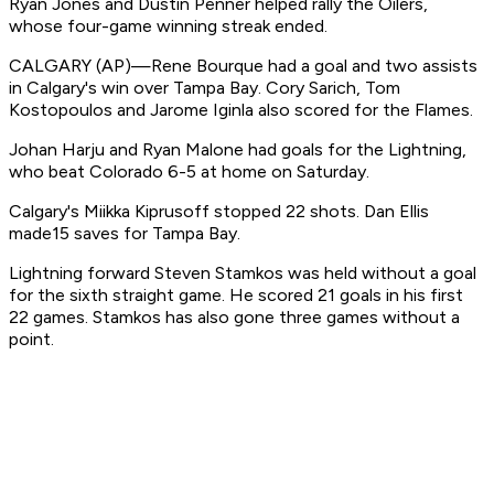
Ryan Jones and Dustin Penner helped rally the Oilers,
whose four-game winning streak ended.
CALGARY (AP)—Rene Bourque had a goal and two assists
in Calgary's win over Tampa Bay. Cory Sarich, Tom
Kostopoulos and Jarome Iginla also scored for the Flames.
Johan Harju and Ryan Malone had goals for the Lightning,
who beat Colorado 6-5 at home on Saturday.
Calgary's Miikka Kiprusoff stopped 22 shots. Dan Ellis
made15 saves for Tampa Bay.
Lightning forward Steven Stamkos was held without a goal
for the sixth straight game. He scored 21 goals in his first
22 games. Stamkos has also gone three games without a
point.