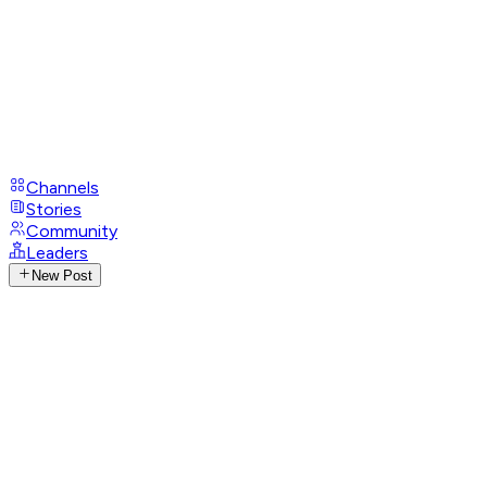
Channels
Stories
Community
Leaders
New Post