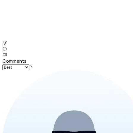
Comments