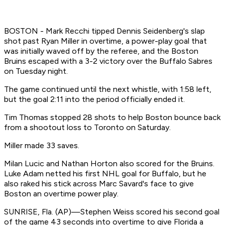
BOSTON - Mark Recchi tipped Dennis Seidenberg's slap
shot past Ryan Miller in overtime, a power-play goal that
was initially waved off by the referee, and the Boston
Bruins escaped with a 3-2 victory over the Buffalo Sabres
on Tuesday night.
The game continued until the next whistle, with 1:58 left,
but the goal 2:11 into the period officially ended it.
Tim Thomas stopped 28 shots to help Boston bounce back
from a shootout loss to Toronto on Saturday.
Miller made 33 saves.
Milan Lucic and Nathan Horton also scored for the Bruins.
Luke Adam netted his first NHL goal for Buffalo, but he
also raked his stick across Marc Savard's face to give
Boston an overtime power play.
SUNRISE, Fla. (AP)—Stephen Weiss scored his second goal
of the game 43 seconds into overtime to give Florida a