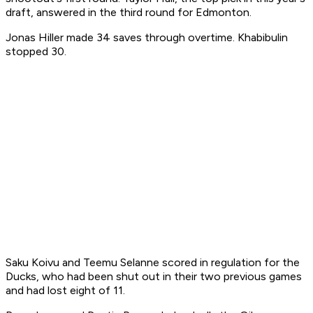
draft, answered in the third round for Edmonton.
Jonas Hiller made 34 saves through overtime. Khabibulin
stopped 30.
Saku Koivu and Teemu Selanne scored in regulation for the
Ducks, who had been shut out in their two previous games
and had lost eight of 11.