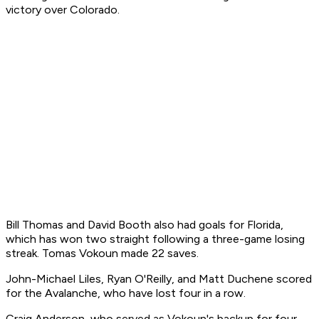
victory over Colorado.
Bill Thomas and David Booth also had goals for Florida,
which has won two straight following a three-game losing
streak. Tomas Vokoun made 22 saves.
John-Michael Liles, Ryan O'Reilly, and Matt Duchene scored
for the Avalanche, who have lost four in a row.
Craig Anderson, who served as Vokoun's backup for four