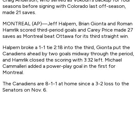
seasons before signing with Colorado last off-season,
made 21 saves.
MONTREAL (AP)—Jeff Halpern, Brian Gionta and Roman
Hamrlik scored third-period goals and Carey Price made 27
saves as Montreal beat Ottawa for its third straight win.
Halpern broke a 1-1 tie 2:18 into the third, Gionta put the
Canadiens ahead by two goals midway through the period,
and Hamrlik closed the scoring with 3:32 left. Michael
Cammalleri added a power-play goal in the first for
Montreal.
The Canadiens are 8-1-1 at home since a 3-2 loss to the
Senators on Nov. 6.