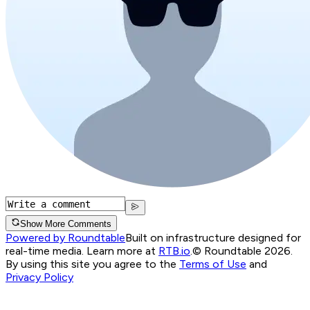
Show More Comments
Powered by Roundtable
Built on infrastructure designed for
real-time media. Learn more at
RTB.io
.
© Roundtable 2026.
By using this site you agree to the
Terms of Use
and
Privacy Policy