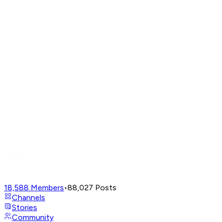
18,588
Members
•
88,027
Posts
Channels
Stories
Community