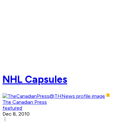
NHL Capsules
The Canadian Press
featured
Dec 8, 2010