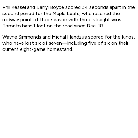
Phil Kessel and Darryl Boyce scored 34 seconds apart in the
second period for the Maple Leafs, who reached the
midway point of their season with three straight wins.
Toronto hasn't lost on the road since Dec. 18.
Wayne Simmonds and Michal Handzus scored for the Kings,
who have lost six of seven—including five of six on their
current eight-game homestand.