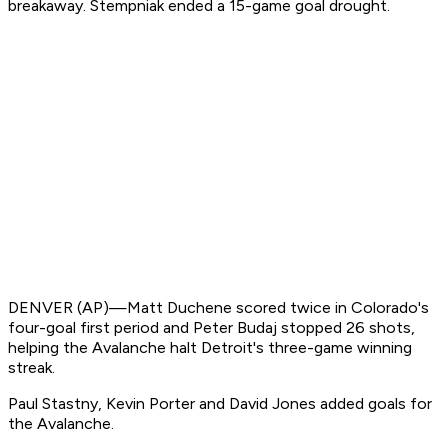
breakaway. Stempniak ended a 15-game goal drought.
DENVER (AP)—Matt Duchene scored twice in Colorado's
four-goal first period and Peter Budaj stopped 26 shots,
helping the Avalanche halt Detroit's three-game winning
streak.
Paul Stastny, Kevin Porter and David Jones added goals for
the Avalanche.