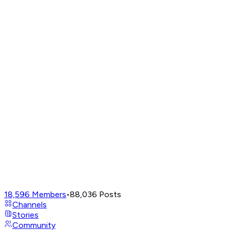
18,596
Members
•
88,036
Posts
Channels
Stories
Community