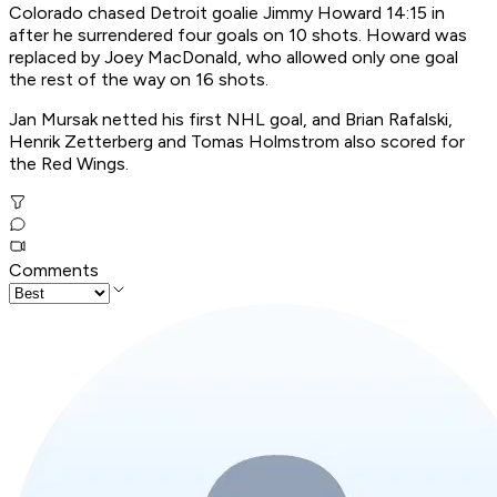
Colorado chased Detroit goalie Jimmy Howard 14:15 in
after he surrendered four goals on 10 shots. Howard was
replaced by Joey MacDonald, who allowed only one goal
the rest of the way on 16 shots.
Jan Mursak netted his first NHL goal, and Brian Rafalski,
Henrik Zetterberg and Tomas Holmstrom also scored for
the Red Wings.
Comments