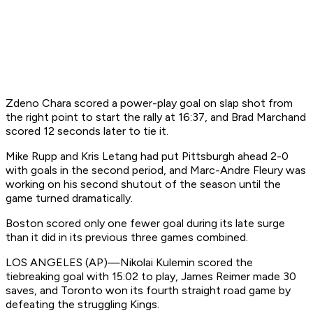
Zdeno Chara scored a power-play goal on slap shot from
the right point to start the rally at 16:37, and Brad Marchand
scored 12 seconds later to tie it.
Mike Rupp and Kris Letang had put Pittsburgh ahead 2-0
with goals in the second period, and Marc-Andre Fleury was
working on his second shutout of the season until the
game turned dramatically.
Boston scored only one fewer goal during its late surge
than it did in its previous three games combined.
LOS ANGELES (AP)—Nikolai Kulemin scored the
tiebreaking goal with 15:02 to play, James Reimer made 30
saves, and Toronto won its fourth straight road game by
defeating the struggling Kings.