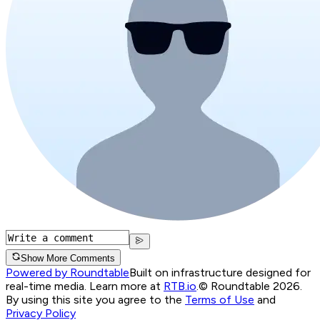
Show More Comments
Powered by Roundtable
Built on infrastructure designed for
real-time media. Learn more at
RTB.io
.
© Roundtable 2026.
By using this site you agree to the
Terms of Use
and
Privacy Policy