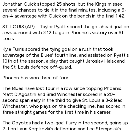
Jonathan Quick stopped 25 shots, but the Kings missed
several chances to tie it in the final minutes, including a 6-
on-4 advantage with Quick on the bench in the final 1:42.
ST. LOUIS (AP)—Taylor Pyatt scored the go-ahead goal on
a wraparound with 3:12 to go in Phoenix's victory over St.
Louis.
Kyle Turris scored the tying goal on a rush that took
advantage of the Blues' fourth line, and assisted on Pyatt's
10th of the season, a play that caught Jaroslav Halak and
the St. Louis defence off-guard.
Phoenix has won three of four.
The Blues have lost four in a row since topping Phoenix.
Matt D'Agostini and Brad Winchester scored in a 20-
second span early in the third to give St. Louis a 3-2 lead.
Winchester, who plays on the checking line, has scored in
three straight games for the first time in his career.
The Coyotes had a two-goal flurry in the second, going up
2-1 on Lauri Korpikovki's deflection and Lee Stempniak's