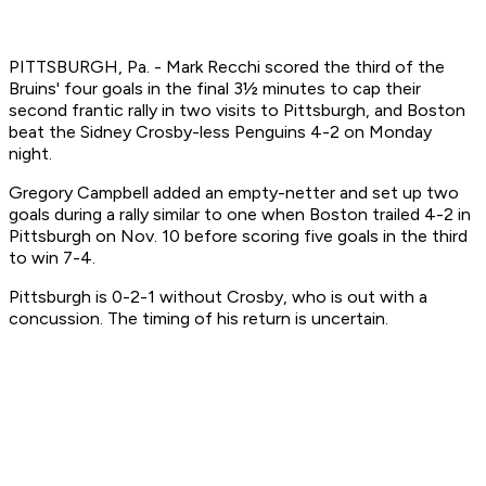
PITTSBURGH, Pa. - Mark Recchi scored the third of the
Bruins' four goals in the final 3½ minutes to cap their
second frantic rally in two visits to Pittsburgh, and Boston
beat the Sidney Crosby-less Penguins 4-2 on Monday
night.
Gregory Campbell added an empty-netter and set up two
goals during a rally similar to one when Boston trailed 4-2 in
Pittsburgh on Nov. 10 before scoring five goals in the third
to win 7-4.
Pittsburgh is 0-2-1 without Crosby, who is out with a
concussion. The timing of his return is uncertain.