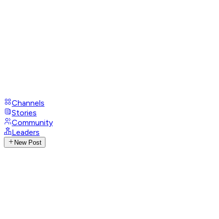
Channels
Stories
Community
Leaders
New Post