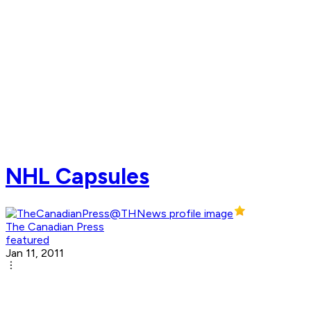
NHL Capsules
The Canadian Press
featured
Jan 11, 2011