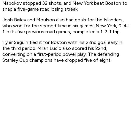
Nabokov stopped 32 shots, and New York beat Boston to
snap a five-game road losing streak.
Josh Bailey and Moulson also had goals for the Islanders,
who won for the second time in six games. New York, 0-4-
1 in its five previous road games, completed a 1-2-1 trip.
Tyler Seguin tied it for Boston with his 22nd goal early in
the third period. Milan Lucic also scored his 22nd,
converting on a first-period power play. The defending
Stanley Cup champions have dropped five of eight.