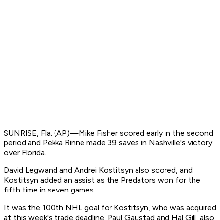
SUNRISE, Fla. (AP)—Mike Fisher scored early in the second
period and Pekka Rinne made 39 saves in Nashville's victory
over Florida.
David Legwand and Andrei Kostitsyn also scored, and
Kostitsyn added an assist as the Predators won for the
fifth time in seven games.
It was the 100th NHL goal for Kostitsyn, who was acquired
at this week's trade deadline. Paul Gaustad and Hal Gill, also