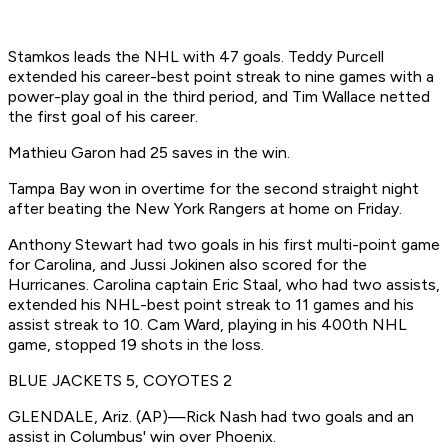
Stamkos leads the NHL with 47 goals. Teddy Purcell
extended his career-best point streak to nine games with a
power-play goal in the third period, and Tim Wallace netted
the first goal of his career.
Mathieu Garon had 25 saves in the win.
Tampa Bay won in overtime for the second straight night
after beating the New York Rangers at home on Friday.
Anthony Stewart had two goals in his first multi-point game
for Carolina, and Jussi Jokinen also scored for the
Hurricanes. Carolina captain Eric Staal, who had two assists,
extended his NHL-best point streak to 11 games and his
assist streak to 10. Cam Ward, playing in his 400th NHL
game, stopped 19 shots in the loss.
BLUE JACKETS 5, COYOTES 2
GLENDALE, Ariz. (AP)—Rick Nash had two goals and an
assist in Columbus' win over Phoenix.