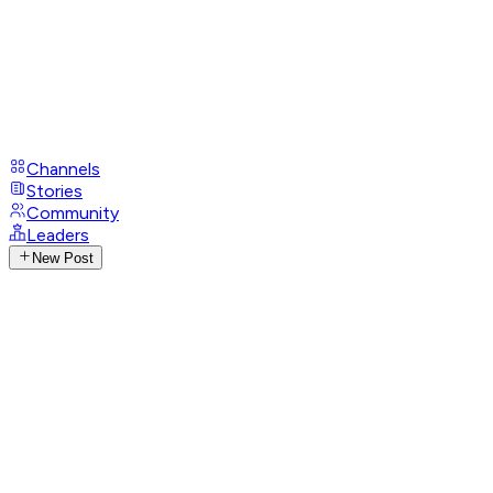
Channels
Stories
Community
Leaders
New Post