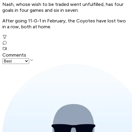
Nash, whose wish to be traded went unfulfilled, has four
goals in four games and six in seven.
After going 11-0-1 in February, the Coyotes have lost two
in a row, both at home.
Comments