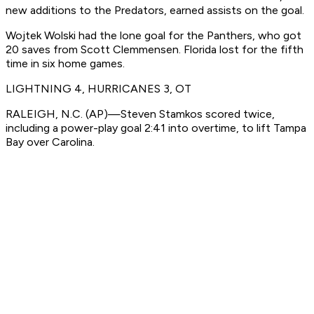
new additions to the Predators, earned assists on the goal.
Wojtek Wolski had the lone goal for the Panthers, who got
20 saves from Scott Clemmensen. Florida lost for the fifth
time in six home games.
LIGHTNING 4, HURRICANES 3, OT
RALEIGH, N.C. (AP)—Steven Stamkos scored twice,
including a power-play goal 2:41 into overtime, to lift Tampa
Bay over Carolina.