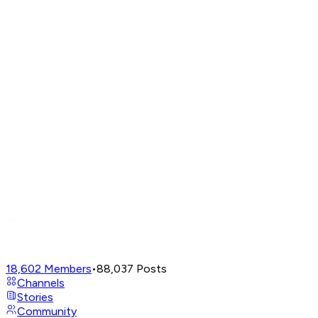
18,602
Members
•
88,037
Posts
Channels
Stories
Community