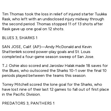
Tim Thomas took the loss in relief of injured starter Tuukka
Rask, who left with an undisclosed injury midway through
the second period. Thomas stopped 11 of 13 shots after
Rask gave up one goal on 12 shots.
BLUES 3, SHARKS 1
SAN JOSE, Calif. (AP)—Andy McDonald and Kevin
Shattenkirk scored power-play goals and St. Louis
completed a four-game season sweep of San Jose.
T.J. Oshie also scored and Jaroslav Halak made 18 saves for
the Blues, who outscored the Sharks 10-1 over the final 10
periods played between the teams this season.
Torrey Mitchell scored the lone goal for the Sharks, who
have lost nine of their last 12 games to fall out of first place
in the Pacific Division.
PREDATORS 3, PANTHERS 1