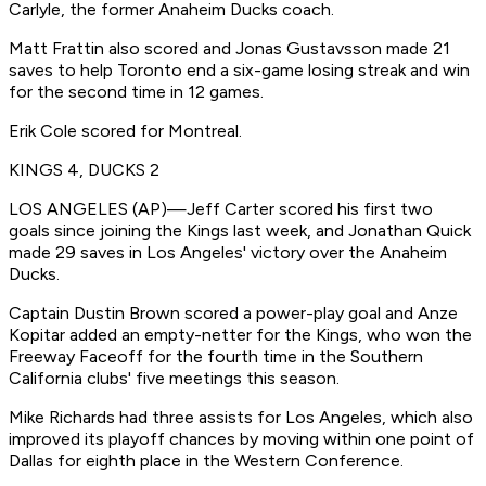
Carlyle, the former Anaheim Ducks coach.
Matt Frattin also scored and Jonas Gustavsson made 21
saves to help Toronto end a six-game losing streak and win
for the second time in 12 games.
Erik Cole scored for Montreal.
KINGS 4, DUCKS 2
LOS ANGELES (AP)—Jeff Carter scored his first two
goals since joining the Kings last week, and Jonathan Quick
made 29 saves in Los Angeles' victory over the Anaheim
Ducks.
Captain Dustin Brown scored a power-play goal and Anze
Kopitar added an empty-netter for the Kings, who won the
Freeway Faceoff for the fourth time in the Southern
California clubs' five meetings this season.
Mike Richards had three assists for Los Angeles, which also
improved its playoff chances by moving within one point of
Dallas for eighth place in the Western Conference.