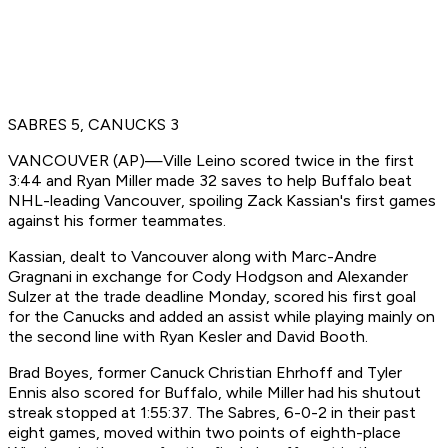
SABRES 5, CANUCKS 3
VANCOUVER (AP)—Ville Leino scored twice in the first
3:44 and Ryan Miller made 32 saves to help Buffalo beat
NHL-leading Vancouver, spoiling Zack Kassian's first games
against his former teammates.
Kassian, dealt to Vancouver along with Marc-Andre
Gragnani in exchange for Cody Hodgson and Alexander
Sulzer at the trade deadline Monday, scored his first goal
for the Canucks and added an assist while playing mainly on
the second line with Ryan Kesler and David Booth.
Brad Boyes, former Canuck Christian Ehrhoff and Tyler
Ennis also scored for Buffalo, while Miller had his shutout
streak stopped at 1:55:37. The Sabres, 6-0-2 in their past
eight games, moved within two points of eighth-place