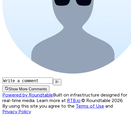
Show More Comments
Powered by Roundtable
Built on infrastructure designed for
real-time media. Learn more at
RTB.io
.
© Roundtable 2026.
By using this site you agree to the
Terms of Use
and
Privacy Policy