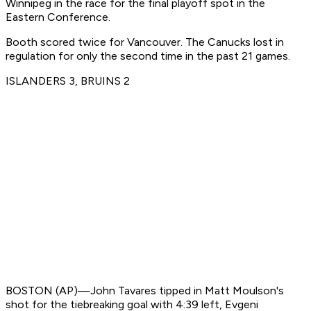
Winnipeg in the race for the final playoff spot in the
Eastern Conference.
Booth scored twice for Vancouver. The Canucks lost in
regulation for only the second time in the past 21 games.
ISLANDERS 3, BRUINS 2
BOSTON (AP)—John Tavares tipped in Matt Moulson's
shot for the tiebreaking goal with 4:39 left, Evgeni