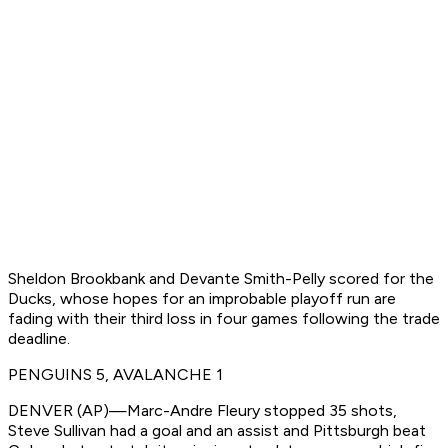
Sheldon Brookbank and Devante Smith-Pelly scored for the
Ducks, whose hopes for an improbable playoff run are
fading with their third loss in four games following the trade
deadline.
PENGUINS 5, AVALANCHE 1
DENVER (AP)—Marc-Andre Fleury stopped 35 shots,
Steve Sullivan had a goal and an assist and Pittsburgh beat