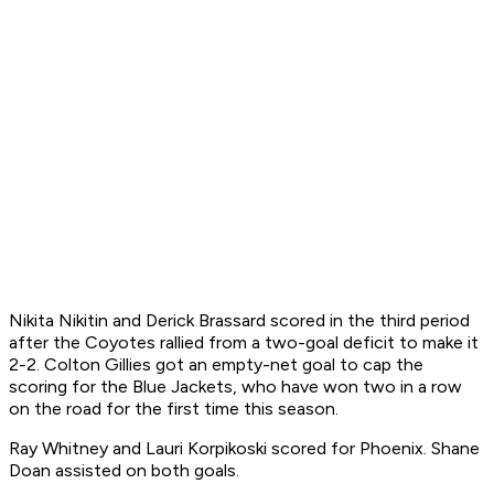
Nikita Nikitin and Derick Brassard scored in the third period
after the Coyotes rallied from a two-goal deficit to make it
2-2. Colton Gillies got an empty-net goal to cap the
scoring for the Blue Jackets, who have won two in a row
on the road for the first time this season.
Ray Whitney and Lauri Korpikoski scored for Phoenix. Shane
Doan assisted on both goals.