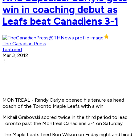
win in coaching debut as
Leafs beat Canadiens 3-1
The Canadian Press
featured
Mar 3, 2012
MONTREAL - Randy Carlyle opened his tenure as head
coach of the Toronto Maple Leafs with a win.
Mikhail Grabovski scored twice in the third period to lead
Toronto past the Montreal Canadiens 3-1 on Saturday.
The Maple Leafs fired Ron Wilson on Friday night and hired