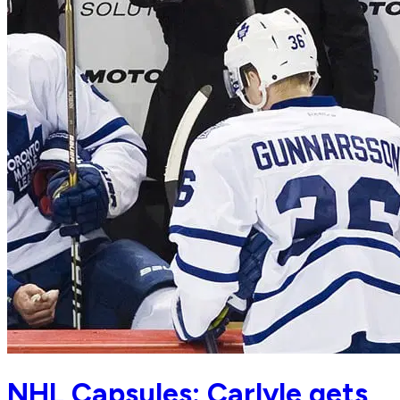
NHL Capsules: Carlyle gets