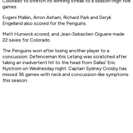
Colorado to stretch its winning streak to a season-high five
games.
Evgeni Malkin, Arron Asham, Richard Park and Deryk
Engelland also scored for the Penguins.
Matt Hunwick scored, and Jean-Sebastien Giguere made
22 saves for Colorado.
The Penguins won after losing another player to a
concussion. Defenceman Kris Letang was scratched after
taking an inadvertent hit to the head from Dallas' Eric
Nystrom on Wednesday night. Captain Sydney Crosby has
missed 36 games with neck and concussion-like symptoms
this season.