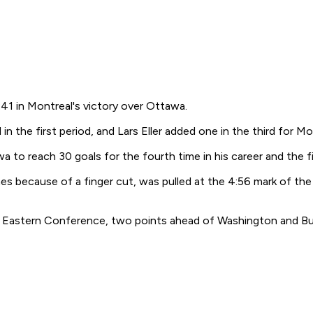
1 in Montreal's victory over Ottawa.
in the first period, and Lars Eller added one in the third for 
to reach 30 goals for the fourth time in his career and the f
s because of a finger cut, was pulled at the 4:56 mark of the f
the Eastern Conference, two points ahead of Washington and Bu