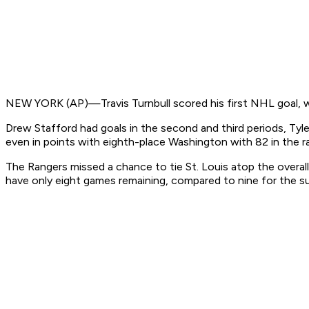
NEW YORK (AP)—Travis Turnbull scored his first NHL goal, wi
Drew Stafford had goals in the second and third periods, Tyler
even in points with eighth-place Washington with 82 in the r
The Rangers missed a chance to tie St. Louis atop the overall
have only eight games remaining, compared to nine for the s