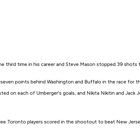
hird time in his career and Steve Mason stopped 39 shots to 
seven points behind Washington and Buffalo in the race for th
sisted on each of Umberger's goals, and Nikita Nikitin and Ja
 Toronto players scored in the shootout to beat New Jersey 