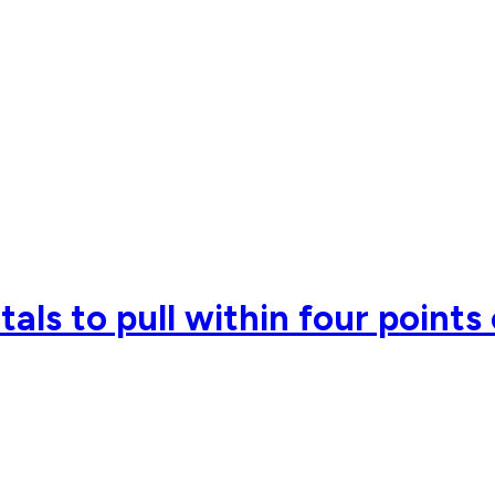
als to pull within four points 