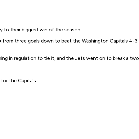
to their biggest win of the season.
 from three goals down to beat the Washington Capitals 4-3 an
g in regulation to tie it, and the Jets went on to break a two
for the Capitals.