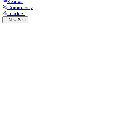
Stories
Community
Leaders
New Post