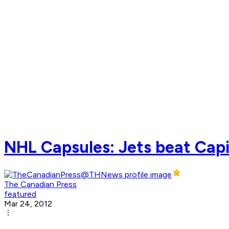
NHL Capsules: Jets beat Capit
The Canadian Press
featured
Mar 24, 2012