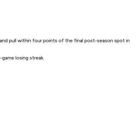
d pull within four points of the final post-season spot in
-game losing streak.