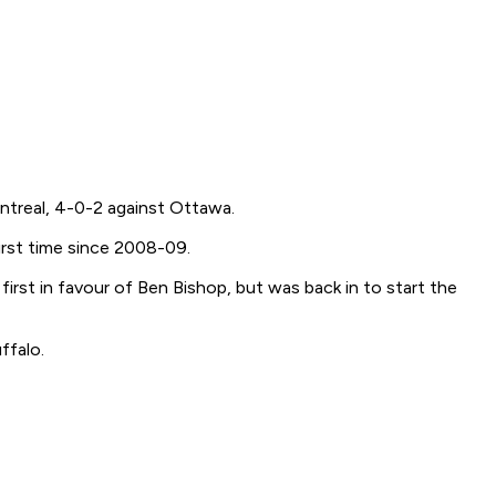
Montreal, 4-0-2 against Ottawa.
irst time since 2008-09.
irst in favour of Ben Bishop, but was back in to start the
ffalo.