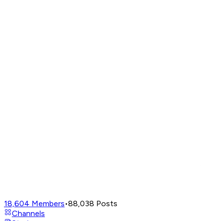
18,604
Members
•
88,038
Posts
Channels