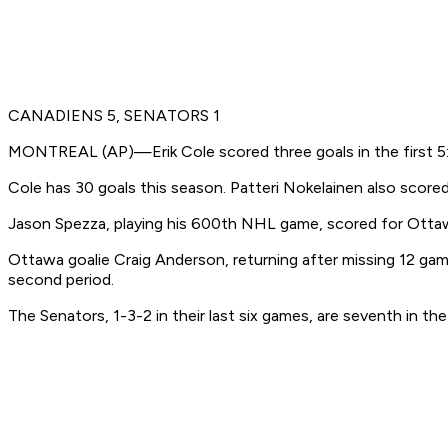
CANADIENS 5, SENATORS 1
MONTREAL (AP)—Erik Cole scored three goals in the first 5:4
Cole has 30 goals this season. Patteri Nokelainen also scored 
Jason Spezza, playing his 600th NHL game, scored for Ottawa 
Ottawa goalie Craig Anderson, returning after missing 12 game
second period.
The Senators, 1-3-2 in their last six games, are seventh in 