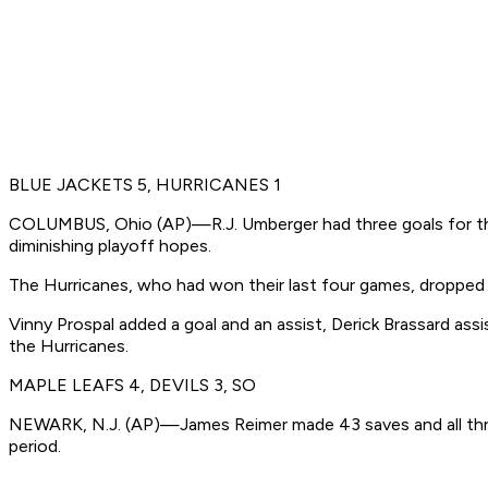
BLUE JACKETS 5, HURRICANES 1
COLUMBUS, Ohio (AP)—R.J. Umberger had three goals for the t
diminishing playoff hopes.
The Hurricanes, who had won their last four games, dropped 
Vinny Prospal added a goal and an assist, Derick Brassard as
the Hurricanes.
MAPLE LEAFS 4, DEVILS 3, SO
NEWARK, N.J. (AP)—James Reimer made 43 saves and all three
period.