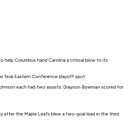
help Columbus hand Carolina a critical blow to its
e final Eastern Conference playoff spot.
ck Johnson each had two assists. Drayson Bowman scored for
after the Maple Leafs blew a two-goal lead in the third