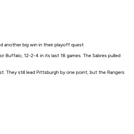
another big win in their playoff quest.
r Buffalo, 12-2-4 in its last 18 games. The Sabres pulled
t. They still lead Pittsburgh by one point, but the Rangers