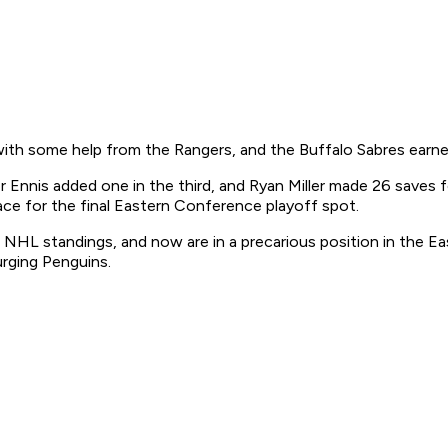
th some help from the Rangers, and the Buffalo Sabres earned 
 Ennis added one in the third, and Ryan Miller made 26 saves fo
ace for the final Eastern Conference playoff spot.
 NHL standings, and now are in a precarious position in the Eas
urging Penguins.