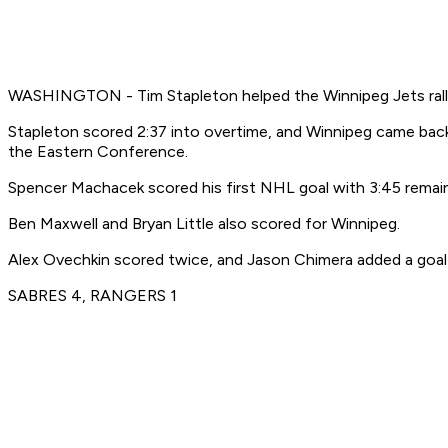
WASHINGTON - Tim Stapleton helped the Winnipeg Jets rally 
Stapleton scored 2:37 into overtime, and Winnipeg came back
the Eastern Conference.
Spencer Machacek scored his first NHL goal with 3:45 remainin
Ben Maxwell and Bryan Little also scored for Winnipeg.
Alex Ovechkin scored twice, and Jason Chimera added a goal 
SABRES 4, RANGERS 1