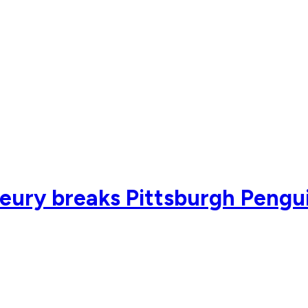
eury breaks Pittsburgh Pengui