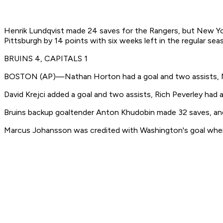
Henrik Lundqvist made 24 saves for the Rangers, but New York 
Pittsburgh by 14 points with six weeks left in the regular sea
BRUINS 4, CAPITALS 1
BOSTON (AP)—Nathan Horton had a goal and two assists, Mila
David Krejci added a goal and two assists, Rich Peverley had
Bruins backup goaltender Anton Khudobin made 32 saves, and 
Marcus Johansson was credited with Washington's goal whe