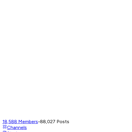
18,588
Members
•
88,027
Posts
Channels