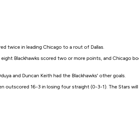
wice in leading Chicago to a rout of Dallas.
, eight Blackhawks scored two or more points, and Chicago bo
Oduya and Duncan Keith had the Blackhawks' other goals.
utscored 16-3 in losing four straight (0-3-1). The Stars will 