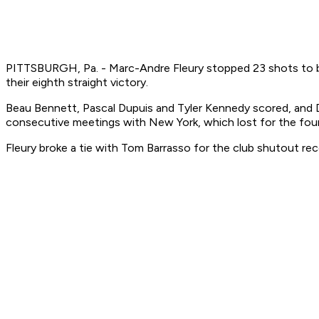
PITTSBURGH, Pa. - Marc-Andre Fleury stopped 23 shots to bre
their eighth straight victory.
Beau Bennett, Pascal Dupuis and Tyler Kennedy scored, and 
consecutive meetings with New York, which lost for the fourth
Fleury broke a tie with Tom Barrasso for the club shutout rec