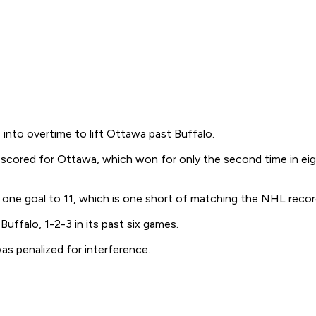
into overtime to lift Ottawa past Buffalo.
lso scored for Ottawa, which won for only the second time in ei
 one goal to 11, which is one short of matching the NHL reco
uffalo, 1-2-3 in its past six games.
was penalized for interference.