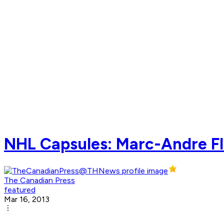
NHL Capsules: Marc-Andre Fl
The Canadian Press
featured
Mar 16, 2013