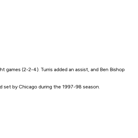
ght games (2-2-4). Turris added an assist, and Ben Bishop
rd set by Chicago during the 1997-98 season.