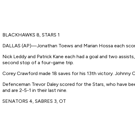
BLACKHAWKS 8, STARS 1
DALLAS (AP)—Jonathan Toews and Marian Hossa each scored t
Nick Leddy and Patrick Kane each had a goal and two assists
second stop of a four-game trip.
Corey Crawford made 18 saves for his 13th victory. Johnny 
Defenceman Trevor Daley scored for the Stars, who have been o
and are 2-5-1 in their last nine.
SENATORS 4, SABRES 3, OT