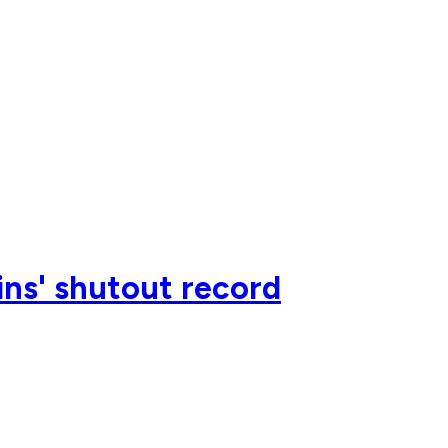
ns' shutout record