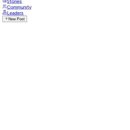
Stories
Community
Leaders
New Post