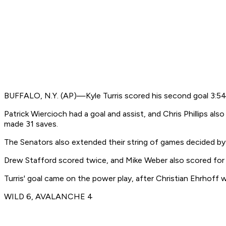
BUFFALO, N.Y. (AP)—Kyle Turris scored his second goal 3:54 
Patrick Wiercioch had a goal and assist, and Chris Phillips a
made 31 saves.
The Senators also extended their string of games decided by
Drew Stafford scored twice, and Mike Weber also scored for B
Turris' goal came on the power play, after Christian Ehrhoff 
WILD 6, AVALANCHE 4