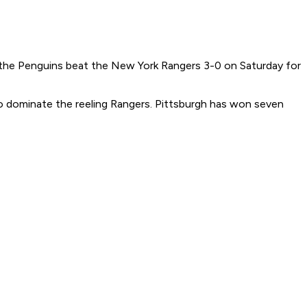
 the Penguins beat the New York Rangers 3-0 on Saturday for
o dominate the reeling Rangers. Pittsburgh has won seven