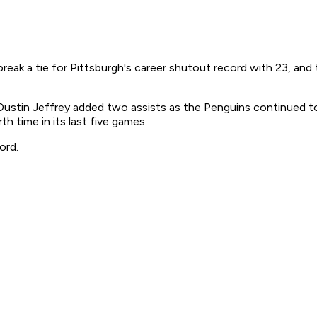
ak a tie for Pittsburgh's career shutout record with 23, and
Dustin Jeffrey added two assists as the Penguins continued t
 time in its last five games.
ord.