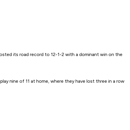
osted its road record to 12-1-2 with a dominant win on the
play nine of 11 at home, where they have lost three in a row