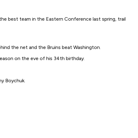
he best team in the Eastern Conference last spring, trail
hind the net and the Bruins beat Washington.
season on the eve of his 34th birthday.
ny Boychuk.