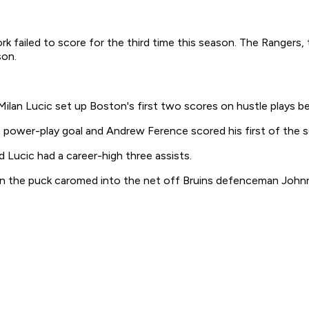
failed to score for the third time this season. The Rangers, t
son.
n Lucic set up Boston's first two scores on hustle plays be
 a power-play goal and Andrew Ference scored his first of the 
Lucic had a career-high three assists.
n the puck caromed into the net off Bruins defenceman John