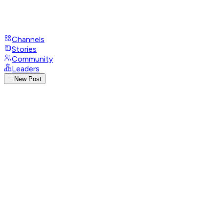
Channels
Stories
Community
Leaders
New Post