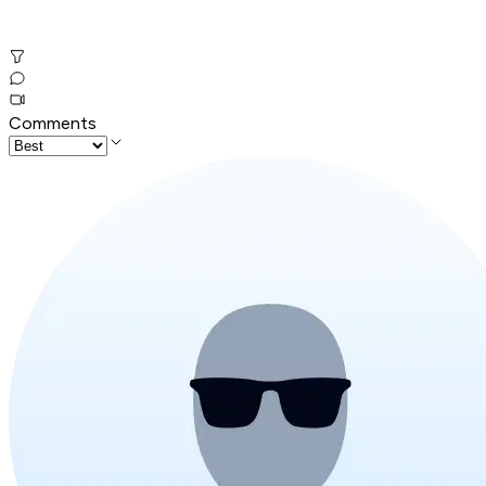
Comments