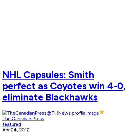
NHL Capsules: Smith
perfect as Coyotes win 4-0,
eliminate Blackhawks
The Canadian Press
featured
Apr 24, 2012