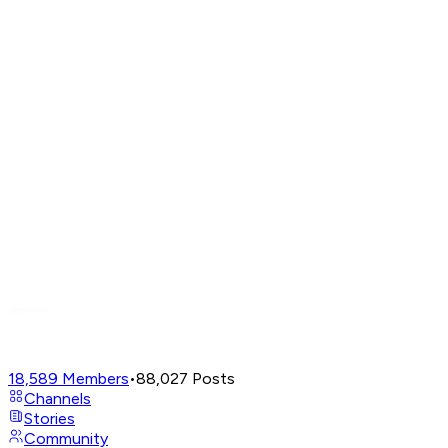
18,589
Members
•
88,027
Posts
Channels
Stories
Community