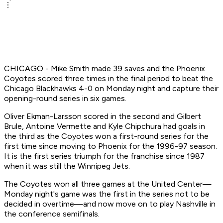
CHICAGO - Mike Smith made 39 saves and the Phoenix
Coyotes scored three times in the final period to beat the
Chicago Blackhawks 4-0 on Monday night and capture their
opening-round series in six games.
Oliver Ekman-Larsson scored in the second and Gilbert
Brule, Antoine Vermette and Kyle Chipchura had goals in
the third as the Coyotes won a first-round series for the
first time since moving to Phoenix for the 1996-97 season.
It is the first series triumph for the franchise since 1987
when it was still the Winnipeg Jets.
The Coyotes won all three games at the United Center—
Monday night's game was the first in the series not to be
decided in overtime—and now move on to play Nashville in
the conference semifinals.