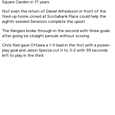
Square Garden in 17 years.
Not even the return of Daniel Alfredsson in front of the
fired-up home crowd at Scotiabank Place could help the
eighth-seeded Senators complete the upset.
The Rangers broke through in the second with three goals
after going six straight periods without scoring.
Chris Neil gave Ottawa a 1-0 lead in the first with a power-
play goal and Jason Spezza cut it to 3-2 with 39 seconds
left to play in the third.