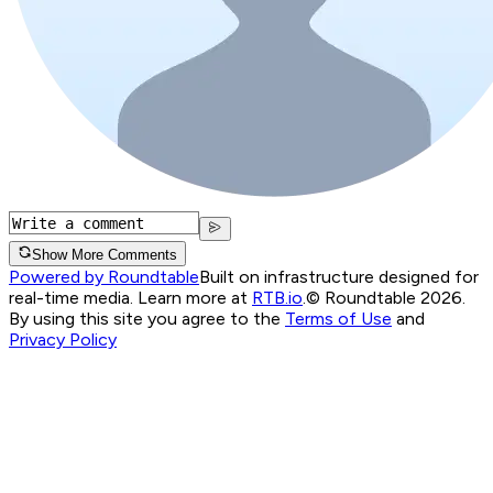
Show More Comments
Powered by Roundtable
Built on infrastructure designed for
real-time media. Learn more at
RTB.io
.
© Roundtable 2026.
By using this site you agree to the
Terms of Use
and
Privacy Policy