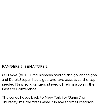
RANGERS 3, SENATORS 2
OTTAWA (AP)—Brad Richards scored the go-ahead goal
and Derek Stepan had a goal and two assists as the top-
seeded New York Rangers staved off elimination in the
Eastern Conference.
The series heads back to New York for Game 7 on
Thursday. It's the first Game 7 in any sport at Madison