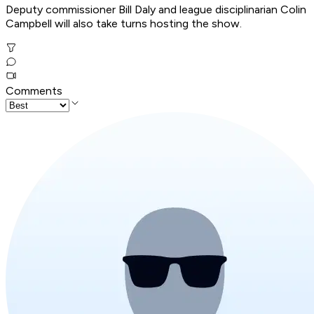
Deputy commissioner Bill Daly and league disciplinarian Colin
Campbell will also take turns hosting the show.
Comments