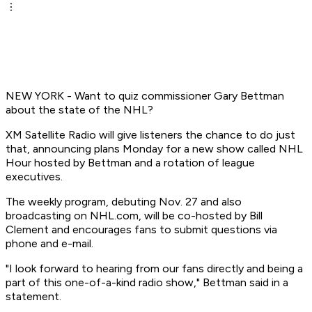
NEW YORK - Want to quiz commissioner Gary Bettman
about the state of the NHL?
XM Satellite Radio will give listeners the chance to do just
that, announcing plans Monday for a new show called NHL
Hour hosted by Bettman and a rotation of league
executives.
The weekly program, debuting Nov. 27 and also
broadcasting on NHL.com, will be co-hosted by Bill
Clement and encourages fans to submit questions via
phone and e-mail.
"I look forward to hearing from our fans directly and being a
part of this one-of-a-kind radio show," Bettman said in a
statement.