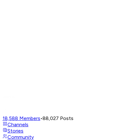
18,588
Members
•
88,027
Posts
Channels
Stories
Community