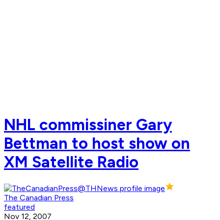
NHL commissiner Gary
Bettman to host show on
XM Satellite Radio
The Canadian Press
featured
Nov 12, 2007