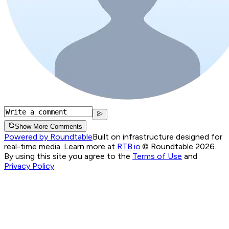
Show More Comments
Powered by Roundtable
Built on infrastructure designed for
real-time media. Learn more at
RTB.io
.
© Roundtable 2026.
By using this site you agree to the
Terms of Use
and
Privacy Policy