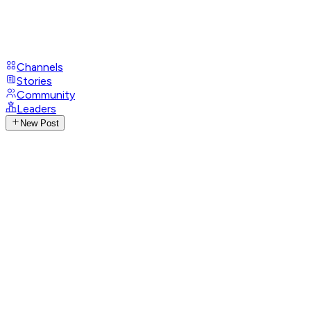
Channels
Stories
Community
Leaders
New Post