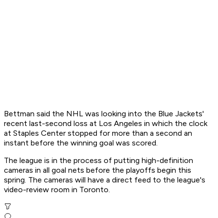
Bettman said the NHL was looking into the Blue Jackets'
recent last-second loss at Los Angeles in which the clock
at Staples Center stopped for more than a second an
instant before the winning goal was scored.
The league is in the process of putting high-definition
cameras in all goal nets before the playoffs begin this
spring. The cameras will have a direct feed to the league's
video-review room in Toronto.