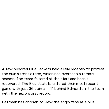
A few hundred Blue Jackets held a rally recently to protest
the club's front office, which has overseen a terrible
season. The team faltered at the start and hasn't
recovered. The Blue Jackets entered their most recent
game with just 36 points—11 behind Edmonton, the team
with the next-worst record.
Bettman has chosen to view the angry fans as a plus.