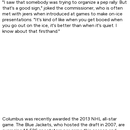
"I saw that somebody was trying to organize a pep rally. But
that's a good sign," joked the commissioner, who is often
met with jeers when introduced at games to make on-ice
presentations. "It's kind of like when you get booed when
you go out on the ice, it's better than when it's quiet. I
know about that firsthand."
Columbus was recently awarded the 2013 NHL all-star
game. The Blue Jackets, who hosted the draft in 2007, are