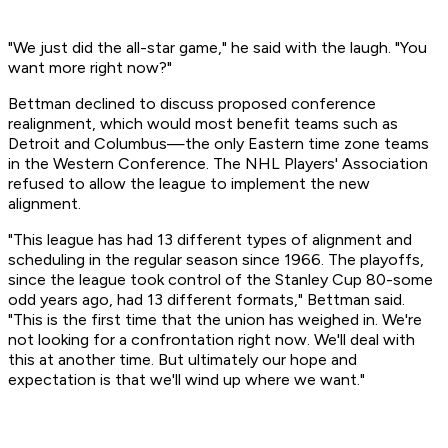
"We just did the all-star game," he said with the laugh. "You
want more right now?"
Bettman declined to discuss proposed conference
realignment, which would most benefit teams such as
Detroit and Columbus—the only Eastern time zone teams
in the Western Conference. The NHL Players' Association
refused to allow the league to implement the new
alignment.
"This league has had 13 different types of alignment and
scheduling in the regular season since 1966. The playoffs,
since the league took control of the Stanley Cup 80-some
odd years ago, had 13 different formats," Bettman said.
"This is the first time that the union has weighed in. We're
not looking for a confrontation right now. We'll deal with
this at another time. But ultimately our hope and
expectation is that we'll wind up where we want."