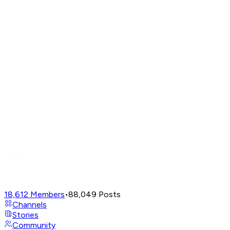
18,612
Members
•
88,049
Posts
Channels
Stories
Community