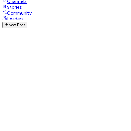
Channels
Stories
Community
Leaders
New Post