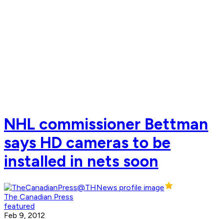
NHL commissioner Bettman
says HD cameras to be
installed in nets soon
The Canadian Press
featured
Feb 9, 2012