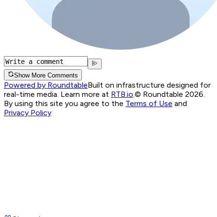
Show More Comments
Powered by Roundtable
Built on infrastructure designed for
real-time media. Learn more at
RTB.io
.
© Roundtable 2026.
By using this site you agree to the
Terms of Use
and
Privacy Policy