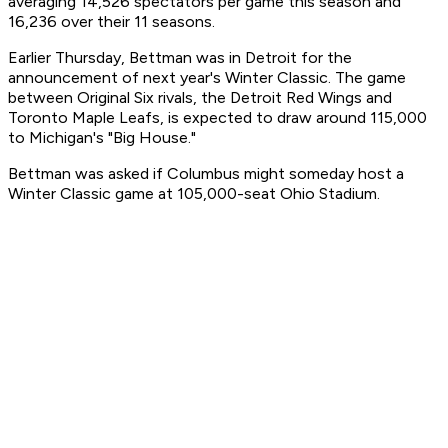
averaging 14,526 spectators per game this season and
16,236 over their 11 seasons.
Earlier Thursday, Bettman was in Detroit for the
announcement of next year's Winter Classic. The game
between Original Six rivals, the Detroit Red Wings and
Toronto Maple Leafs, is expected to draw around 115,000
to Michigan's "Big House."
Bettman was asked if Columbus might someday host a
Winter Classic game at 105,000-seat Ohio Stadium.