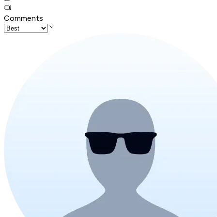
Comments