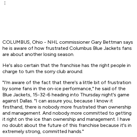
COLUMBUS, Ohio - NHL commissioner Gary Bettman says
he is aware of how frustrated Columbus Blue Jackets fans
are about another losing season.
He's also certain that the franchise has the right people in
charge to turn the sorry club around.
"I'm aware of the fact that there's a little bit of frustration
by some fans in the on-ice performance," he said of the
Blue Jackets, 15-32-6 heading into Thursday night's game
against Dallas. "I can assure you, because I know it
firsthand, there is nobody more frustrated than ownership
and management. And nobody more committed to getting
it right on the ice than ownership and management. I have
no doubt about the future of this franchise because it's in
extremely strong, committed hands."