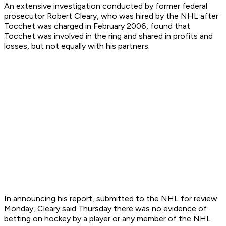
An extensive investigation conducted by former federal
prosecutor Robert Cleary, who was hired by the NHL after
Tocchet was charged in February 2006, found that
Tocchet was involved in the ring and shared in profits and
losses, but not equally with his partners.
In announcing his report, submitted to the NHL for review
Monday, Cleary said Thursday there was no evidence of
betting on hockey by a player or any member of the NHL