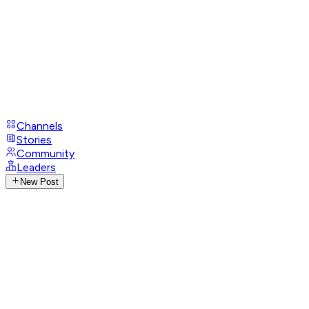
Channels
Stories
Community
Leaders
New Post