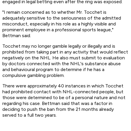
engaged in legal betting even after the ring was exposed.
"I remain concerned as to whether Mr. Tocchet is
adequately sensitive to the seriousness of the admitted
misconduct, especially in his role as a highly visible and
prominent employee in a professional sports league,"
Bettman said.
Tocchet may no longer gamble legally or illegally and is
prohibited from taking part in any activity that would reflect
negatively on the NHL. He also must submit to evaluation
by doctors connected with the NHL's substance abuse
and behavioural program to determine if he has a
compulsive gambling problem.
There were approximately 40 instances in which Tocchet
had prohibited contact with NHL-connected people, but
those were determined to be of a personal nature and not
regarding his case. Bettman said that was a factor in
deciding to push the ban from the 21 months already
served to a full two years.