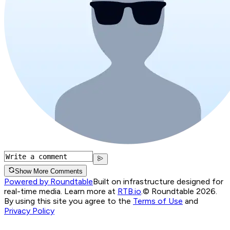
Show More Comments
Powered by Roundtable
Built on infrastructure designed for
real-time media. Learn more at
RTB.io
.
© Roundtable 2026.
By using this site you agree to the
Terms of Use
and
Privacy Policy