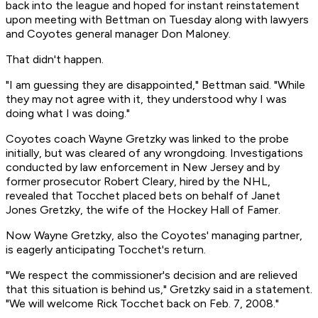
back into the league and hoped for instant reinstatement
upon meeting with Bettman on Tuesday along with lawyers
and Coyotes general manager Don Maloney.
That didn't happen.
"I am guessing they are disappointed," Bettman said. "While
they may not agree with it, they understood why I was
doing what I was doing."
Coyotes coach Wayne Gretzky was linked to the probe
initially, but was cleared of any wrongdoing. Investigations
conducted by law enforcement in New Jersey and by
former prosecutor Robert Cleary, hired by the NHL,
revealed that Tocchet placed bets on behalf of Janet
Jones Gretzky, the wife of the Hockey Hall of Famer.
Now Wayne Gretzky, also the Coyotes' managing partner,
is eagerly anticipating Tocchet's return.
"We respect the commissioner's decision and are relieved
that this situation is behind us," Gretzky said in a statement.
"We will welcome Rick Tocchet back on Feb. 7, 2008."