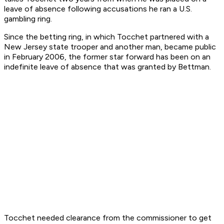
leave of absence following accusations he ran a U.S.
gambling ring.
Since the betting ring, in which Tocchet partnered with a
New Jersey state trooper and another man, became public
in February 2006, the former star forward has been on an
indefinite leave of absence that was granted by Bettman.
Tocchet needed clearance from the commissioner to get