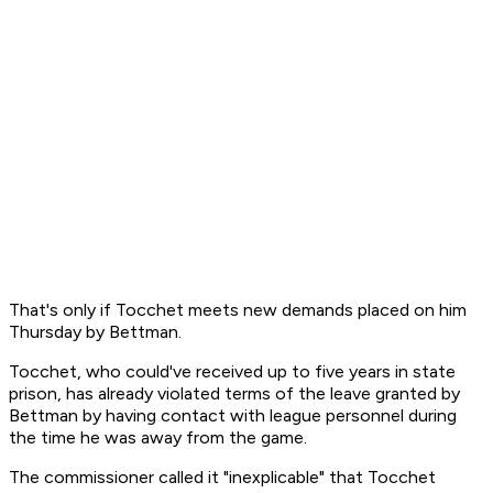
That's only if Tocchet meets new demands placed on him
Thursday by Bettman.
Tocchet, who could've received up to five years in state
prison, has already violated terms of the leave granted by
Bettman by having contact with league personnel during
the time he was away from the game.
The commissioner called it "inexplicable" that Tocchet