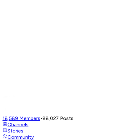
18,589
Members
•
88,027
Posts
Channels
Stories
Community