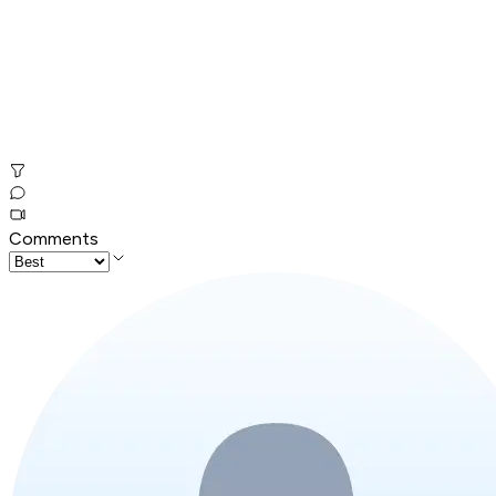
Comments