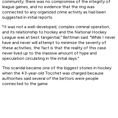
community; there was no compromise of the integrity of
league games, and no evidence that the ring was
connected to any organized crime activity as had been
suggested in initial reports.
"It was not a well-developed, complex criminal operation,
and its relationship to hockey and the National Hockey
League was at best tangential," Bettman said. "While I never
have and never will attempt to minimize the severity of
these activities, the fact is that the reality of this case
never lived up to the massive amount of hype and
speculation circulating in the initial days."
This scandal became one of the biggest stories in hockey
when the 43-year-old Tocchet was charged because
authorities said several of the bettors were people
connected to the game.