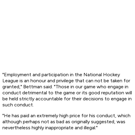
"Employment and participation in the National Hockey
League is an honour and privilege that can not be taken for
granted," Bettman said. "Those in our game who engage in
conduct detrimental to the game or its good reputation will
be held strictly accountable for their decisions to engage in
such conduct.
"He has paid an extremely high price for his conduct, which
although perhaps not as bad as originally suggested, was
nevertheless highly inappropriate and illegal."