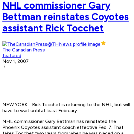
NHL commissioner Gary
Bettman reinstates Coyotes
assistant Rick Tocchet
The Canadian Press
featured
Nov 1, 2007
NEW YORK - Rick Tocchet is returning to the NHL, but will
have to wait until at least February.
NHL commissioner Gary Bettman has reinstated the
Phoenix Coyotes assistant coach effective Feb. 7. That
takes Tocchet two years from when he was placed on a