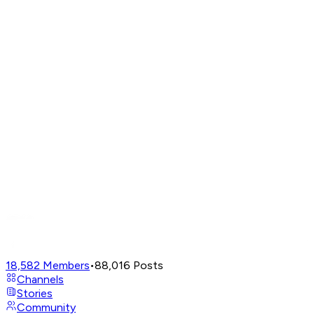
18,582
Members
•
88,016
Posts
Channels
Stories
Community