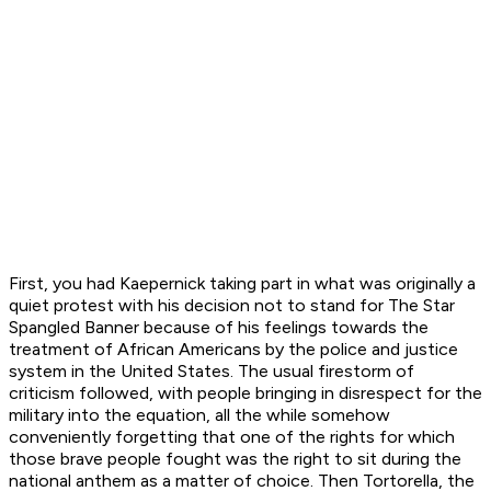
First, you had Kaepernick taking part in what was originally a
quiet protest with his decision not to stand for
The Star
Spangled Banner
because of his feelings towards the
treatment of African Americans by the police and justice
system in the United States. The usual firestorm of
criticism followed, with people bringing in disrespect for the
military into the equation, all the while somehow
conveniently forgetting that one of the rights for which
those brave people fought was the right to sit during the
national anthem as a matter of choice. Then Tortorella, the