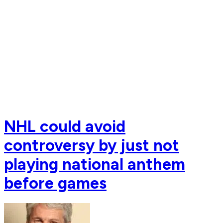
NHL could avoid
controversy by just not
playing national anthem
before games