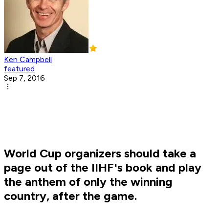
Ken Campbell
featured
Sep 7, 2016
World Cup organizers should take a
page out of the IIHF's book and play
the anthem of only the winning
country, after the game.