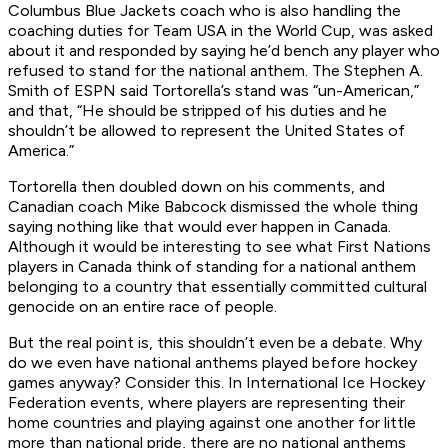
Columbus Blue Jackets coach who is also handling the
coaching duties for Team USA in the World Cup, was asked
about it and responded by saying he’d bench any player who
refused to
stand
for the national anthem. The Stephen A.
Smith of ESPN said Tortorella’s stand was “un-American,”
and that, “He should be stripped of his duties and he
shouldn’t be allowed to represent the United States of
America.”
Tortorella then doubled down on his comments, and
Canadian coach Mike Babcock dismissed the whole thing
saying nothing like that would ever happen in Canada.
Although it would be interesting to see what First Nations
players in Canada think of standing for a national anthem
belonging to a country that essentially committed cultural
genocide on an entire race of people.
But the real point is, this shouldn’t even be a debate. Why
do we even have national anthems played before hockey
games anyway? Consider this. In International Ice Hockey
Federation events, where players are representing their
home countries and playing against one another for little
more than national pride, there are no national anthems