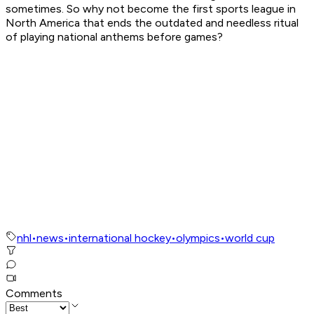
sometimes. So why not become the first sports league in
North America that ends the outdated and needless ritual
of playing national anthems before games?
nhl
•
news
•
international hockey
•
olympics
•
world cup
Comments