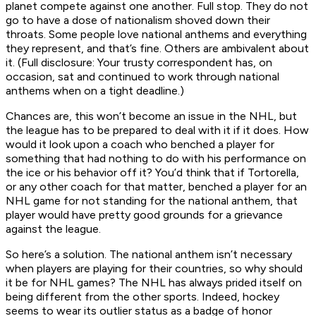
planet compete against one another. Full stop. They do not
go to have a dose of nationalism shoved down their
throats. Some people love national anthems and everything
they represent, and that’s fine. Others are ambivalent about
it. (Full disclosure: Your trusty correspondent has, on
occasion, sat and continued to work through national
anthems when on a tight deadline.)
Chances are, this won’t become an issue in the NHL, but
the league has to be prepared to deal with it if it does. How
would it look upon a coach who benched a player for
something that had nothing to do with his performance on
the ice or his behavior off it? You’d think that if Tortorella,
or any other coach for that matter, benched a player for an
NHL game for not standing for the national anthem, that
player would have pretty good grounds for a grievance
against the league.
So here’s a solution. The national anthem isn’t necessary
when players are playing for their countries, so why should
it be for NHL games? The NHL has always prided itself on
being different from the other sports. Indeed, hockey
seems to wear its outlier status as a badge of honor