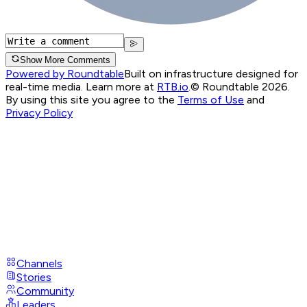
Show More Comments
Powered by Roundtable
Built on infrastructure designed for
real-time media. Learn more at
RTB.io
.
© Roundtable 2026.
By using this site you agree to the
Terms of Use
and
Privacy Policy
Channels
Stories
Community
Leaders