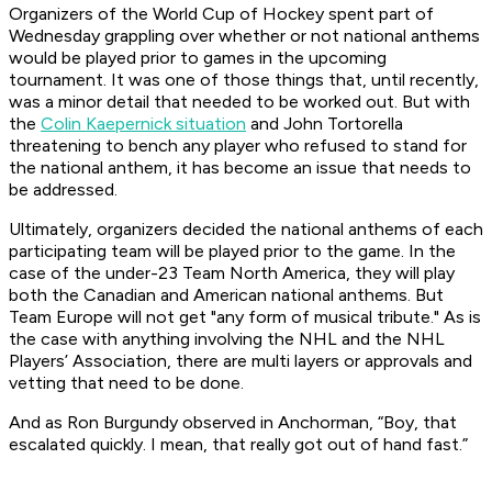
Organizers of the World Cup of Hockey spent part of
Wednesday grappling over whether or not national anthems
would be played prior to games in the upcoming
tournament. It was one of those things that, until recently,
was a minor detail that needed to be worked out. But with
the
Colin Kaepernick situation
and John Tortorella
threatening to bench any player who refused to stand for
the national anthem, it has become an issue that needs to
be addressed.
Ultimately, organizers decided the national anthems of each
participating team will be played prior to the game. In the
case of the under-23 Team North America, they will play
both the Canadian and American national anthems. But
Team Europe will not get "any form of musical tribute." As is
the case with anything involving the NHL and the NHL
Players’ Association, there are multi layers or approvals and
vetting that need to be done.
And as Ron Burgundy observed in
Anchorman
, “Boy, that
escalated quickly. I mean, that really got out of hand fast.”