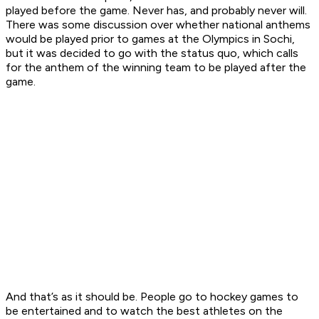
played before the game. Never has, and probably never will.
There was some discussion over whether national anthems
would be played prior to games at the Olympics in Sochi,
but it was decided to go with the status quo, which calls
for the anthem of the winning team to be played after the
game.
And that’s as it should be. People go to hockey games to
be entertained and to watch the best athletes on the