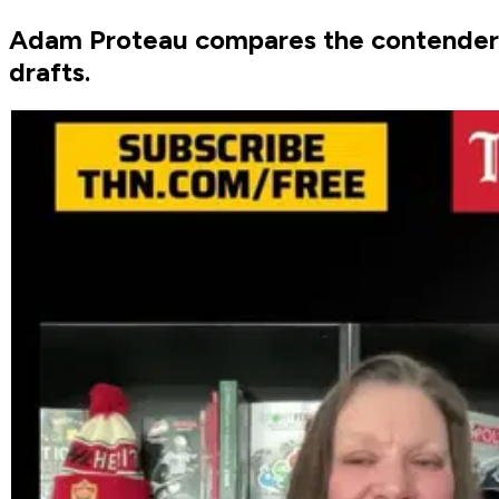
Adam Proteau compares the contenders w
drafts.