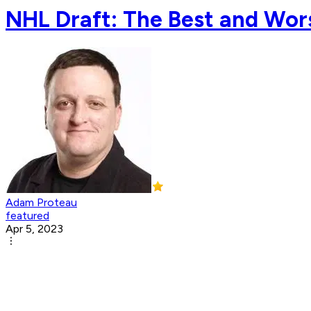
NHL Draft: The Best and Wors
Adam Proteau
featured
Apr 5, 2023