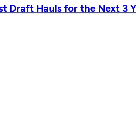
t Draft Hauls for the Next 3 