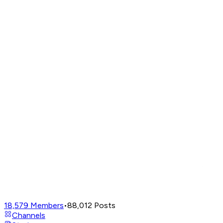
18,579
Members
•
88,012
Posts
Channels