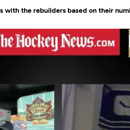
ith the rebuilders based on their numb