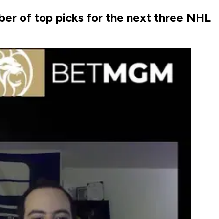
er of top picks for the next three NHL