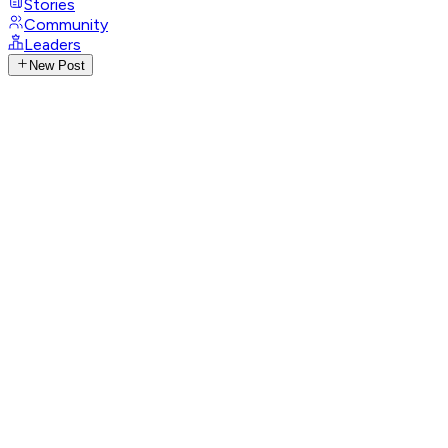
Stories
Community
Leaders
New Post