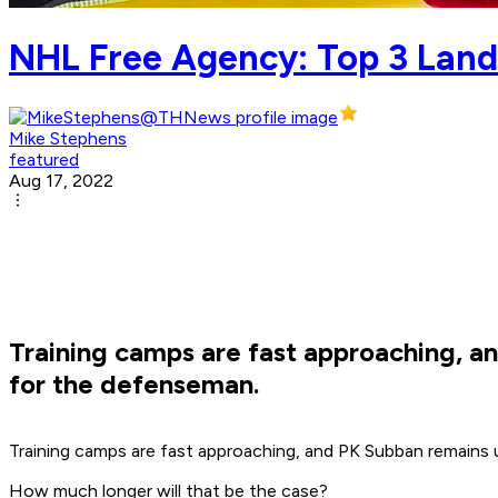
NHL Free Agency: Top 3 Land
Mike Stephens
featured
Aug 17, 2022
Training camps are fast approaching, an
for the defenseman.
Training camps are fast approaching, and PK Subban remains
How much longer will that be the case?