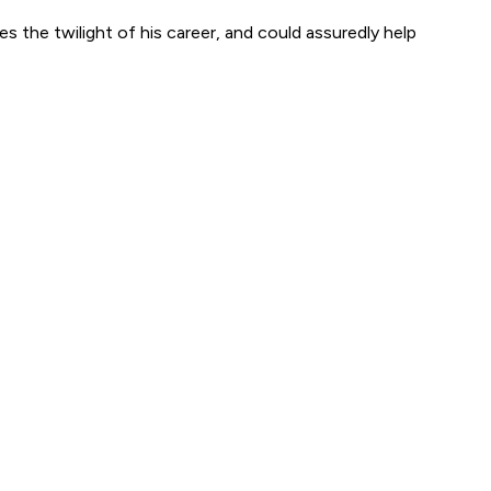
s the twilight of his career, and could assuredly help