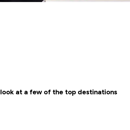
ook at a few of the top destinations