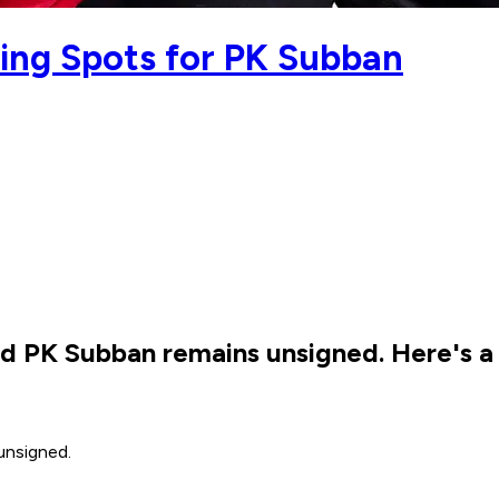
ing Spots for PK Subban
d PK Subban remains unsigned. Here's a l
 unsigned.