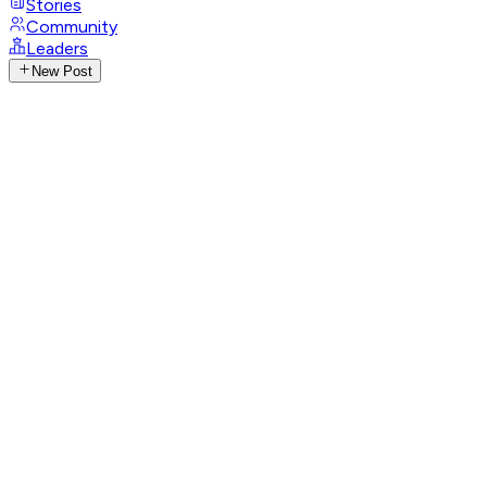
Stories
Community
Leaders
New Post