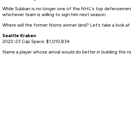
While Subban is no longer one of the NHL's top defensemen, th
whichever team is willing to sign him next season.
Where will the former Norris winner land? Let's take a look at
Seattle Kraken
2022-23 Cap Space: $1,010,834
Name a player whose arrival would do better in building the ne