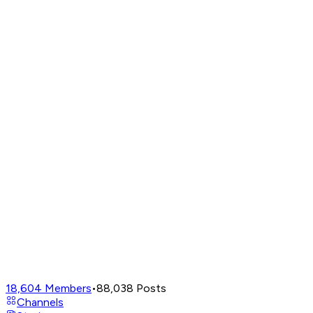
18,604
Members
•
88,038
Posts
Channels