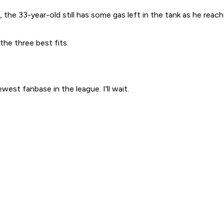
e 33-year-old still has some gas left in the tank as he reache
 the three best fits.
west fanbase in the league. I'll wait.