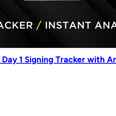
Day 1 Signing Tracker with An