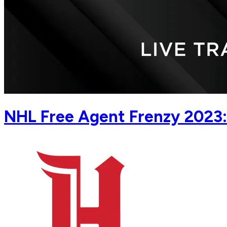
NHL Free Agent Frenzy 2023: 