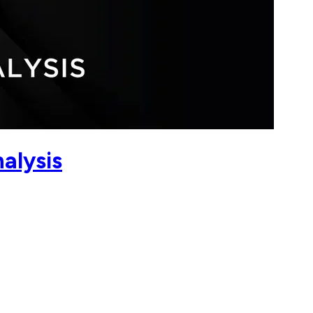
alysis