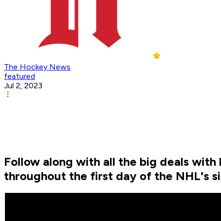
The Hockey News
featured
Jul 2, 2023
Follow along with all the big deals wit
throughout the first day of the NHL's s