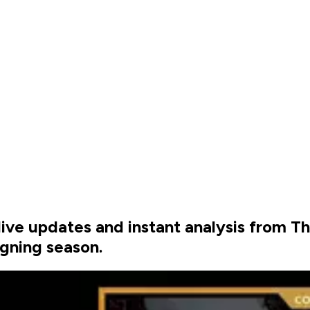
h live updates and instant analysis from 
igning season.