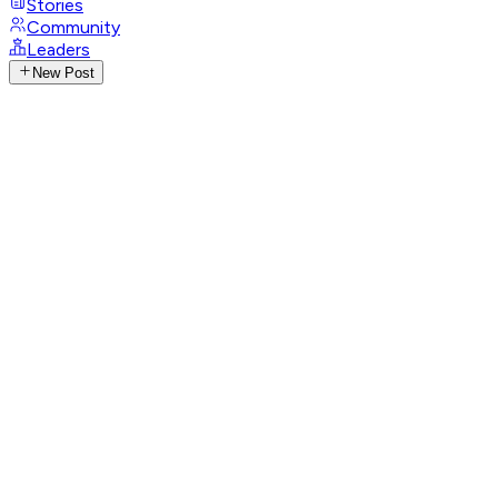
Stories
Community
Leaders
New Post