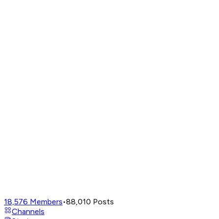
18,576
Members
•
88,010
Posts
Channels