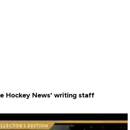
The Hockey News' writing staff