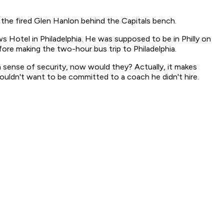
 the fired Glen Hanlon behind the Capitals bench.
 Hotel in Philadelphia. He was supposed to be in Philly on
ore making the two-hour bus trip to Philadelphia.
a sense of security, now would they? Actually, it makes
ouldn't want to be committed to a coach he didn't hire.