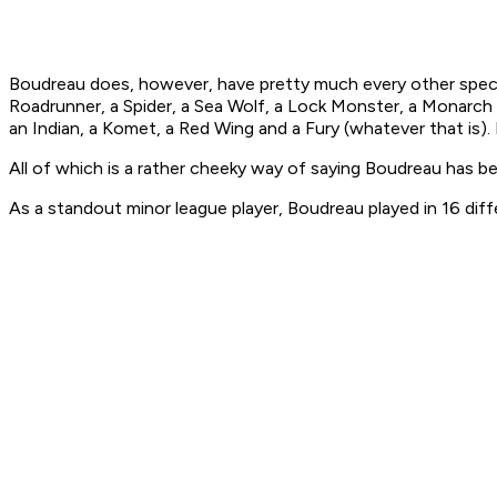
Boudreau does, however, have pretty much every other specie
Roadrunner, a Spider, a Sea Wolf, a Lock Monster, a Monarch an
an Indian, a Komet, a Red Wing and a Fury (whatever that is
All of which is a rather cheeky way of saying Boudreau has 
As a standout minor league player, Boudreau played in 16 diffe