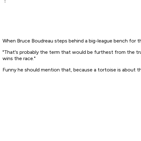
When Bruce Boudreau steps behind a big-league bench for the 
"That's probably the term that would be furthest from the 
wins the race."
Funny he should mention that, because a tortoise is about th