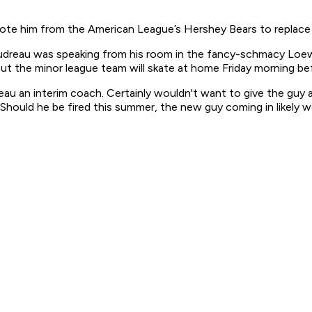
omote him from the American League’s Hershey Bears to replace
oudreau was speaking from his room in the fancy-schmacy Loews
t the minor league team will skate at home Friday morning bef
eau an interim coach. Certainly wouldn't want to give the guy 
Should he be fired this summer, the new guy coming in likely w