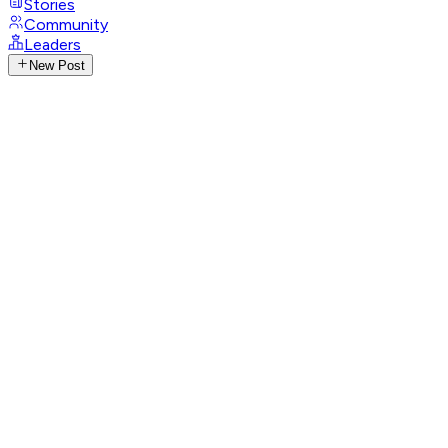
Stories
Community
Leaders
New Post