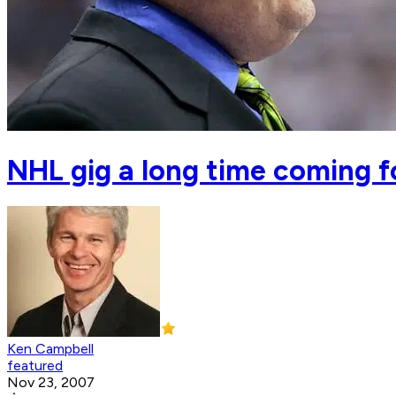
NHL gig a long time coming 
Ken Campbell
featured
Nov 23, 2007