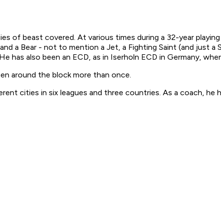
s of beast covered. At various times during a 32-year playing
d a Bear - not to mention a Jet, a Fighting Saint (and just a S
). He has also been an ECD, as in Iserholn ECD in Germany, wh
been around the block more than once.
rent cities in six leagues and three countries. As a coach, he h