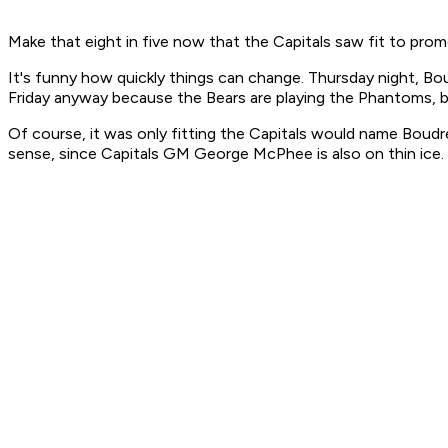
Make that eight in five now that the Capitals saw fit to pr
It's funny how quickly things can change. Thursday night, B
Friday anyway because the Bears are playing the Phantoms, bu
Of course, it was only fitting the Capitals would name Boudr
sense, since Capitals GM George McPhee is also on thin ice. 