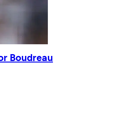
for Boudreau