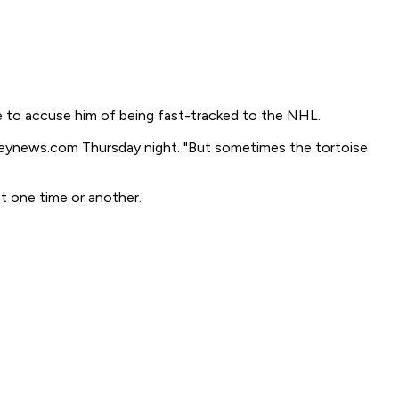
le to accuse him of being fast-tracked to the NHL.
ckeynews.com Thursday night. "But sometimes the tortoise
t one time or another.