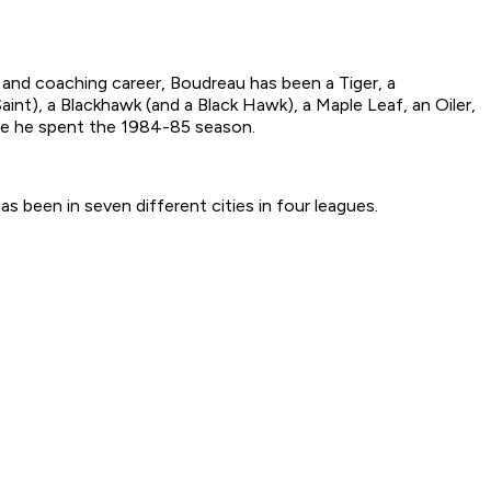
 and coaching career, Boudreau has been a Tiger, a
aint), a Blackhawk (and a Black Hawk), a Maple Leaf, an Oiler,
ere he spent the 1984-85 season.
as been in seven different cities in four leagues.