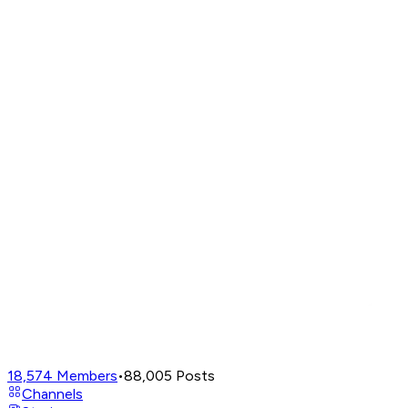
18,574
Members
•
88,005
Posts
Channels