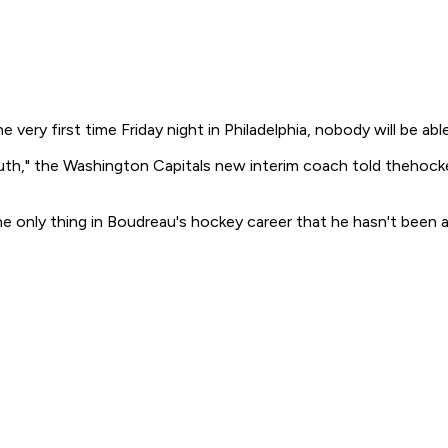
very first time Friday night in Philadelphia, nobody will be ab
truth," the Washington Capitals new interim coach told theho
e only thing in Boudreau's hockey career that he hasn't been a