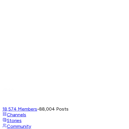
18,574
Members
•
88,004
Posts
Channels
Stories
Community