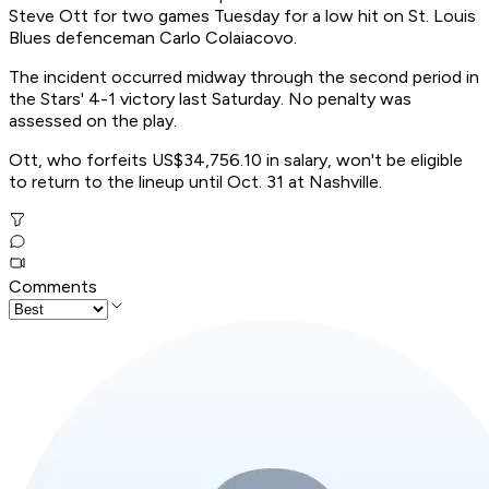
Steve Ott for two games Tuesday for a low hit on St. Louis
Blues defenceman Carlo Colaiacovo.
The incident occurred midway through the second period in
the Stars' 4-1 victory last Saturday. No penalty was
assessed on the play.
Ott, who forfeits US$34,756.10 in salary, won't be eligible
to return to the lineup until Oct. 31 at Nashville.
Comments