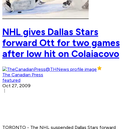
NHL gives Dallas Stars
forward Ott for two games
after low hit on Colaiacovo
The Canadian Press
featured
Oct 27, 2009
TORONTO - The NHL suspended Dallas Stars forward