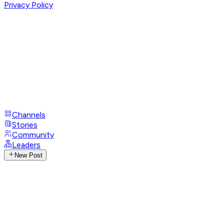
Privacy Policy
Channels
Stories
Community
Leaders
New Post