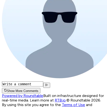
Show More Comments
Powered by Roundtable
Built on infrastructure designed for
real-time media. Learn more at
RTB.io
.
© Roundtable 2026.
By using this site you agree to the
Terms of Use
and