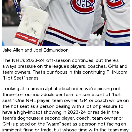
Jake Allen and Joel Edmundson
The NHL’s 2023-24 off-season continues, but there’s
always pressure on the league’s players, coaches, GMs and
team owners. That’s our focus in this continuing THN.com
“Hot Seat” series.
Looking at teams in alphabetical order, we’re picking out
three-to-four individuals per team on some sort of “hot
seat.” One NHL player, team owner, GM or coach will be on
the hot seat as a person dealing with a lot of pressure to
have a high-impact showing in 2023-24 or reside in the
team’s doghouse; a second player, coach, team owner or
GM is placed on the “warm” seat as a person not facing an
imminent firing or trade, but whose time with the team may