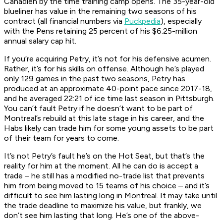
Canadien by the time training camp opens. The 35-year-old
blueliner has value in the remaining two seasons of his
contract (all financial numbers via
Puckpedia
), especially
with the Pens retaining 25 percent of his $6.25-million
annual salary cap hit.
If you’re acquiring Petry, it’s not for his defensive acumen.
Rather, it’s for his skills on offense. Although he’s played
only 129 games in the past two seasons, Petry has
produced at an approximate 40-point pace since 2017-18,
and he averaged 22:21 of ice time last season in Pittsburgh.
You can’t fault Petry if he doesn’t want to be part of
Montreal’s rebuild at this late stage in his career, and the
Habs likely can trade him for some young assets to be part
of their team for years to come.
It’s not Petry’s fault he’s on the Hot Seat, but that’s the
reality for him at the moment. All he can do is accept a
trade – he still has a modified no-trade list that prevents
him from being moved to 15 teams of his choice – and it’s
difficult to see him lasting long in Montreal. It may take until
the trade deadline to maximize his value, but frankly, we
don’t see him lasting that long. He’s one of the above-