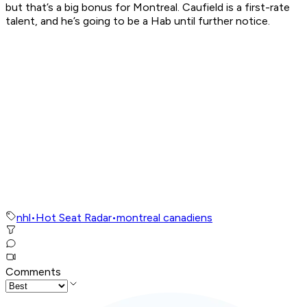
but that’s a big bonus for Montreal. Caufield is a first-rate
talent, and he’s going to be a Hab until further notice.
nhl
•
Hot Seat Radar
•
montreal canadiens
Comments