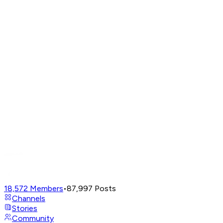
18,572
Members
•
87,997
Posts
Channels
Stories
Community