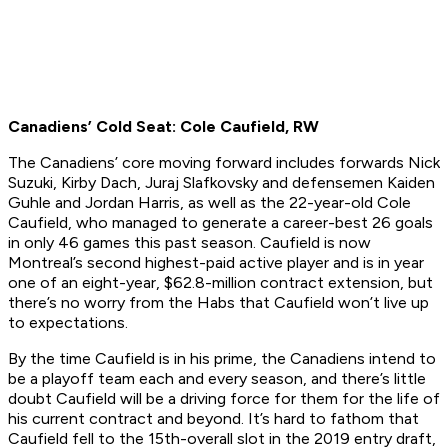
Canadiens’ Cold Seat: Cole Caufield, RW
The Canadiens’ core moving forward includes forwards Nick
Suzuki, Kirby Dach, Juraj Slafkovsky and defensemen Kaiden
Guhle and Jordan Harris, as well as the 22-year-old Cole
Caufield, who managed to generate a career-best 26 goals
in only 46 games this past season. Caufield is now
Montreal’s second highest-paid active player and is in year
one of an eight-year, $62.8-million contract extension, but
there’s no worry from the Habs that Caufield won’t live up
to expectations.
By the time Caufield is in his prime, the Canadiens intend to
be a playoff team each and every season, and there’s little
doubt Caufield will be a driving force for them for the life of
his current contract and beyond. It’s hard to fathom that
Caufield fell to the 15th-overall slot in the 2019 entry draft,