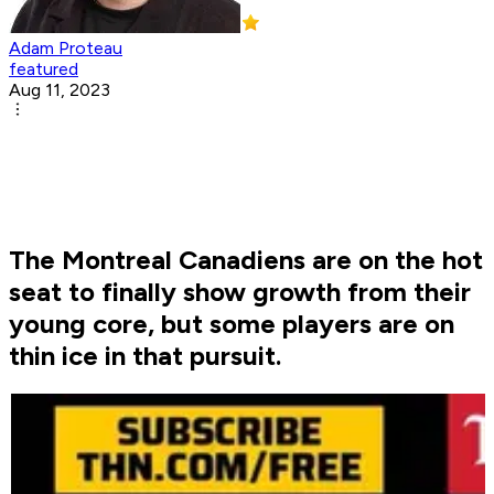
Adam Proteau
featured
Aug 11, 2023
The Montreal Canadiens are on the hot
seat to finally show growth from their
young core, but some players are on
thin ice in that pursuit.