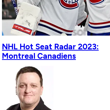
NHL Hot Seat Radar 2023:
Montreal Canadiens