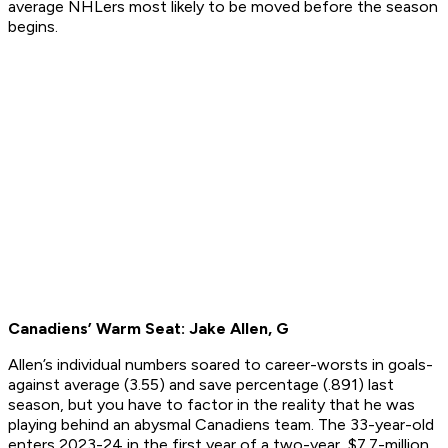
average NHLers most likely to be moved before the season
begins.
Canadiens’ Warm Seat: Jake Allen, G
Allen’s individual numbers soared to career-worsts in goals-
against average (3.55) and save percentage (.891) last
season, but you have to factor in the reality that he was
playing behind an abysmal Canadiens team. The 33-year-old
enters 2023-24 in the first year of a two-year, $7.7-million