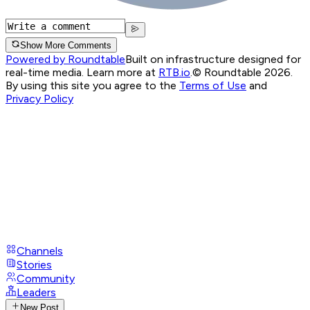
Show More Comments
Powered by Roundtable
Built on infrastructure designed for
real-time media. Learn more at
RTB.io
.
© Roundtable 2026.
By using this site you agree to the
Terms of Use
and
Privacy Policy
Channels
Stories
Community
Leaders
New Post