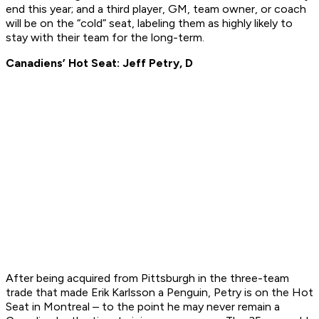
end this year; and a third player, GM, team owner, or coach
will be on the “cold” seat, labeling them as highly likely to
stay with their team for the long-term.
Canadiens’ Hot Seat: Jeff Petry, D
After being acquired from Pittsburgh in the three-team
trade that made Erik Karlsson a Penguin, Petry is on the Hot
Seat in Montreal – to the point he may never remain a