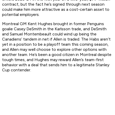
contract, but the fact he’s signed through next season
could make him more attractive as a cost-certain asset to
potential employers.
Montreal GM Kent Hughes brought in former Penguins
goalie Casey DeSmith in the Karlsson trade, and DeSmith
and Samuel Montembeault could wind up being the
Canadiens’ tandem in net if Allen is traded. The Habs aren’t
yet in a position to be a playoff team this coming season,
and Allen may well choose to explore other options with
another team. He’s been a good citizen in Montreal despite
tough times, and Hughes may reward Allen’s team-first
behavior with a deal that sends him to a legitimate Stanley
Cup contender.