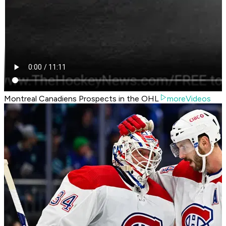
Montreal Canadiens Prospects in the OHL
moreVideos