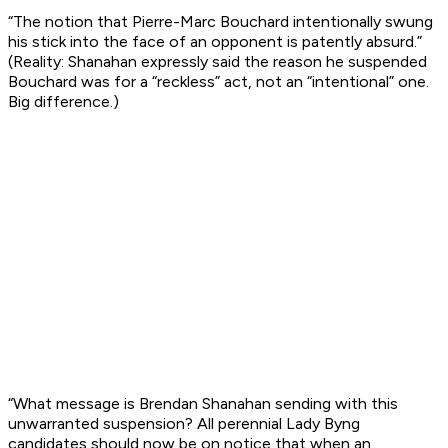
“The notion that Pierre-Marc Bouchard intentionally swung
his stick into the face of an opponent is patently absurd.”
(Reality: Shanahan expressly said the reason he suspended
Bouchard was for a “reckless” act, not an “intentional” one.
Big difference.)
“What message is Brendan Shanahan sending with this
unwarranted suspension? All perennial Lady Byng
candidates should now be on notice that when an