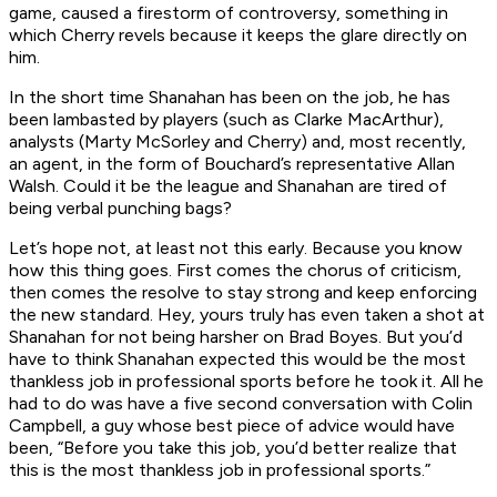
game, caused a firestorm of controversy, something in
which Cherry revels because it keeps the glare directly on
him.
In the short time Shanahan has been on the job, he has
been lambasted by players (such as Clarke MacArthur),
analysts (Marty McSorley and Cherry) and, most recently,
an agent, in the form of Bouchard’s representative Allan
Walsh. Could it be the league and Shanahan are tired of
being verbal punching bags?
Let’s hope not, at least not this early. Because you know
how this thing goes. First comes the chorus of criticism,
then comes the resolve to stay strong and keep enforcing
the new standard. Hey, yours truly has even taken a shot at
Shanahan for not being harsher on Brad Boyes. But you’d
have to think Shanahan expected this would be the most
thankless job in professional sports before he took it. All he
had to do was have a five second conversation with Colin
Campbell, a guy whose best piece of advice would have
been, “Before you take this job, you’d better realize that
this is the most thankless job in professional sports.”