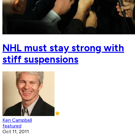
NHL must stay strong with
stiff suspensions
Ken Campbell
featured
Oct 11, 2011