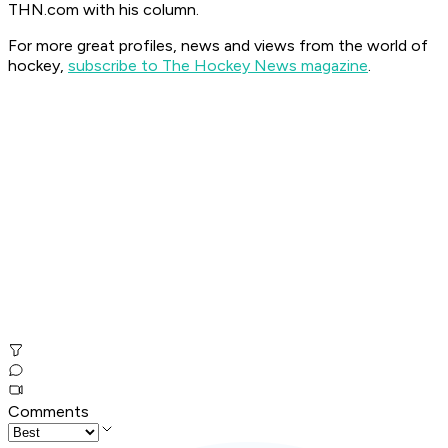
THN.com with his column.
For more great profiles, news and views from the world of
hockey,
subscribe to The Hockey News magazine
.
Comments