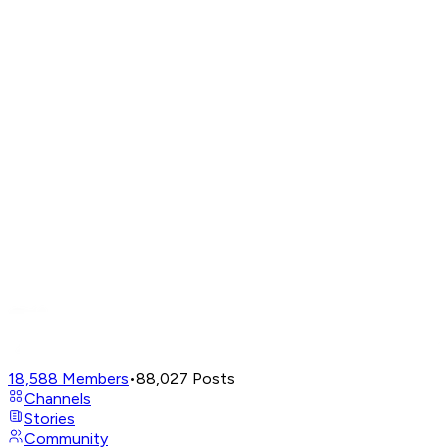
18,588
Members
•
88,027
Posts
Channels
Stories
Community