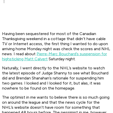
Having been sequestered for most of the Canadian
Thanksgiving weekend in a cottage that didn’t have cable
TV or Internet access, the first thing I wanted to do upon
arriving home Monday night was check the scores and NHL
news. I read about
Pierre-Marc Bouchard’s suspension for
highsticking Matt Calvert
Saturday night.
Naturally, I went directly to the NHL’s website to watch
the latest episode of Judge Shanny to see what Bouchard
did and Brendan Shanahan’s rationale for suspending him
two games. I looked and I looked for it, but alas, it was
nowhere to be found on the homepage.
The optimist in me wants to believe there is so much going
on around the league and that the news cycle for the
NHL’s website doesn’t have room for something that
happened 48 hours before. The pessimist in me, however,