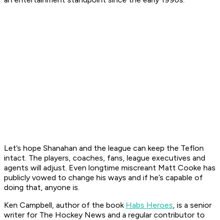
Let’s hope Shanahan and the league can keep the Teflon
intact. The players, coaches, fans, league executives and
agents will adjust. Even longtime miscreant Matt Cooke has
publicly vowed to change his ways and if he’s capable of
doing that, anyone is.
Ken Campbell, author of the book
Habs Heroes
, is a senior
writer for The Hockey News and a regular contributor to