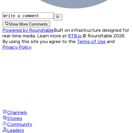
Show More Comments
Powered by Roundtable
Built on infrastructure designed for
real-time media. Learn more at
RTB.io
.
© Roundtable 2026.
By using this site you agree to the
Terms of Use
and
Privacy Policy
Channels
Stories
Community
Leaders