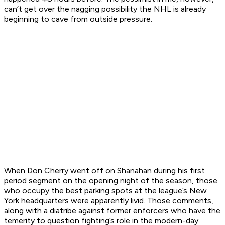
can’t get over the nagging possibility the NHL is already
beginning to cave from outside pressure.
When Don Cherry went off on Shanahan during his first
period segment on the opening night of the season, those
who occupy the best parking spots at the league’s New
York headquarters were apparently livid. Those comments,
along with a diatribe against former enforcers who have the
temerity to question fighting’s role in the modern-day