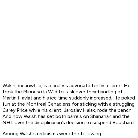
Walsh, meanwhile, is a tireless advocate for his clients. He
took the Minnesota Wild to task over their handling of
Martin Havlat and his ice time suddenly increased. He poked
fun at the Montreal Canadiens for sticking with a struggling
Carey Price while his client, Jaroslav Halak, rode the bench.
And now Walsh has set both barrels on Shanahan and the
NHL over the disciplinarian’s decision to suspend Bouchard.
Among Walsh’s criticisms were the following: