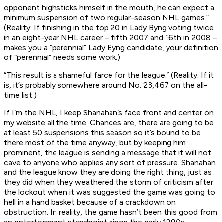
opponent highsticks himself in the mouth, he can expect a
minimum suspension of two regular-season NHL games.”
(Reality: If finishing in the top 20 in Lady Byng voting twice
in an eight-year NHL career – fifth 2007 and 16th in 2008 –
makes you a “perennial” Lady Byng candidate, your definition
of “perennial” needs some work.)
“This result is a shameful farce for the league.” (Reality: If it
is, it’s probably somewhere around No. 23,467 on the all-
time list.)
If I’m the NHL, I keep Shanahan’s face front and center on
my website all the time. Chances are, there are going to be
at least 50 suspensions this season so it’s bound to be
there most of the time anyway, but by keeping him
prominent, the league is sending a message that it will not
cave to anyone who applies any sort of pressure. Shanahan
and the league know they are doing the right thing, just as
they did when they weathered the storm of criticism after
the lockout when it was suggested the game was going to
hell in a hand basket because of a crackdown on
obstruction. In reality, the game hasn’t been this good from
an entertainment standpoint since the early 1990s.