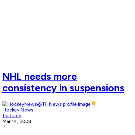
NHL needs more
consistency in suspensions
Hockey News
featured
Mar 14, 2008