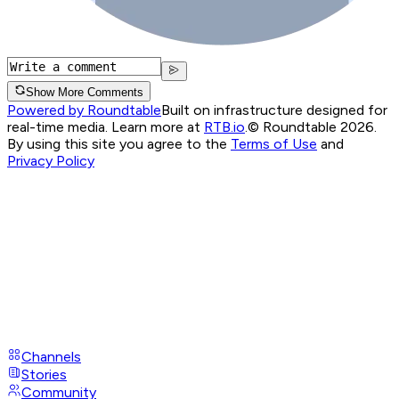
Show More Comments
Powered by Roundtable
Built on infrastructure designed for
real-time media. Learn more at
RTB.io
.
© Roundtable 2026.
By using this site you agree to the
Terms of Use
and
Privacy Policy
Channels
Stories
Community