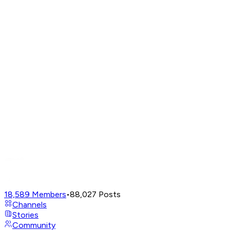
18,589
Members
•
88,027
Posts
Channels
Stories
Community