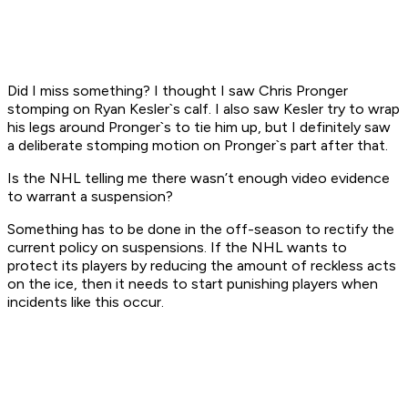
Did I miss something? I thought I saw Chris Pronger
stomping on Ryan Kesler`s calf. I also saw Kesler try to wrap
his legs around Pronger`s to tie him up, but I definitely saw
a deliberate stomping motion on Pronger`s part after that.
Is the NHL telling me there wasn’t enough video evidence
to warrant a suspension?
Something has to be done in the off-season to rectify the
current policy on suspensions. If the NHL wants to
protect its players by reducing the amount of reckless acts
on the ice, then it needs to start punishing players when
incidents like this occur.