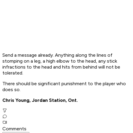
Send a message already. Anything along the lines of
stomping on a leg, a high elbow to the head, any stick
infractions to the head and hits from behind will not be
tolerated.
There should be significant punishment to the player who
does so.
Chris Young, Jordan Station, Ont.
Comments