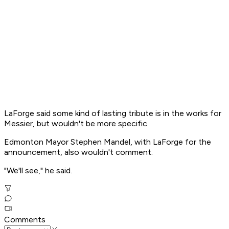
LaForge said some kind of lasting tribute is in the works for
Messier, but wouldn't be more specific.
Edmonton Mayor Stephen Mandel, with LaForge for the
announcement, also wouldn't comment.
"We'll see," he said.
Comments