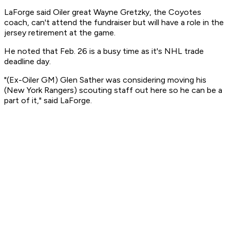
LaForge said Oiler great Wayne Gretzky, the Coyotes
coach, can't attend the fundraiser but will have a role in the
jersey retirement at the game.
He noted that Feb. 26 is a busy time as it's NHL trade
deadline day.
"(Ex-Oiler GM) Glen Sather was considering moving his
(New York Rangers) scouting staff out here so he can be a
part of it," said LaForge.