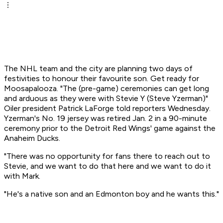
The NHL team and the city are planning two days of
festivities to honour their favourite son. Get ready for
Moosapalooza. "The (pre-game) ceremonies can get long
and arduous as they were with Stevie Y (Steve Yzerman)"
Oiler president Patrick LaForge told reporters Wednesday.
Yzerman's No. 19 jersey was retired Jan. 2 in a 90-minute
ceremony prior to the Detroit Red Wings' game against the
Anaheim Ducks.
"There was no opportunity for fans there to reach out to
Stevie, and we want to do that here and we want to do it
with Mark.
"He's a native son and an Edmonton boy and he wants this."