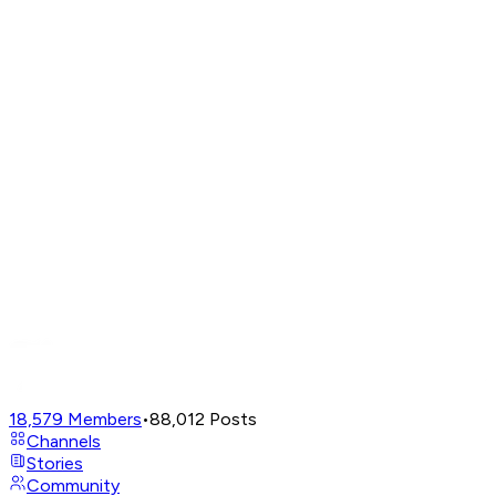
18,579
Members
•
88,012
Posts
Channels
Stories
Community