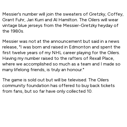
Messier's number will join the sweaters of Gretzky, Coffey,
Grant Fuhr, Jari Kurri and Al Hamilton. The Oilers will wear
vintage blue jerseys from the Messier-Gretzky heyday of
the 1980s.
Messier was not at the announcement but said in a news
release, "I was born and raised in Edmonton and spent the
first twelve years of my NHL career playing for the Oilers.
Having my number raised to the rafters of Rexall Place,
where we accomplished so much as a team and I made so
many lifelong friends, is truly an honour."
The game is sold out but will be televised. The Oilers
community foundation has offered to buy back tickets
from fans, but so far have only collected 10.