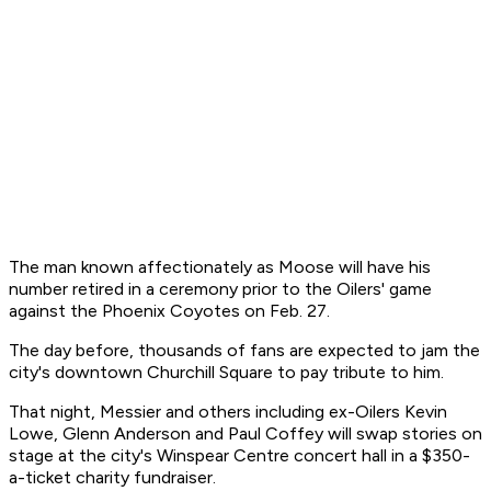
The man known affectionately as Moose will have his
number retired in a ceremony prior to the Oilers' game
against the Phoenix Coyotes on Feb. 27.
The day before, thousands of fans are expected to jam the
city's downtown Churchill Square to pay tribute to him.
That night, Messier and others including ex-Oilers Kevin
Lowe, Glenn Anderson and Paul Coffey will swap stories on
stage at the city's Winspear Centre concert hall in a $350-
a-ticket charity fundraiser.