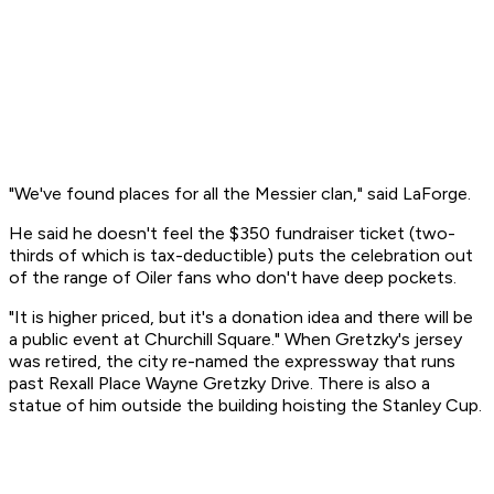
"We've found places for all the Messier clan," said LaForge.
He said he doesn't feel the $350 fundraiser ticket (two-
thirds of which is tax-deductible) puts the celebration out
of the range of Oiler fans who don't have deep pockets.
"It is higher priced, but it's a donation idea and there will be
a public event at Churchill Square." When Gretzky's jersey
was retired, the city re-named the expressway that runs
past Rexall Place Wayne Gretzky Drive. There is also a
statue of him outside the building hoisting the Stanley Cup.