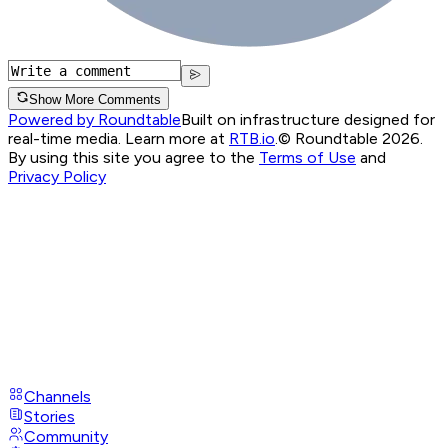
Show More Comments
Powered by Roundtable
Built on infrastructure designed for
real-time media. Learn more at
RTB.io
.
© Roundtable 2026.
By using this site you agree to the
Terms of Use
and
Privacy Policy
Channels
Stories
Community