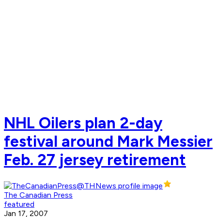
NHL Oilers plan 2-day
festival around Mark Messier
Feb. 27 jersey retirement
The Canadian Press
featured
Jan 17, 2007