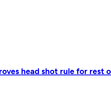
oves head shot rule for rest 