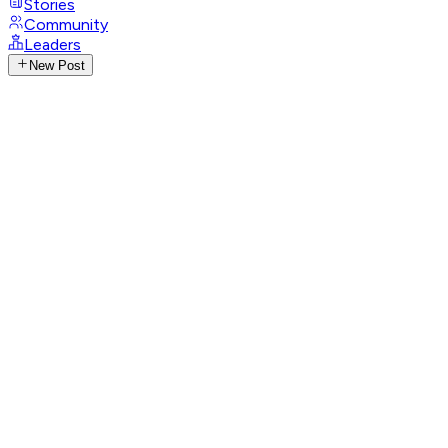
Stories
Community
Leaders
New Post