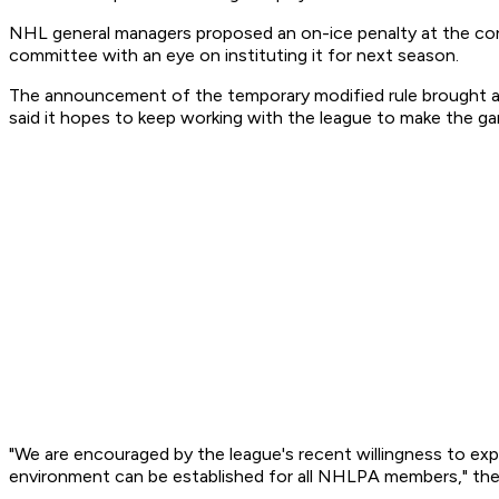
NHL general managers proposed an on-ice penalty at the con
committee with an eye on instituting it for next season.
The announcement of the temporary modified rule brought a 
said it hopes to keep working with the league to make the ga
"We are encouraged by the league's recent willingness to exp
environment can be established for all NHLPA members," the u