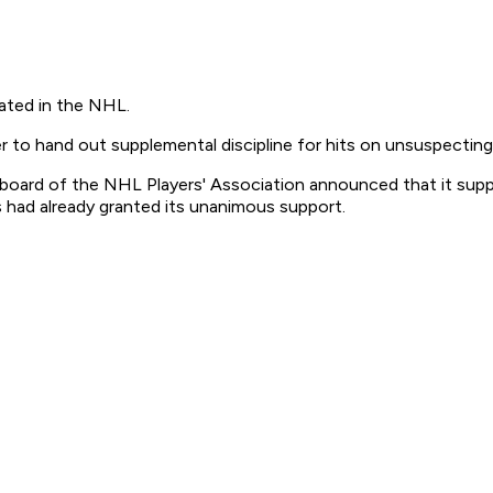
rated in the NHL.
r to hand out supplemental discipline for hits on unsuspecting
 board of the NHL Players' Association announced that it sup
 had already granted its unanimous support.