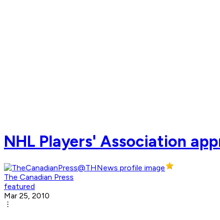
NHL Players' Association appr
The Canadian Press
featured
Mar 25, 2010