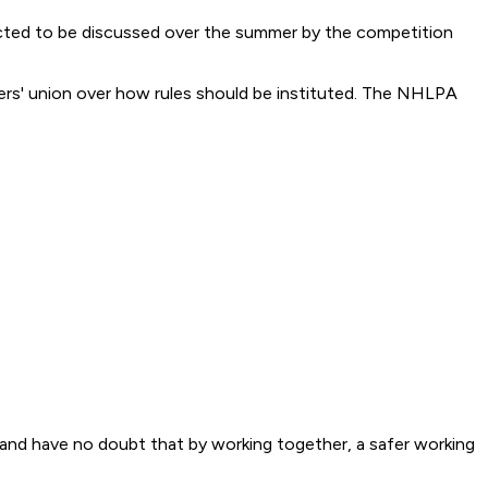
cted to be discussed over the summer by the competition
rs' union over how rules should be instituted. The NHLPA
s and have no doubt that by working together, a safer working