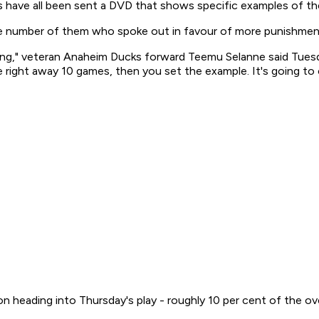
 have all been sent a DVD that shows specific examples of th
e number of them who spoke out in favour of more punishment
hing," veteran Anaheim Ducks forward Teemu Selanne said Tuesd
e right away 10 games, then you set the example. It's going to c
on heading into Thursday's play - roughly 10 per cent of the ov