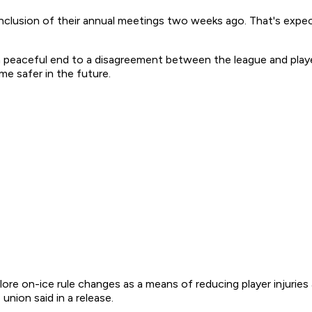
clusion of their annual meetings two weeks ago. That's expe
peaceful end to a disagreement between the league and playe
me safer in the future.
lore on-ice rule changes as a means of reducing player injurie
nion said in a release.