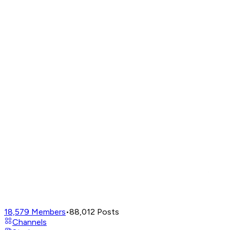
18,579
Members
•
88,012
Posts
Channels