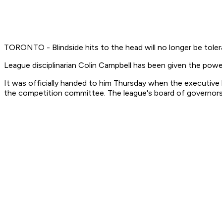
TORONTO - Blindside hits to the head will no longer be tole
League disciplinarian Colin Campbell has been given the powe
It was officially handed to him Thursday when the executive
the competition committee. The league's board of governors