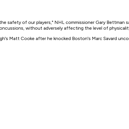
r the safety of our players," NHL commissioner Gary Bettman sa
concussions, without adversely affecting the level of physicalit
gh's Matt Cooke after he knocked Boston's Marc Savard uncon