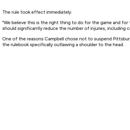
The rule took effect immediately.
"We believe this is the right thing to do for the game and fo
should significantly reduce the number of injuries, including 
One of the reasons Campbell chose not to suspend Pittsbur
the rulebook specifically outlawing a shoulder to the head.