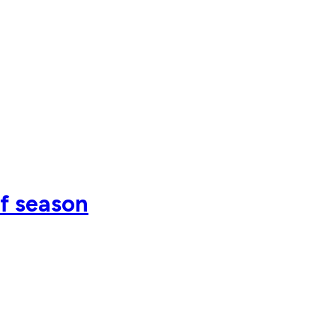
of season