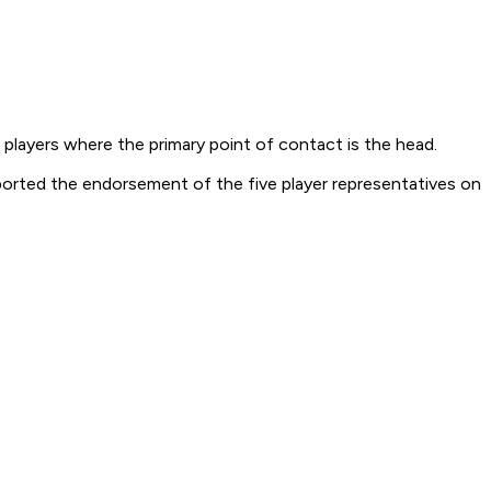
 players where the primary point of contact is the head.
ported the endorsement of the five player representatives on