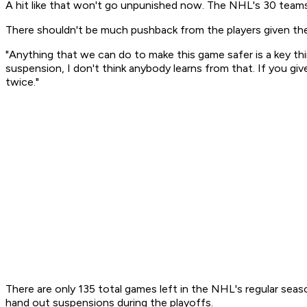
A hit like that won't go unpunished now. The NHL's 30 teams
There shouldn't be much pushback from the players given th
"Anything that we can do to make this game safer is a key t
suspension, I don't think anybody learns from that. If you giv
twice."
There are only 135 total games left in the NHL's regular seas
hand out suspensions during the playoffs.