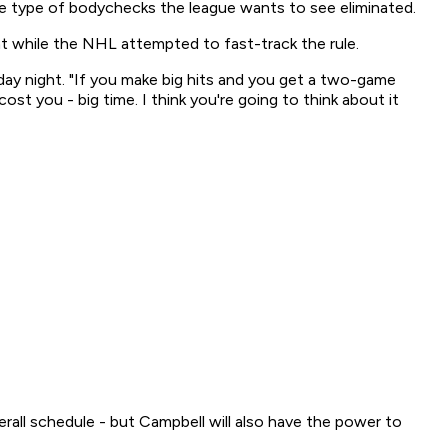
e type of bodychecks the league wants to see eliminated.
 while the NHL attempted to fast-track the rule.
ay night. "If you make big hits and you get a two-game
ost you - big time. I think you're going to think about it
erall schedule - but Campbell will also have the power to