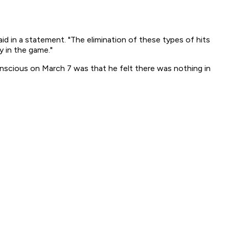
id in a statement. "The elimination of these types of hits
y in the game."
scious on March 7 was that he felt there was nothing in