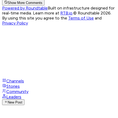
Show More Comments
Powered by Roundtable
Built on infrastructure designed for
real-time media. Learn more at
RTB.io
.
© Roundtable 2026.
By using this site you agree to the
Terms of Use
and
Privacy Policy
Channels
Stories
Community
Leaders
New Post