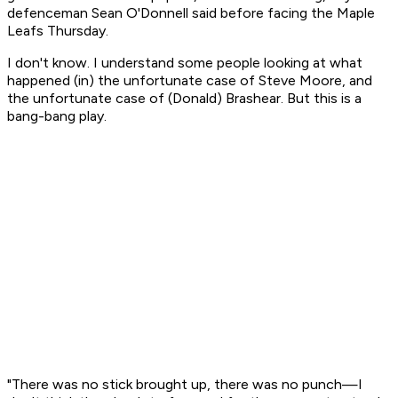
defenceman Sean O'Donnell said before facing the Maple
Leafs Thursday.
I don't know. I understand some people looking at what
happened (in) the unfortunate case of Steve Moore, and
the unfortunate case of (Donald) Brashear. But this is a
bang-bang play.
"There was no stick brought up, there was no punch—I