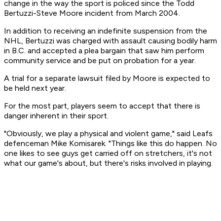
change in the way the sport is policed since the Todd
Bertuzzi-Steve Moore incident from March 2004.
In addition to receiving an indefinite suspension from the
NHL, Bertuzzi was charged with assault causing bodily harm
in B.C. and accepted a plea bargain that saw him perform
community service and be put on probation for a year.
A trial for a separate lawsuit filed by Moore is expected to
be held next year.
For the most part, players seem to accept that there is
danger inherent in their sport.
"Obviously, we play a physical and violent game," said Leafs
defenceman Mike Komisarek. "Things like this do happen. No
one likes to see guys get carried off on stretchers, it's not
what our game's about, but there's risks involved in playing.