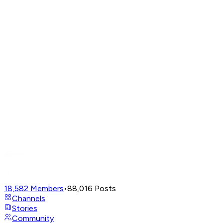
18,582
Members
•
88,016
Posts
Channels
Stories
Community