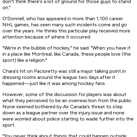
don't think there's a lot of ground for those guys to stand
on."
O'Donnell, who has appeared in more than 1,100 career
NHL games, has seen many such incidents come and go
over the years. He thinks this particular play received more
attention because of where it occurred.
"We're in the bubble of hockey," he said. "When you have it
in a place like Montreal, like Canada, these people love (the
sport) like a religion."
Chara's hit on Pacioretty was still a major talking point in
dressing rooms around the league two days after it
happened—just like it was among hockey fans.
However, some of the discussion for players was about
what they perceived to be an overreaction from the public.
None seemed bothered by Air Canada's threat to step
down as a league partner over the injury issue and none
were worried about police starting to wade further into the
sport.
"You never think about things that could happen outside