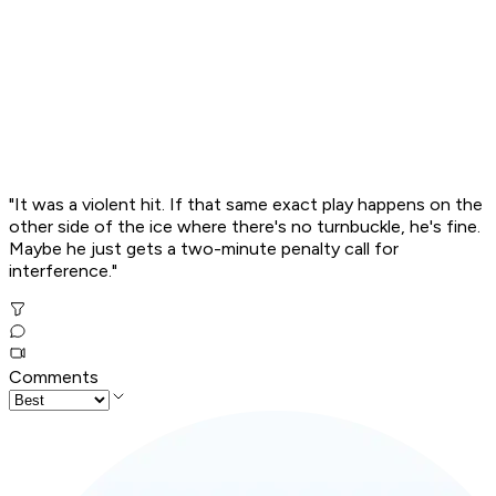
"It was a violent hit. If that same exact play happens on the
other side of the ice where there's no turnbuckle, he's fine.
Maybe he just gets a two-minute penalty call for
interference."
Comments