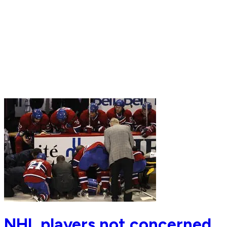
NHL players not concerned