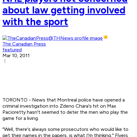
about law getting involved
with the sport
The Canadian Press
featured
Mar 10, 2011
TORONTO - News that Montreal police have opened a
criminal investigation into Zdeno Chara's hit on Max
Pacioretty hasn't seemed to deter the men who play the
game for a living.
"Well, there's always some prosecutors who would like to
get their names in the papers, is what I'm thinking," Flyers