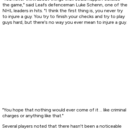
the game," said Leafs defenceman Luke Schenn, one of the
NHL leaders in hits. "I think the first thing is, you never try
to injure a guy. You try to finish your checks and try to play
guys hard, but there's no way you ever mean to injure a guy.
"You hope that nothing would ever come of it ... like criminal
charges or anything like that."
Several players noted that there hasn't been a noticeable