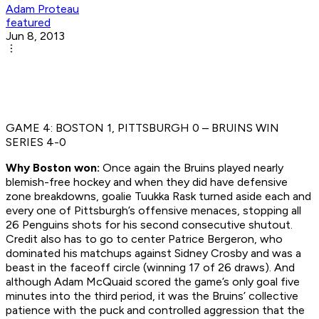
Adam Proteau
featured
Jun 8, 2013
GAME 4: BOSTON 1, PITTSBURGH 0 – BRUINS WIN
SERIES 4-0
Why Boston won:
Once again the Bruins played nearly
blemish-free hockey and when they did have defensive
zone breakdowns, goalie Tuukka Rask turned aside each and
every one of Pittsburgh’s offensive menaces, stopping all
26 Penguins shots for his second consecutive shutout.
Credit also has to go to center Patrice Bergeron, who
dominated his matchups against Sidney Crosby and was a
beast in the faceoff circle (winning 17 of 26 draws). And
although Adam McQuaid scored the game’s only goal five
minutes into the third period, it was the Bruins’ collective
patience with the puck and controlled aggression that the