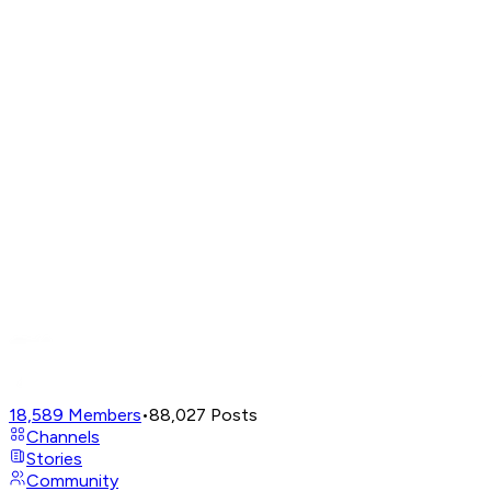
18,589
Members
•
88,027
Posts
Channels
Stories
Community