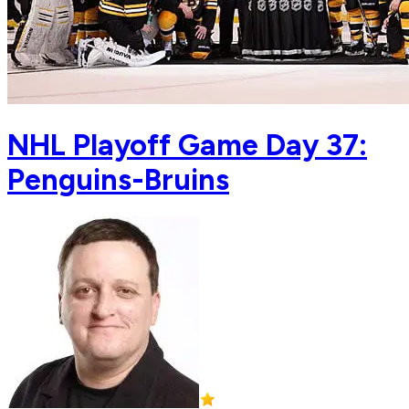
NHL Playoff Game Day 37:
Penguins-Bruins