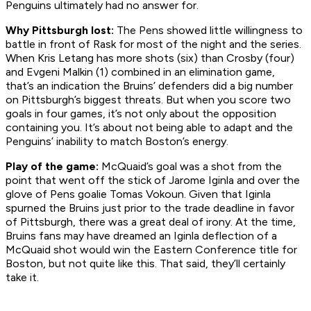
Penguins ultimately had no answer for.
Why Pittsburgh lost:
The Pens showed little willingness to
battle in front of Rask for most of the night and the series.
When Kris Letang has more shots (six) than Crosby (four)
and Evgeni Malkin (1) combined in an elimination game,
that’s an indication the Bruins’ defenders did a big number
on Pittsburgh’s biggest threats. But when you score two
goals in four games, it’s not only about the opposition
containing you. It’s about not being able to adapt and the
Penguins’ inability to match Boston’s energy.
Play of the game:
McQuaid’s goal was a shot from the
point that went off the stick of Jarome Iginla and over the
glove of Pens goalie Tomas Vokoun. Given that Iginla
spurned the Bruins just prior to the trade deadline in favor
of Pittsburgh, there was a great deal of irony. At the time,
Bruins fans may have dreamed an Iginla deflection of a
McQuaid shot would win the Eastern Conference title for
Boston, but not quite like this. That said, they’ll certainly
take it.