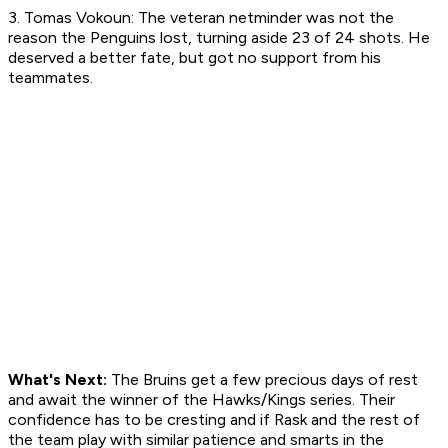
3. Tomas Vokoun: The veteran netminder was not the
reason the Penguins lost, turning aside 23 of 24 shots. He
deserved a better fate, but got no support from his
teammates.
What's Next:
The Bruins get a few precious days of rest
and await the winner of the Hawks/Kings series. Their
confidence has to be cresting and if Rask and the rest of
the team play with similar patience and smarts in the