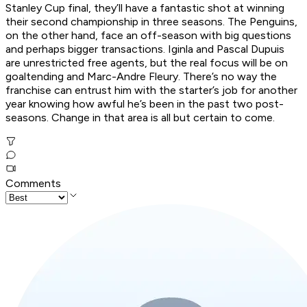
Stanley Cup final, they’ll have a fantastic shot at winning
their second championship in three seasons. The Penguins,
on the other hand, face an off-season with big questions
and perhaps bigger transactions. Iginla and Pascal Dupuis
are unrestricted free agents, but the real focus will be on
goaltending and Marc-Andre Fleury. There’s no way the
franchise can entrust him with the starter’s job for another
year knowing how awful he’s been in the past two post-
seasons. Change in that area is all but certain to come.
Comments