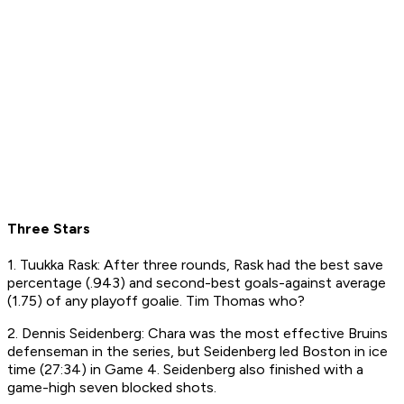
Three Stars
1. Tuukka Rask: After three rounds, Rask had the best save
percentage (.943) and second-best goals-against average
(1.75) of any playoff goalie. Tim Thomas who?
2. Dennis Seidenberg: Chara was the most effective Bruins
defenseman in the series, but Seidenberg led Boston in ice
time (27:34) in Game 4. Seidenberg also finished with a
game-high seven blocked shots.