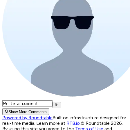
Show More Comments
Powered by Roundtable
Built on infrastructure designed for
real-time media. Learn more at
RTB.io
.
© Roundtable 2026.
By using this site you agree to the
Terms of Use
and