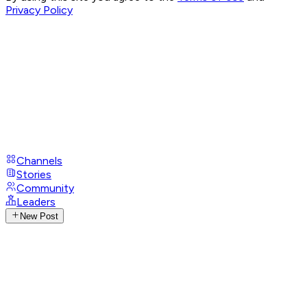
Privacy Policy
Channels
Stories
Community
Leaders
New Post