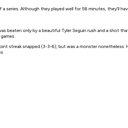
a series. Although they played well for 58 minutes, they’ll have
s beaten only by a beautiful Tyler Seguin rush and a shot tha
f games.
oint streak snapped (3-3-6), but was a monster nonetheless. 
s.