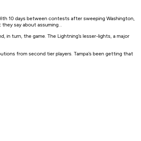
e. With 10 days between contests after sweeping Washington,
t they say about assuming…
, in turn, the game. The Lightning’s lesser-lights, a major
utions from second tier players. Tampa’s been getting that