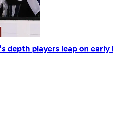
s depth players leap on early