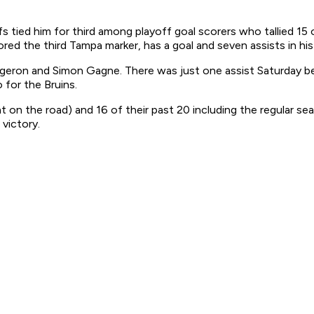
s tied him for third among playoff goal scorers who tallied 15
ored the third Tampa marker, has a goal and seven assists in hi
rgeron and Simon Gagne. There was just one assist Saturday b
for the Bruins.
on the road) and 16 of their past 20 including the regular seas
victory.