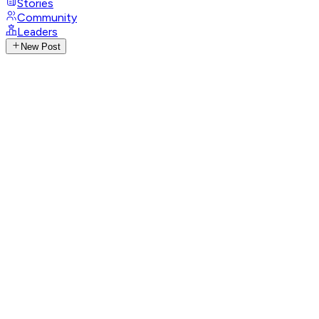
Stories
Community
Leaders
New Post