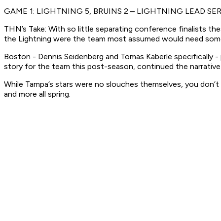
GAME 1: LIGHTNING 5, BRUINS 2 – LIGHTNING LEAD SER
THN’s Take: With so little separating conference finalists t
the Lightning were the team most assumed would need some 
Boston - Dennis Seidenberg and Tomas Kaberle specifically - pla
story for the team this post-season, continued the narrativ
While Tampa’s stars were no slouches themselves, you don’t 
and more all spring.