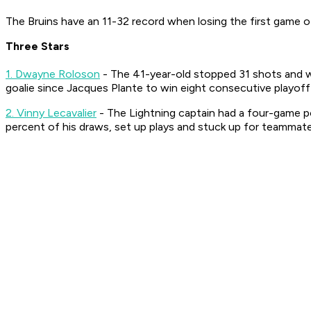
The Bruins have an 11-32 record when losing the first game of 
Three Stars
1. Dwayne Roloson
- The 41-year-old stopped 31 shots and wa
goalie since Jacques Plante to win eight consecutive playof
2. Vinny Lecavalier
- The Lightning captain had a four-game p
percent of his draws, set up plays and stuck up for teammate