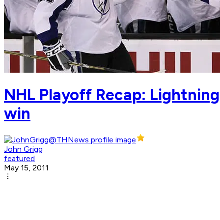
NHL Playoff Recap: Lightning'
win
John Grigg
featured
May 15, 2011