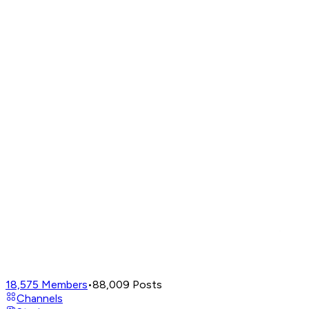
18,575
Members
•
88,009
Posts
Channels