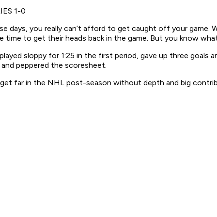
IES 1-0
hese days, you really can’t afford to get caught off your gam
time to get their heads back in the game. But you know wha
yed sloppy for 1:25 in the first period, gave up three goals and
e and peppered the scoresheet.
get far in the NHL post-season without depth and big contrib