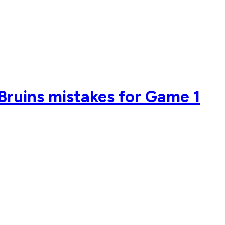
 Bruins mistakes for Game 1