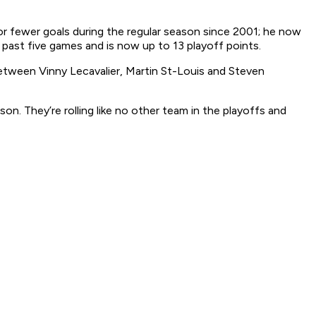
 or fewer goals during the regular season since 2001; he now
s past five games and is now up to 13 playoff points.
etween Vinny Lecavalier, Martin St-Louis and Steven
on. They’re rolling like no other team in the playoffs and