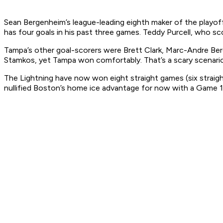
Sean Bergenheim’s league-leading eighth maker of the playoff
has four goals in his past three games. Teddy Purcell, who sc
Tampa’s other goal-scorers were Brett Clark, Marc-Andre Be
Stamkos, yet Tampa won comfortably. That’s a scary scenario 
The Lightning have now won eight straight games (six straight 
nullified Boston’s home ice advantage for now with a Game 1 