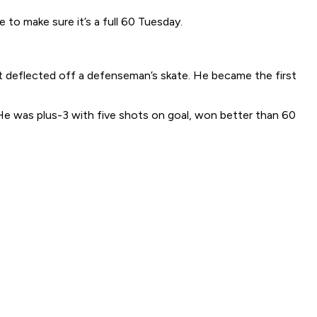
 to make sure it’s a full 60 Tuesday.
t deflected off a defenseman’s skate. He became the first
He was plus-3 with five shots on goal, won better than 60