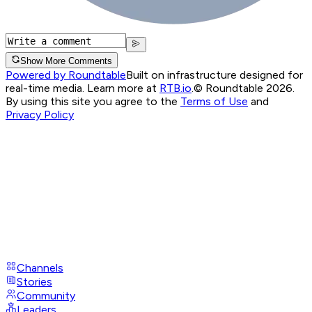
Show More Comments
Powered by Roundtable
Built on infrastructure designed for
real-time media. Learn more at
RTB.io
.
© Roundtable 2026.
By using this site you agree to the
Terms of Use
and
Privacy Policy
Channels
Stories
Community
Leaders