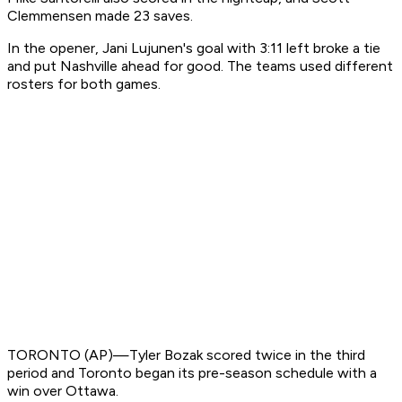
Clemmensen made 23 saves.
In the opener, Jani Lujunen's goal with 3:11 left broke a tie
and put Nashville ahead for good. The teams used different
rosters for both games.
TORONTO (AP)—Tyler Bozak scored twice in the third
period and Toronto began its pre-season schedule with a
win over Ottawa.