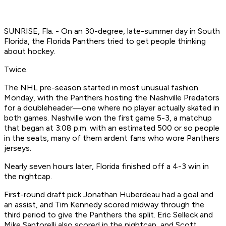
SUNRISE, Fla. - On an 30-degree, late-summer day in South
Florida, the Florida Panthers tried to get people thinking
about hockey.
Twice.
The NHL pre-season started in most unusual fashion
Monday, with the Panthers hosting the Nashville Predators
for a doubleheader—one where no player actually skated in
both games. Nashville won the first game 5-3, a matchup
that began at 3:08 p.m. with an estimated 500 or so people
in the seats, many of them ardent fans who wore Panthers
jerseys.
Nearly seven hours later, Florida finished off a 4-3 win in
the nightcap.
First-round draft pick Jonathan Huberdeau had a goal and
an assist, and Tim Kennedy scored midway through the
third period to give the Panthers the split. Eric Selleck and
Mike Santorelli also scored in the nightcap, and Scott