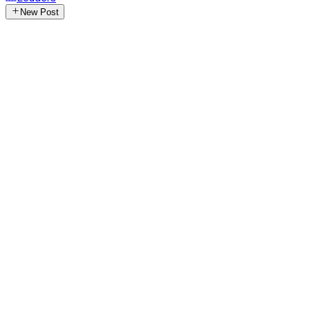
New Post