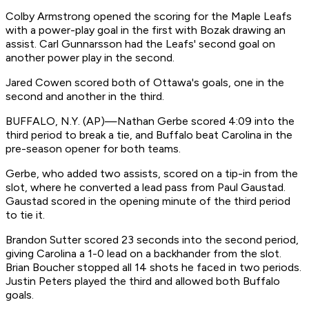
Colby Armstrong opened the scoring for the Maple Leafs
with a power-play goal in the first with Bozak drawing an
assist. Carl Gunnarsson had the Leafs' second goal on
another power play in the second.
Jared Cowen scored both of Ottawa's goals, one in the
second and another in the third.
BUFFALO, N.Y. (AP)—Nathan Gerbe scored 4:09 into the
third period to break a tie, and Buffalo beat Carolina in the
pre-season opener for both teams.
Gerbe, who added two assists, scored on a tip-in from the
slot, where he converted a lead pass from Paul Gaustad.
Gaustad scored in the opening minute of the third period
to tie it.
Brandon Sutter scored 23 seconds into the second period,
giving Carolina a 1-0 lead on a backhander from the slot.
Brian Boucher stopped all 14 shots he faced in two periods.
Justin Peters played the third and allowed both Buffalo
goals.