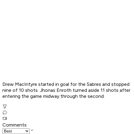
Drew MacIntyre started in goal for the Sabres and stopped
nine of 10 shots. Jhonas Enroth turned aside 11 shots after
entering the game midway through the second.
Comments