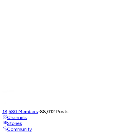
18,580
Members
•
88,012
Posts
Channels
Stories
Community