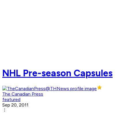
NHL Pre-season Capsules
The Canadian Press
featured
Sep 20, 2011