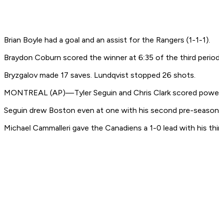
Brian Boyle had a goal and an assist for the Rangers (1-1-1).
Braydon Coburn scored the winner at 6:35 of the third period 
Bryzgalov made 17 saves. Lundqvist stopped 26 shots.
MONTREAL (AP)—Tyler Seguin and Chris Clark scored power-pl
Seguin drew Boston even at one with his second pre-season goal
Michael Cammalleri gave the Canadiens a 1-0 lead with his thi