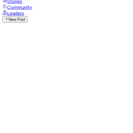
Stories
Community
Leaders
New Post