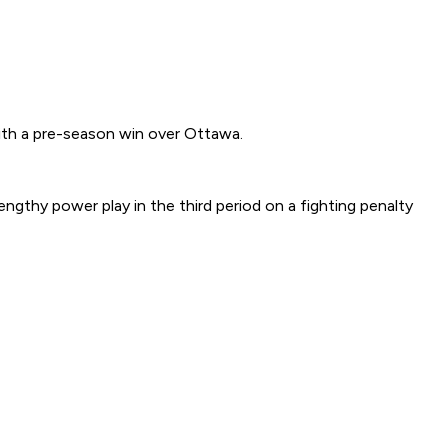
th a pre-season win over Ottawa.
engthy power play in the third period on a fighting penalty