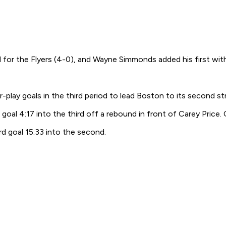
for the Flyers (4-0), and Wayne Simmonds added his first with P
ay goals in the third period to lead Boston to its second st
 4:17 into the third off a rebound in front of Carey Price. Cla
rd goal 15:33 into the second.