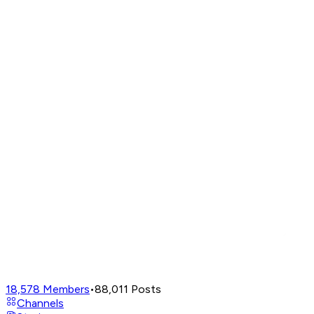
18,578
Members
•
88,011
Posts
Channels