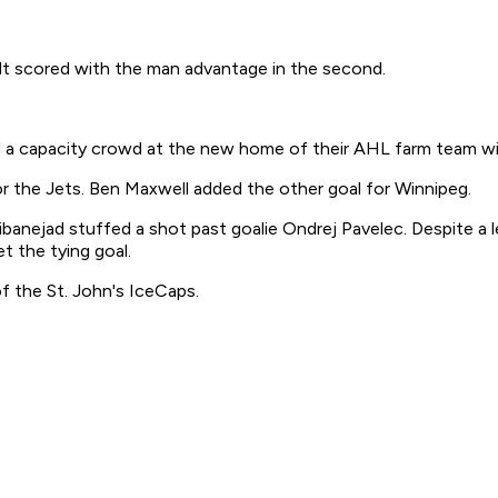
ult scored with the man advantage in the second.
a capacity crowd at the new home of their AHL farm team wi
r the Jets. Ben Maxwell added the other goal for Winnipeg.
ibanejad stuffed a shot past goalie Ondrej Pavelec. Despite a l
t the tying goal.
 the St. John's IceCaps.