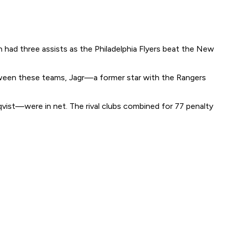
had three assists as the Philadelphia Flyers beat the New
etween these teams, Jagr—a former star with the Rangers
qvist—were in net. The rival clubs combined for 77 penalty