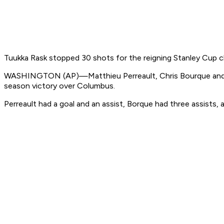
Tuukka Rask stopped 30 shots for the reigning Stanley Cup c
WASHINGTON (AP)—Matthieu Perreault, Chris Bourque and Cody
season victory over Columbus.
Perreault had a goal and an assist, Borque had three assists, a