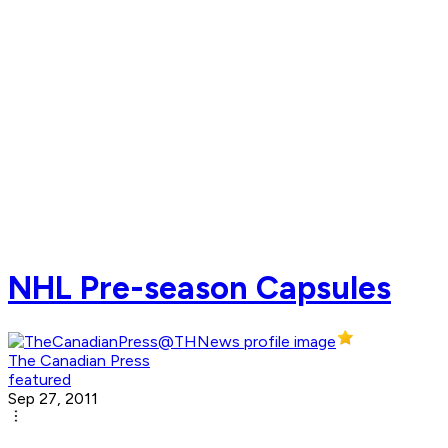
NHL Pre-season Capsules
The Canadian Press
featured
Sep 27, 2011