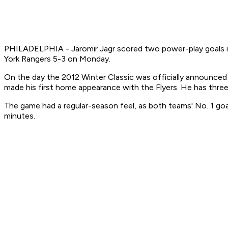
PHILADELPHIA - Jaromir Jagr scored two power-play goals in 
York Rangers 5-3 on Monday.
On the day the 2012 Winter Classic was officially announced
made his first home appearance with the Flyers. He has three
The game had a regular-season feel, as both teams' No. 1 goa
minutes.