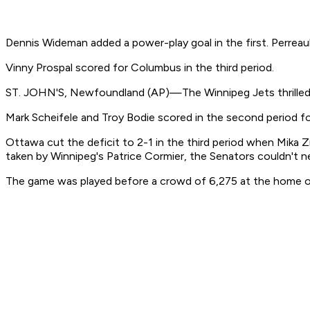
Dennis Wideman added a power-play goal in the first. Perrea
Vinny Prospal scored for Columbus in the third period.
ST. JOHN'S, Newfoundland (AP)—The Winnipeg Jets thrilled 
Mark Scheifele and Troy Bodie scored in the second period fo
Ottawa cut the deficit to 2-1 in the third period when Mika Z
taken by Winnipeg's Patrice Cormier, the Senators couldn't ne
The game was played before a crowd of 6,275 at the home of