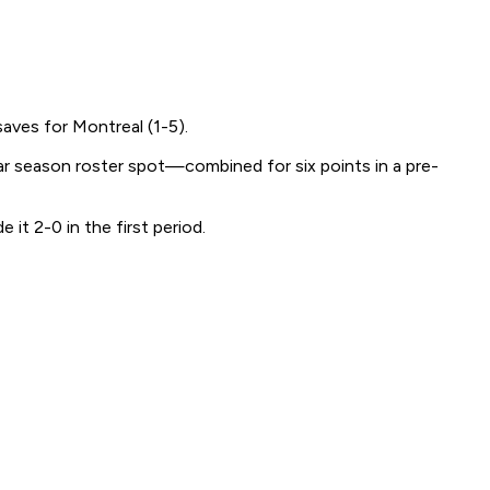
aves for Montreal (1-5).
r season roster spot—combined for six points in a pre-
 it 2-0 in the first period.