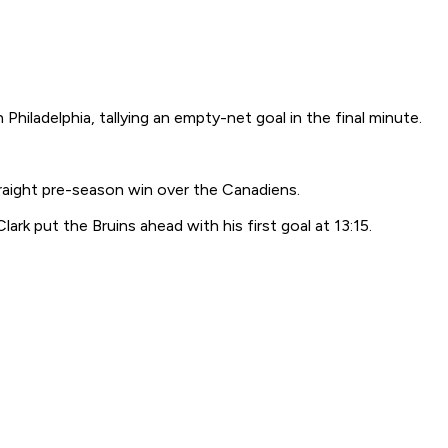
hiladelphia, tallying an empty-net goal in the final minute.
raight pre-season win over the Canadiens.
rk put the Bruins ahead with his first goal at 13:15.