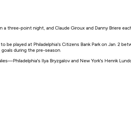
a three-point night, and Claude Giroux and Danny Briere each 
 to be played at Philadelphia's Citizens Bank Park on Jan. 2 b
 goals during the pre-season.
lies—Philadelphia's Ilya Bryzgalov and New York's Henrik Lund