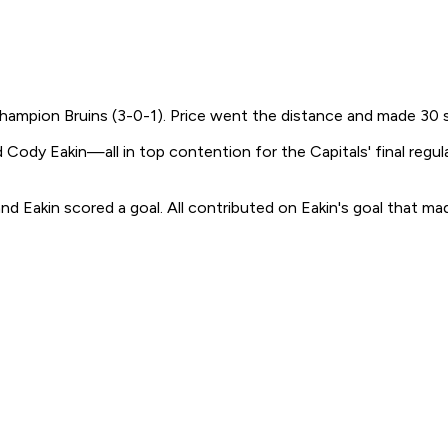
hampion Bruins (3-0-1). Price went the distance and made 30 s
 Eakin—all in top contention for the Capitals' final regula
nd Eakin scored a goal. All contributed on Eakin's goal that made