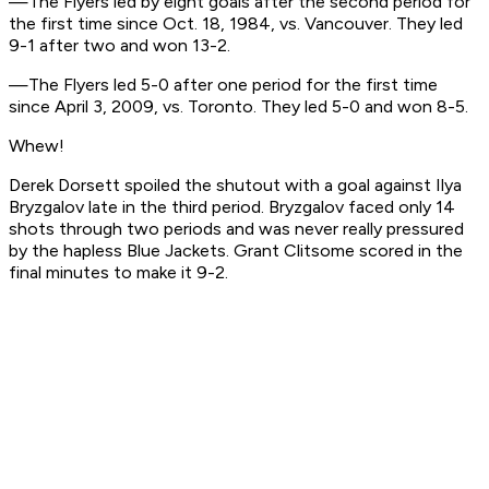
—The Flyers led by eight goals after the second period for
the first time since Oct. 18, 1984, vs. Vancouver. They led
9-1 after two and won 13-2.
—The Flyers led 5-0 after one period for the first time
since April 3, 2009, vs. Toronto. They led 5-0 and won 8-5.
Whew!
Derek Dorsett spoiled the shutout with a goal against Ilya
Bryzgalov late in the third period. Bryzgalov faced only 14
shots through two periods and was never really pressured
by the hapless Blue Jackets. Grant Clitsome scored in the
final minutes to make it 9-2.