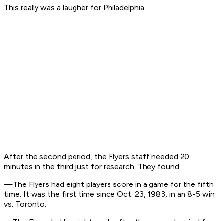
This really was a laugher for Philadelphia.
After the second period, the Flyers staff needed 20
minutes in the third just for research. They found:
—The Flyers had eight players score in a game for the fifth
time. It was the first time since Oct. 23, 1983, in an 8-5 win
vs. Toronto.