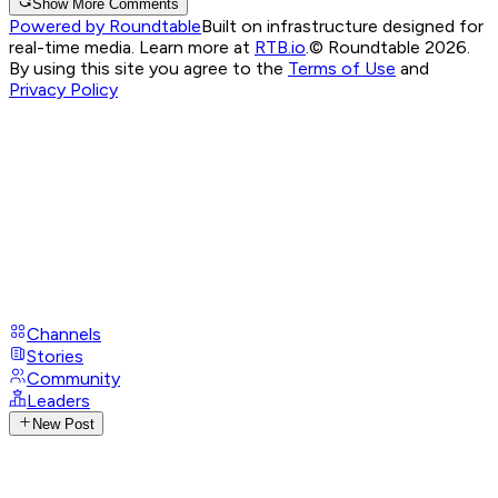
Show More Comments
Powered by Roundtable
Built on infrastructure designed for
real-time media. Learn more at
RTB.io
.
© Roundtable 2026.
By using this site you agree to the
Terms of Use
and
Privacy Policy
Channels
Stories
Community
Leaders
New Post