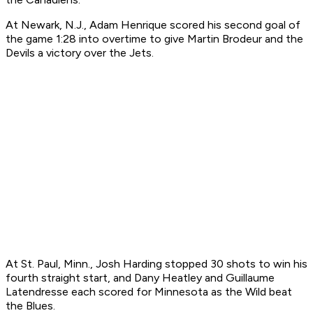
At Newark, N.J., Adam Henrique scored his second goal of
the game 1:28 into overtime to give Martin Brodeur and the
Devils a victory over the Jets.
At St. Paul, Minn., Josh Harding stopped 30 shots to win his
fourth straight start, and Dany Heatley and Guillaume
Latendresse each scored for Minnesota as the Wild beat
the Blues.