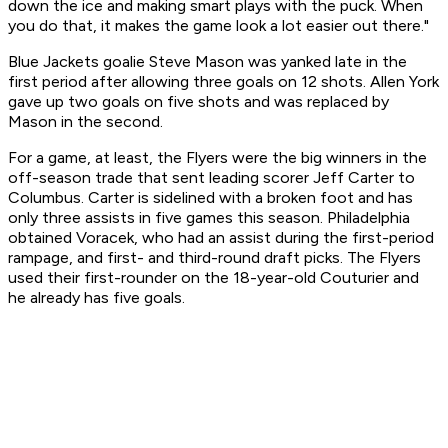
down the ice and making smart plays with the puck. When
you do that, it makes the game look a lot easier out there."
Blue Jackets goalie Steve Mason was yanked late in the
first period after allowing three goals on 12 shots. Allen York
gave up two goals on five shots and was replaced by
Mason in the second.
For a game, at least, the Flyers were the big winners in the
off-season trade that sent leading scorer Jeff Carter to
Columbus. Carter is sidelined with a broken foot and has
only three assists in five games this season. Philadelphia
obtained Voracek, who had an assist during the first-period
rampage, and first- and third-round draft picks. The Flyers
used their first-rounder on the 18-year-old Couturier and
he already has five goals.