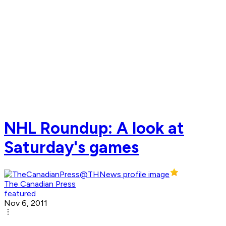
NHL Roundup: A look at
Saturday's games
The Canadian Press
featured
Nov 6, 2011