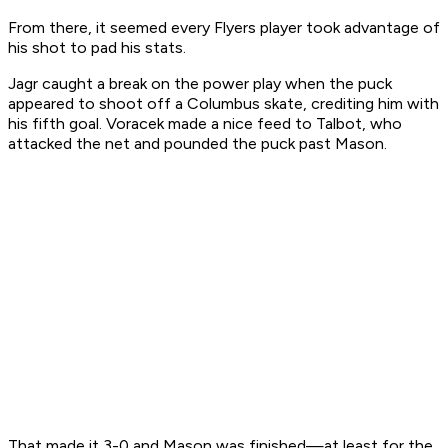
From there, it seemed every Flyers player took advantage of
his shot to pad his stats.
Jagr caught a break on the power play when the puck
appeared to shoot off a Columbus skate, crediting him with
his fifth goal. Voracek made a nice feed to Talbot, who
attacked the net and pounded the puck past Mason.
That made it 3-0 and Mason was finished—at least for the