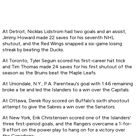
At Detroit, Nicklas Lidstrom had two goals and an assist,
Jimmy Howard made 22 saves for his seventh NHL
shutout, and the Red Wings snapped a six-game losing
streak by beating the Ducks.
At Toronto, Tyler Seguin scored his first-career hat trick
and Tim Thomas made 24 saves for his first shutout of the
season as the Bruins beat the Maple Leafs.
At Uniondale, N.Y., P.A. Parenteau's goal with 1:46 remaining
broke a tie and led the Islanders to a win over the Capitals.
At Ottawa, Derek Roy scored on Buffalo's sixth shootout
attempt to give the Sabres a win over the Senators.
At New York, Erik Christensen scored one of the Islanders'
three first-period goals, and the Rangers overcame a 1-for-
9 effort on the power play to hang on for a victory over
the Canadiens.