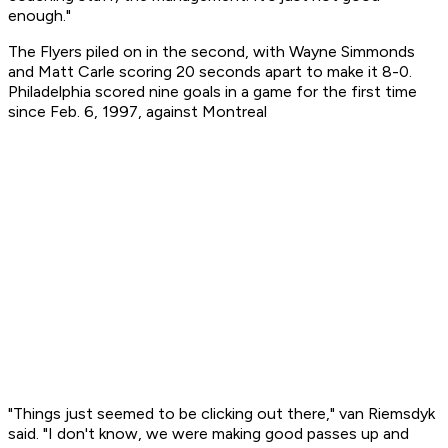
enough."
The Flyers piled on in the second, with Wayne Simmonds
and Matt Carle scoring 20 seconds apart to make it 8-0.
Philadelphia scored nine goals in a game for the first time
since Feb. 6, 1997, against Montreal
"Things just seemed to be clicking out there," van Riemsdyk
said. "I don't know, we were making good passes up and