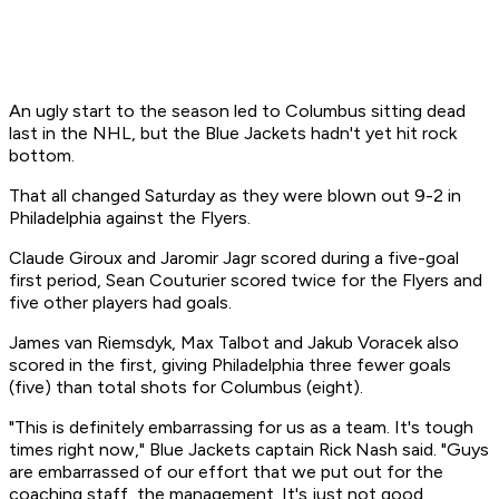
An ugly start to the season led to Columbus sitting dead
last in the NHL, but the Blue Jackets hadn't yet hit rock
bottom.
That all changed Saturday as they were blown out 9-2 in
Philadelphia against the Flyers.
Claude Giroux and Jaromir Jagr scored during a five-goal
first period, Sean Couturier scored twice for the Flyers and
five other players had goals.
James van Riemsdyk, Max Talbot and Jakub Voracek also
scored in the first, giving Philadelphia three fewer goals
(five) than total shots for Columbus (eight).
"This is definitely embarrassing for us as a team. It's tough
times right now," Blue Jackets captain Rick Nash said. "Guys
are embarrassed of our effort that we put out for the
coaching staff, the management. It's just not good