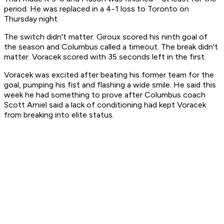
period. He was replaced in a 4-1 loss to Toronto on
Thursday night.
The switch didn't matter. Giroux scored his ninth goal of
the season and Columbus called a timeout. The break didn't
matter. Voracek scored with 35 seconds left in the first.
Voracek was excited after beating his former team for the
goal, pumping his fist and flashing a wide smile. He said this
week he had something to prove after Columbus coach
Scott Arniel said a lack of conditioning had kept Voracek
from breaking into elite status.