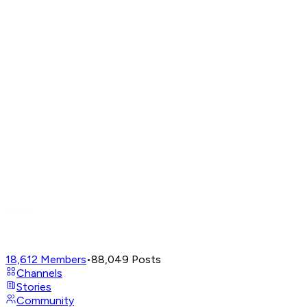
18,612
Members
•
88,049
Posts
Channels
Stories
Community