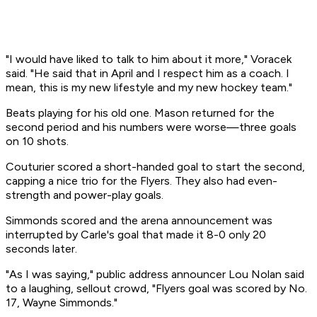
"I would have liked to talk to him about it more," Voracek
said. "He said that in April and I respect him as a coach. I
mean, this is my new lifestyle and my new hockey team."
Beats playing for his old one. Mason returned for the
second period and his numbers were worse—three goals
on 10 shots.
Couturier scored a short-handed goal to start the second,
capping a nice trio for the Flyers. They also had even-
strength and power-play goals.
Simmonds scored and the arena announcement was
interrupted by Carle's goal that made it 8-0 only 20
seconds later.
"As I was saying," public address announcer Lou Nolan said
to a laughing, sellout crowd, "Flyers goal was scored by No.
17, Wayne Simmonds."