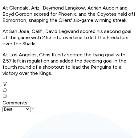
At Glendale, Ariz., Daymond Langkow, Adrian Aucoin and
Boyd Gordon scored for Phoenix, and the Coyotes held off
Edmonton, snapping the Oilers' six-game winning streak.
At San Jose, Calif., David Legwand scored his second goal
of the game with 2:53 into overtime to lift the Predators
over the Sharks.
At Los Angeles, Chris Kunitz scored the tying goal with
2:57 left in regulation and added the deciding goal in the
fourth round of a shootout to lead the Penguins to a
victory over the Kings.
Comments