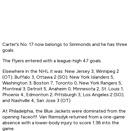
Carter's No. 17 now belongs to Simmonds and he has three
goals.
The Flyers entered with a league-high 47 goals.
Elsewhere in the NHL it was: New Jersey 3, Winnipeg 2
(OT); Buffalo 3, Ottawa 2 (SO); New York Islanders 5,
Washington 3; Boston 7, Toronto 0; New York Rangers 5,
Montreal 3; Detroit 5, Anaheim 0; Minnesota 2, St. Louis 1;
Phoenix 4, Edmonton 2; Pittsburgh 3, Los Angeles 2 (SO);
and Nashville 4, San Jose 3 (OT).
At Philadelphia, the Blue Jackets were dominated from the
opening faceoff. Van Riemsdyk returned from a one-game
absence with a lower-body injury to score 1:38 into the
game.