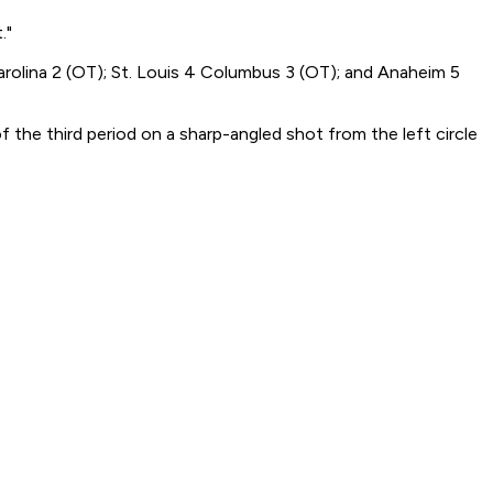
."
rolina 2 (OT); St. Louis 4 Columbus 3 (OT); and Anaheim 5
f the third period on a sharp-angled shot from the left circle