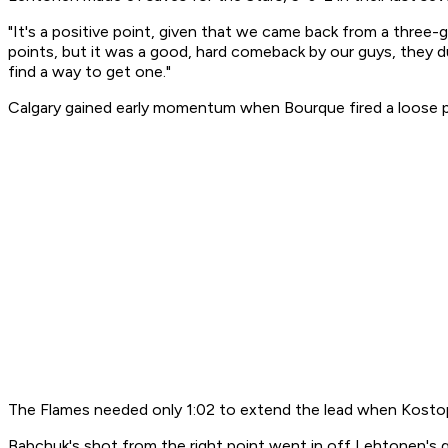
"It's a positive point, given that we came back from a three-g
points, but it was a good, hard comeback by our guys, they du
find a way to get one."
Calgary gained early momentum when Bourque fired a loose pu
The Flames needed only 1:02 to extend the lead when Kostop
Babchuk's shot from the right point went in off Lehtonen's g