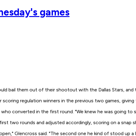
nesday's games
d bail them out of their shootout with the Dallas Stars, and t
 scoring regulation winners in the previous two games, giving
, who converted in the first round. "We knew he was going to s
rst two rounds and adjusted accordingly, scoring on a snap sho
en," Glencross said. "The second one he kind of stood up a li