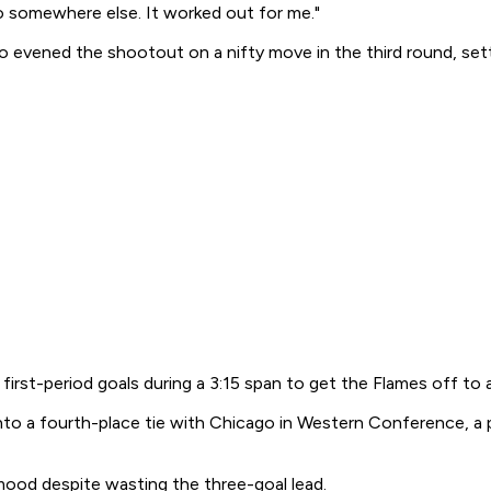
o somewhere else. It worked out for me."
ro evened the shootout on a nifty move in the third round, set
-period goals during a 3:15 span to get the Flames off to a fa
to a fourth-place tie with Chicago in Western Conference, a poi
 mood despite wasting the three-goal lead.