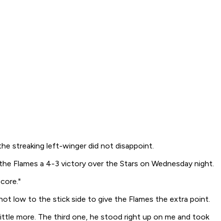
he streaking left-winger did not disappoint.
 the Flames a 4-3 victory over the Stars on Wednesday night.
core."
t low to the stick side to give the Flames the extra point.
ttle more. The third one, he stood right up on me and took