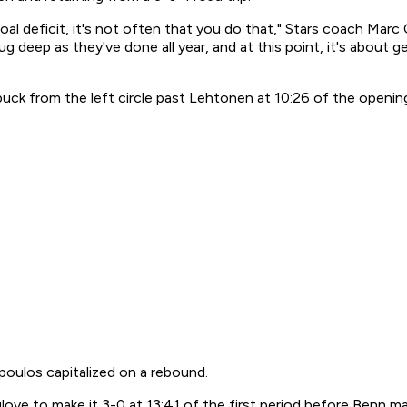
oal deficit, it's not often that you do that," Stars coach Marc
g deep as they've done all year, and at this point, it's about 
ck from the left circle past Lehtonen at 10:26 of the opening
oulos capitalized on a rebound.
love to make it 3-0 at 13:41 of the first period before Benn m