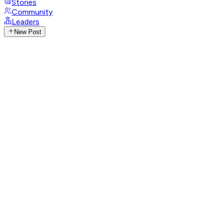
Stories
Community
Leaders
New Post