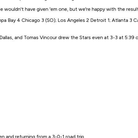
 we wouldn't have given 'em one, but we're happy with the result
 Bay 4 Chicago 3 (SO); Los Angeles 2 Detroit 1; Atlanta 3 Ca
 Dallas, and Tomas Vincour drew the Stars even at 3-3 at 5:39 o
n and returning from a 3-0-1 road trip.