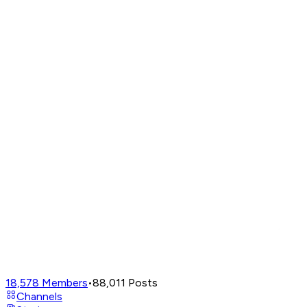
18,578
Members
•
88,011
Posts
Channels