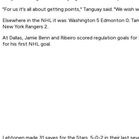
"For us it's all about getting points," Tanguay said. "We wish
Elsewhere in the NHL it was: Washington 5 Edmonton 0; Tampa
New York Rangers 2.
At Dallas, Jamie Benn and Ribeiro scored regulation goals for
for his first NHL goal.
Lehtonen made 31 saves for the Stars, 5-0-2 in their last seve