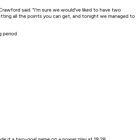
 Crawford said. "I'm sure we would've liked to have two
getting all the points you can get, and tonight we managed to
 period.
ade it a two-goal game on a power play at 18:28.