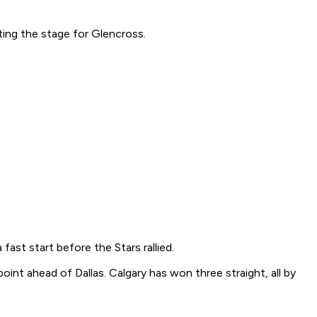
ting the stage for Glencross.
st start before the Stars rallied.
nt ahead of Dallas. Calgary has won three straight, all by