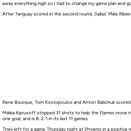
away everything high so I had to change my game plan and g
After Tanguay scored in the second round, Dallas' Mike Ribei
Rene Bourque, Tom Kostopoulos and Anton Babchuk scored first
Miikka Kiprusoff stopped 31 shots to help the Flames move in
one goal, and is 8-2-1 in its last 11 games.
They left for a game Thursday night at Phoenix in a positive