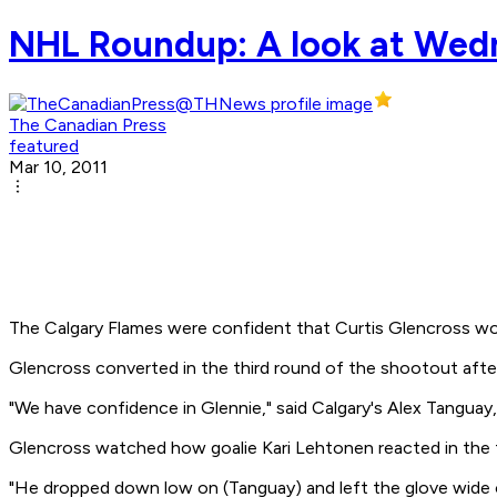
NHL Roundup: A look at Wed
The Canadian Press
featured
Mar 10, 2011
The Calgary Flames were confident that Curtis Glencross woul
Glencross converted in the third round of the shootout after
"We have confidence in Glennie," said Calgary's Alex Tanguay
Glencross watched how goalie Kari Lehtonen reacted in the fi
"He dropped down low on (Tanguay) and left the glove wide op