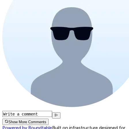
Show More Comments
Powered by Roundtable
Built on infrastructure designed for