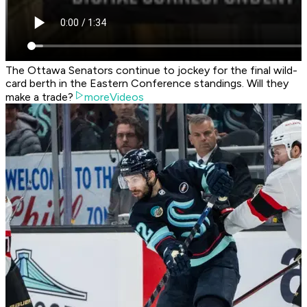
The Ottawa Senators continue to jockey for the final wild-
card berth in the Eastern Conference standings. Will they
make a trade?
moreVideos