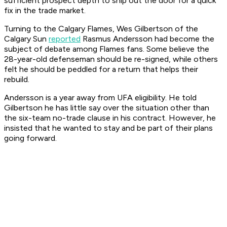
sufficient prospect depth to ship out the door for a quick
fix in the trade market.
Turning to the Calgary Flames, Wes Gilbertson of the
Calgary Sun
reported
Rasmus Andersson had become the
subject of debate among Flames fans. Some believe the
28-year-old defenseman should be re-signed, while others
felt he should be peddled for a return that helps their
rebuild.
Andersson is a year away from UFA eligibility. He told
Gilbertson he has little say over the situation other than
the six-team no-trade clause in his contract. However, he
insisted that he wanted to stay and be part of their plans
going forward.