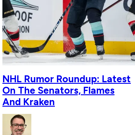
NHL Rumor Roundup: Latest
On The Senators, Flames
And Kraken