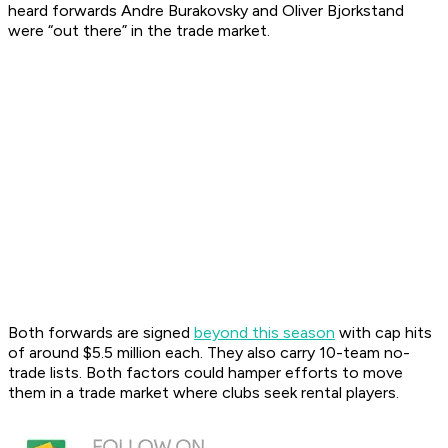
heard forwards Andre Burakovsky and Oliver Bjorkstand
were “out there” in the trade market.
Both forwards are signed
beyond this season
with cap hits
of around $5.5 million each. They also carry 10-team no-
trade lists. Both factors could hamper efforts to move
them in a trade market where clubs seek rental players.