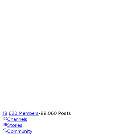
18,620
Members
•
88,060
Posts
Channels
Stories
Community