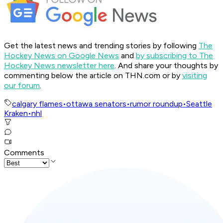
Get the latest news and trending stories by following
The
Hockey News on Google News
and
by subscribing to The
Hockey News newsletter here
. And share your thoughts by
commenting below the article on THN.com or by
visiting
our forum
.
calgary flames
•
ottawa senators
•
rumor roundup
•
Seattle
Kraken
•
nhl
Comments