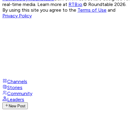
real-time media. Learn more at
RTB.io
.
© Roundtable 2026.
By using this site you agree to the
Terms of Use
and
Privacy Policy
Channels
Stories
Community
Leaders
New Post