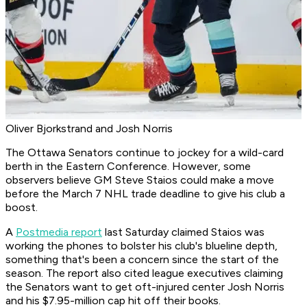
Oliver Bjorkstrand and Josh Norris
The Ottawa Senators continue to jockey for a wild-card
berth in the Eastern Conference. However, some
observers believe GM Steve Staios could make a move
before the March 7 NHL trade deadline to give his club a
boost.
A
Postmedia report
last Saturday claimed Staios was
working the phones to bolster his club's blueline depth,
something that's been a concern since the start of the
season. The report also cited league executives claiming
the Senators want to get oft-injured center Josh Norris
and his $7.95-million cap hit off their books.