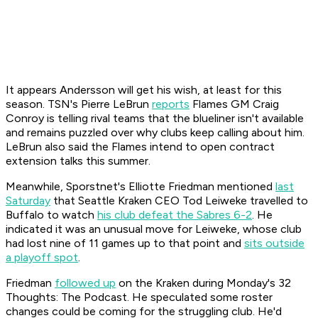
It appears Andersson will get his wish, at least for this
season. TSN's Pierre LeBrun
reports
Flames GM Craig
Conroy is telling rival teams that the blueliner isn't available
and remains puzzled over why clubs keep calling about him.
LeBrun also said the Flames intend to open contract
extension talks this summer.
Meanwhile, Sporstnet's Elliotte Friedman mentioned
last
Saturday
that Seattle Kraken CEO Tod Leiweke travelled to
Buffalo to watch
his club defeat the Sabres 6-2
. He
indicated it was an unusual move for Leiweke, whose club
had lost nine of 11 games up to that point and
sits outside
a playoff spot
.
Friedman
followed up
on the Kraken during Monday's
32
Thoughts: The Podcast.
He speculated some roster
changes could be coming for the struggling club. He'd