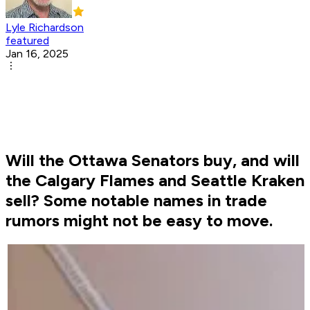
Lyle Richardson
featured
Jan 16, 2025
Will the Ottawa Senators buy, and will
the Calgary Flames and Seattle Kraken
sell? Some notable names in trade
rumors might not be easy to move.