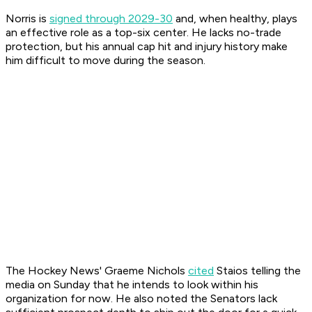
Norris is
signed through 2029-30
and, when healthy, plays
an effective role as a top-six center. He lacks no-trade
protection, but his annual cap hit and injury history make
him difficult to move during the season.
The Hockey News' Graeme Nichols
cited
Staios telling the
media on Sunday that he intends to look within his
organization for now. He also noted the Senators lack