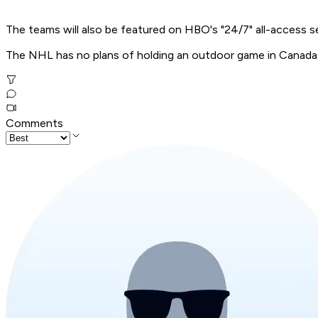
The teams will also be featured on HBO's "24/7" all-access s
The NHL has no plans of holding an outdoor game in Canada 
Comments