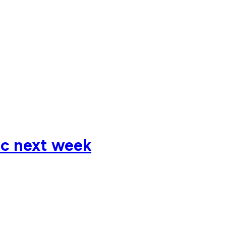
ic next week