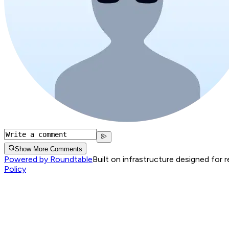
Show More Comments
Powered by Roundtable
Built on infrastructure designed for 
Policy