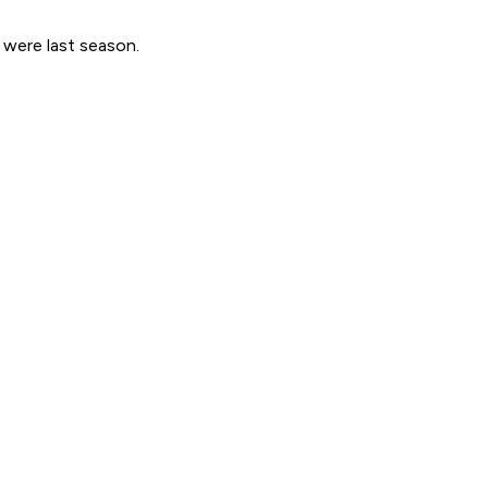
 were last season.