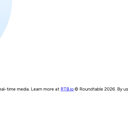
real-time media. Learn more at
RTB.io
.
© Roundtable 2026. By usi