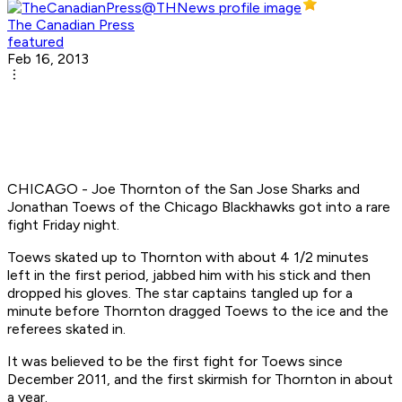
The Canadian Press
featured
Feb 16, 2013
CHICAGO - Joe Thornton of the San Jose Sharks and
Jonathan Toews of the Chicago Blackhawks got into a rare
fight Friday night.
Toews skated up to Thornton with about 4 1/2 minutes
left in the first period, jabbed him with his stick and then
dropped his gloves. The star captains tangled up for a
minute before Thornton dragged Toews to the ice and the
referees skated in.
It was believed to be the first fight for Toews since
December 2011, and the first skirmish for Thornton in about
a year.