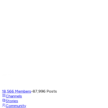
18,566
Members
•
87,996
Posts
Channels
Stories
Community