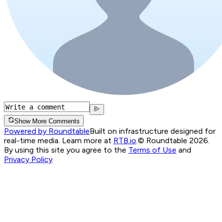
Show More Comments
Powered by Roundtable
Built on infrastructure designed for
real-time media. Learn more at
RTB.io
.
© Roundtable 2026.
By using this site you agree to the
Terms of Use
and
Privacy Policy