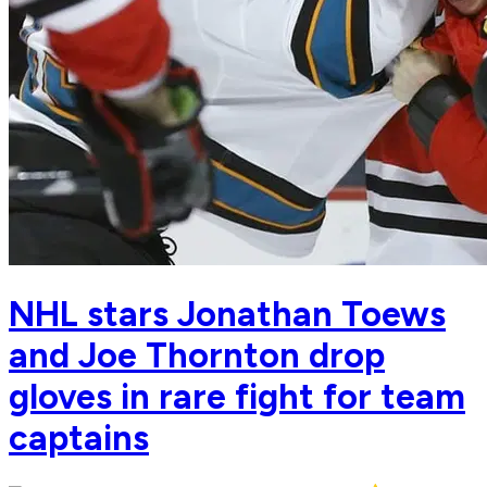
NHL stars Jonathan Toews
and Joe Thornton drop
gloves in rare fight for team
captains