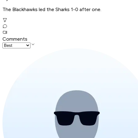
The Blackhawks led the Sharks 1-0 after one.
Comments