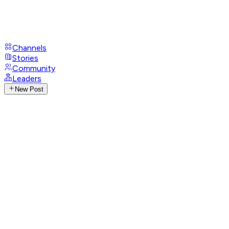
Channels
Stories
Community
Leaders
New Post