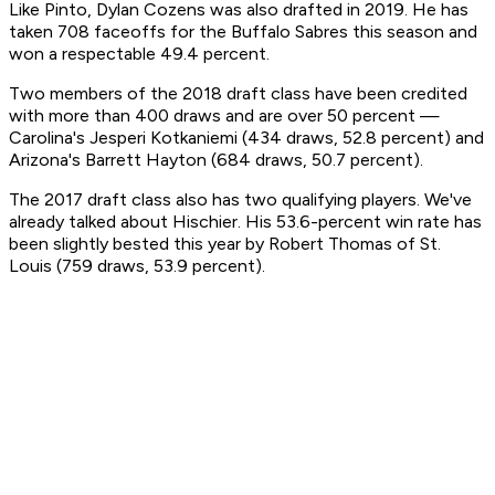
Like Pinto, Dylan Cozens was also drafted in 2019. He has
taken 708 faceoffs for the Buffalo Sabres this season and
won a respectable 49.4 percent.
Two members of the 2018 draft class have been credited
with more than 400 draws and are over 50 percent —
Carolina's Jesperi Kotkaniemi (434 draws, 52.8 percent) and
Arizona's Barrett Hayton (684 draws, 50.7 percent).
The 2017 draft class also has two qualifying players. We've
already talked about Hischier. His 53.6-percent win rate has
been slightly bested this year by Robert Thomas of St.
Louis (759 draws, 53.9 percent).