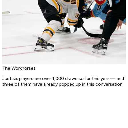
The Workhorses
Just six players are over 1,000 draws so far this year — and
three of them have already popped up in this conversation: