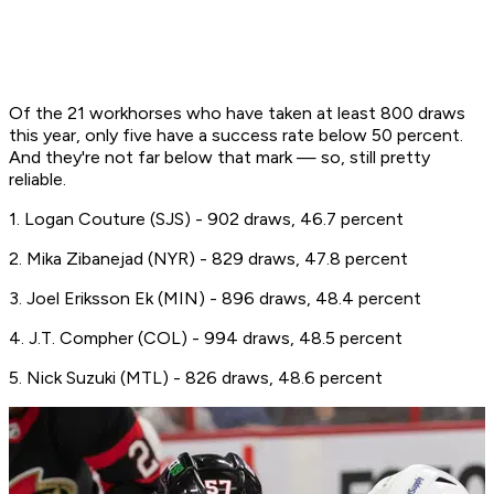
Of the 21 workhorses who have taken at least 800 draws
this year, only five have a success rate below 50 percent.
And they're not far below that mark — so, still pretty
reliable.
1. Logan Couture (SJS) - 902 draws, 46.7 percent
2. Mika Zibanejad (NYR) - 829 draws, 47.8 percent
3. Joel Eriksson Ek (MIN) - 896 draws, 48.4 percent
4. J.T. Compher (COL) - 994 draws, 48.5 percent
5. Nick Suzuki (MTL) - 826 draws, 48.6 percent