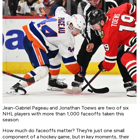
Jean-Gabriel Pageau and Jonathan Toews are two of six
NHL players with more than 1,000 faceoffs taken this
season.
How much do faceoffs matter? They're just one small
component of a hockey game, but in key moments, their