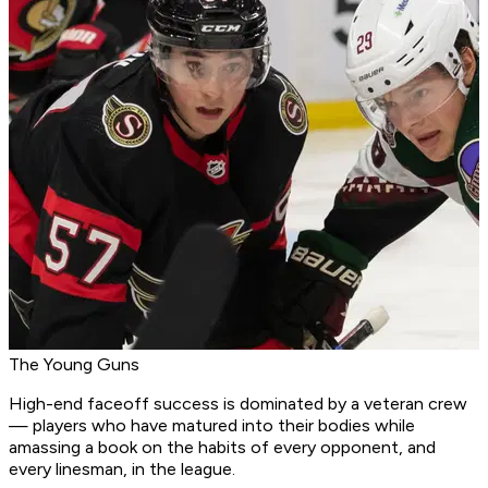
The Young Guns
High-end faceoff success is dominated by a veteran crew
— players who have matured into their bodies while
amassing a book on the habits of every opponent, and
every linesman, in the league.