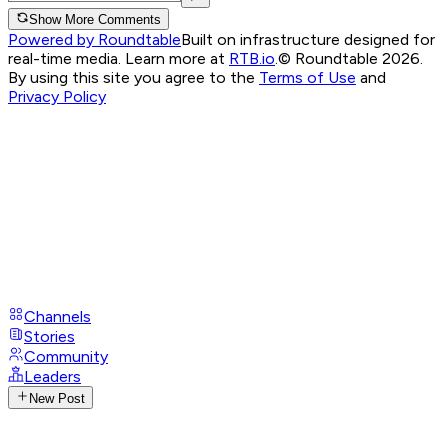
Show More Comments
Powered by Roundtable
Built on infrastructure designed for
real-time media. Learn more at
RTB.io
.
© Roundtable 2026.
By using this site you agree to the
Terms of Use
and
Privacy Policy
Channels
Stories
Community
Leaders
New Post