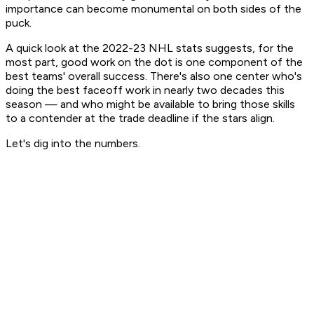
importance can become monumental on both sides of the
puck.
A quick look at the 2022-23 NHL stats suggests, for the
most part, good work on the dot is one component of the
best teams' overall success. There's also one center who's
doing the best faceoff work in nearly two decades this
season — and who might be available to bring those skills
to a contender at the trade deadline if the stars align.
Let's dig into the numbers.