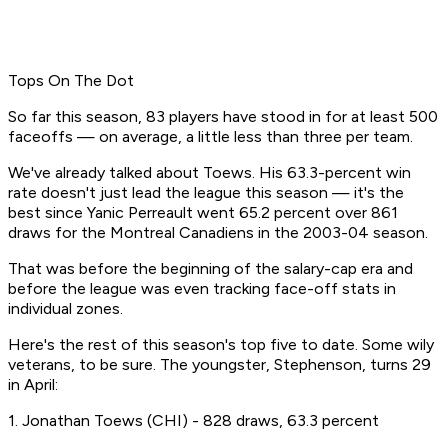
Tops On The Dot
So far this season, 83 players have stood in for at least 500
faceoffs — on average, a little less than three per team.
We've already talked about Toews. His 63.3-percent win
rate doesn't just lead the league this season — it's the
best since Yanic Perreault went 65.2 percent over 861
draws for the Montreal Canadiens in the 2003-04 season.
That was before the beginning of the salary-cap era and
before the league was even tracking face-off stats in
individual zones.
Here's the rest of this season's top five to date. Some wily
veterans, to be sure. The youngster, Stephenson, turns 29
in April:
1. Jonathan Toews (CHI) - 828 draws, 63.3 percent