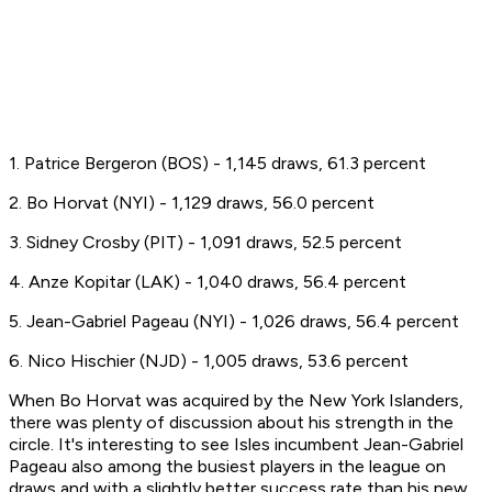
1. Patrice Bergeron (BOS) - 1,145 draws, 61.3 percent
2. Bo Horvat (NYI) - 1,129 draws, 56.0 percent
3. Sidney Crosby (PIT) - 1,091 draws, 52.5 percent
4. Anze Kopitar (LAK) - 1,040 draws, 56.4 percent
5. Jean-Gabriel Pageau (NYI) - 1,026 draws, 56.4 percent
6. Nico Hischier (NJD) - 1,005 draws, 53.6 percent
When Bo Horvat was acquired by the New York Islanders,
there was plenty of discussion about his strength in the
circle. It's interesting to see Isles incumbent Jean-Gabriel
Pageau also among the busiest players in the league on
draws and with a slightly better success rate than his new