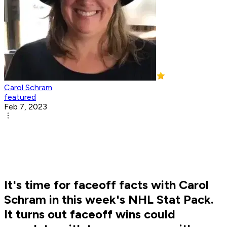
Carol Schram
featured
Feb 7, 2023
It's time for faceoff facts with Carol
Schram in this week's NHL Stat Pack.
It turns out faceoff wins could