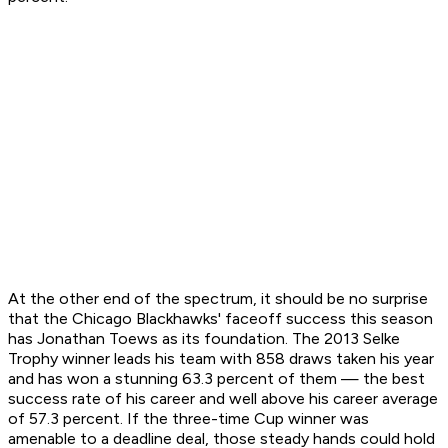
At the other end of the spectrum, it should be no surprise
that the Chicago Blackhawks' faceoff success this season
has Jonathan Toews as its foundation. The 2013 Selke
Trophy winner leads his team with 858 draws taken his year
and has won a stunning 63.3 percent of them — the best
success rate of his career and well above his career average
of 57.3 percent. If the three-time Cup winner was
amenable to a deadline deal, those steady hands could hold