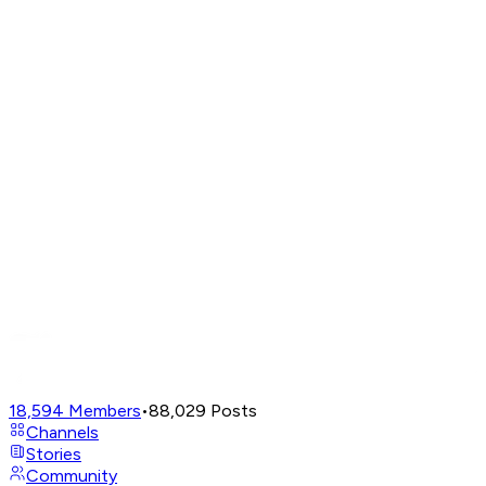
18,594
Members
•
88,029
Posts
Channels
Stories
Community