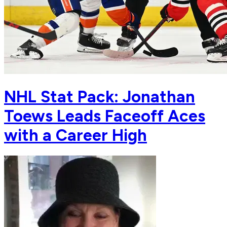
NHL Stat Pack: Jonathan
Toews Leads Faceoff Aces
with a Career High