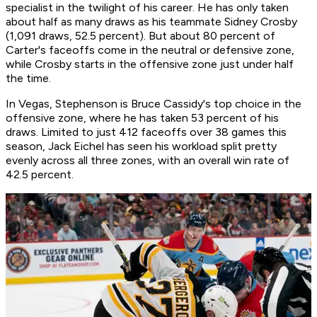
specialist in the twilight of his career. He has only taken
about half as many draws as his teammate Sidney Crosby
(1,091 draws, 52.5 percent). But about 80 percent of
Carter's faceoffs come in the neutral or defensive zone,
while Crosby starts in the offensive zone just under half
the time.
In Vegas, Stephenson is Bruce Cassidy's top choice in the
offensive zone, where he has taken 53 percent of his
draws. Limited to just 412 faceoffs over 38 games this
season, Jack Eichel has seen his workload split pretty
evenly across all three zones, with an overall win rate of
42.5 percent.