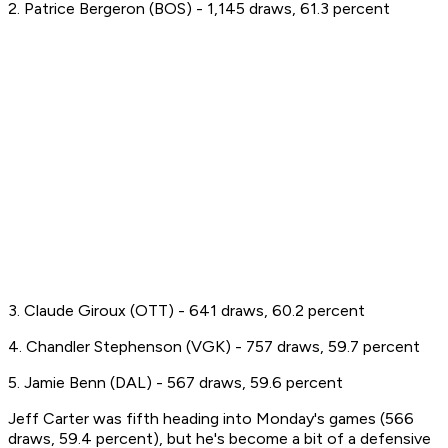
2. Patrice Bergeron (BOS) - 1,145 draws, 61.3 percent
3. Claude Giroux (OTT) - 641 draws, 60.2 percent
4. Chandler Stephenson (VGK) - 757 draws, 59.7 percent
5. Jamie Benn (DAL) - 567 draws, 59.6 percent
Jeff Carter was fifth heading into Monday's games (566
draws, 59.4 percent), but he's become a bit of a defensive