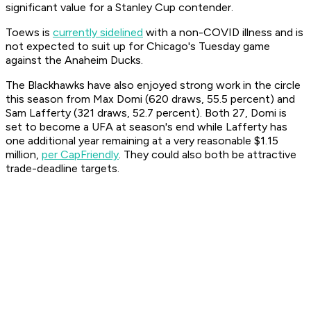
significant value for a Stanley Cup contender.
Toews is
currently sidelined
with a non-COVID illness and is
not expected to suit up for Chicago's Tuesday game
against the Anaheim Ducks.
The Blackhawks have also enjoyed strong work in the circle
this season from Max Domi (620 draws, 55.5 percent) and
Sam Lafferty (321 draws, 52.7 percent). Both 27, Domi is
set to become a UFA at season's end while Lafferty has
one additional year remaining at a very reasonable $1.15
million,
per CapFriendly
. They could also both be attractive
trade-deadline targets.