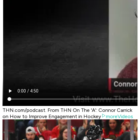
THN.com/podcast. From THN On The 'A': Connor Carrick
on How to Improve Engagement in Hockey
moreVideos