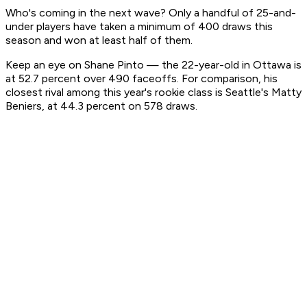
Who's coming in the next wave? Only a handful of 25-and-
under players have taken a minimum of 400 draws this
season and won at least half of them.
Keep an eye on Shane Pinto — the 22-year-old in Ottawa is
at 52.7 percent over 490 faceoffs. For comparison, his
closest rival among this year's rookie class is Seattle's Matty
Beniers, at 44.3 percent on 578 draws.