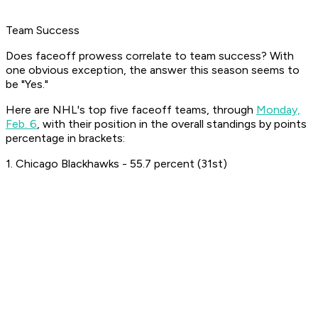
Team Success
Does faceoff prowess correlate to team success? With
one obvious exception, the answer this season seems to
be "Yes."
Here are NHL's top five faceoff teams, through
Monday,
Feb. 6
, with their position in the overall standings by points
percentage in brackets:
1. Chicago Blackhawks - 55.7 percent (31st)