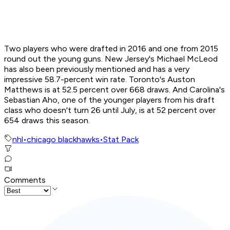
Two players who were drafted in 2016 and one from 2015
round out the young guns. New Jersey's Michael McLeod
has also been previously mentioned and has a very
impressive 58.7-percent win rate. Toronto's Auston
Matthews is at 52.5 percent over 668 draws. And Carolina's
Sebastian Aho, one of the younger players from his draft
class who doesn't turn 26 until July, is at 52 percent over
654 draws this season.
nhl
•
chicago blackhawks
•
Stat Pack
Comments