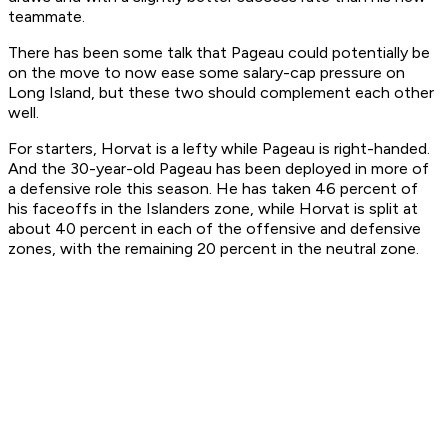
teammate.
There has been some talk that Pageau could potentially be
on the move to now ease some salary-cap pressure on
Long Island, but these two should complement each other
well.
For starters, Horvat is a lefty while Pageau is right-handed.
And the 30-year-old Pageau has been deployed in more of
a defensive role this season. He has taken 46 percent of
his faceoffs in the Islanders zone, while Horvat is split at
about 40 percent in each of the offensive and defensive
zones, with the remaining 20 percent in the neutral zone.