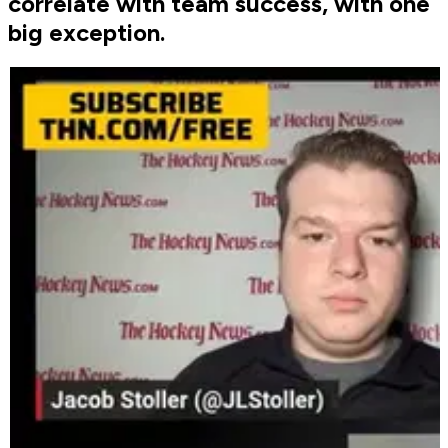
correlate with team success, with one
big exception.