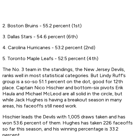
2. Boston Bruins - 55.2 percent (1st)
3. Dallas Stars - 54.6 percent (6th)
4. Carolina Hurricanes - 53.2 percent (2nd)
5. Toronto Maple Leafs - 52.5 percent (4th)
The No. 3 team in the standings, the New Jersey Devils,
ranks well in most statistical categories. But Lindy Ruff's
group is a so-so 51.1 percent on the dot, good for 12th
place. Captain Nico Hischier and bottom-six pivots Erik
Haula and Michael McLeod are all solid in the circle, but
while Jack Hughes is having a breakout season in many
areas, his faceoffs still need work.
Hischier leads the Devils with 1,005 draws taken and has
won 53.6 percent of them. Hughes has taken 226 faceoffs
so far this season, and his winning percentage is 33.2
percent.