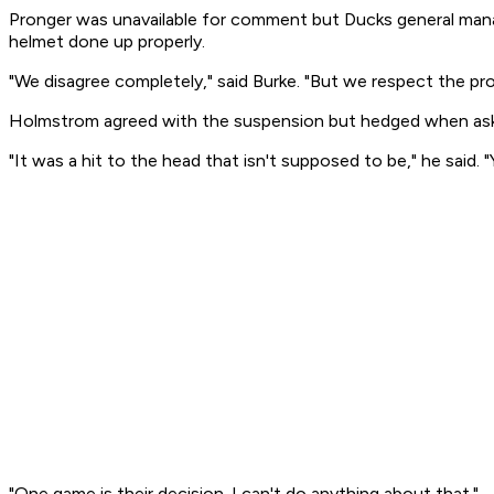
Pronger was unavailable for comment but Ducks general manag
helmet done up properly.
"We disagree completely," said Burke. "But we respect the pro
Holmstrom agreed with the suspension but hedged when as
"It was a hit to the head that isn't supposed to be," he said
"One game is their decision. I can't do anything about that."