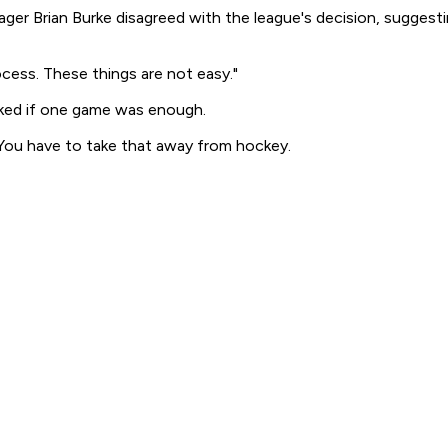
er Brian Burke disagreed with the league's decision, suggesti
cess. These things are not easy."
ked if one game was enough.
. "You have to take that away from hockey.