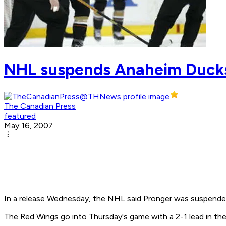
NHL suspends Anaheim Ducks
The Canadian Press
featured
May 16, 2007
In a release Wednesday, the NHL said Pronger was suspende
The Red Wings go into Thursday's game with a 2-1 lead in the