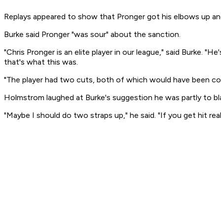
Replays appeared to show that Pronger got his elbows up an
Burke said Pronger "was sour" about the sanction.
"Chris Pronger is an elite player in our league," said Burke.
that's what this was.
"The player had two cuts, both of which would have been cover
Holmstrom laughed at Burke's suggestion he was partly to b
"Maybe I should do two straps up," he said. "If you get hit rea