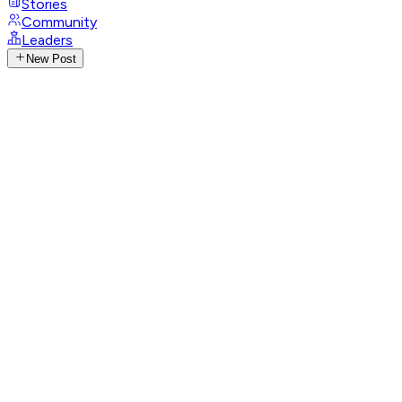
Stories
Community
Leaders
New Post