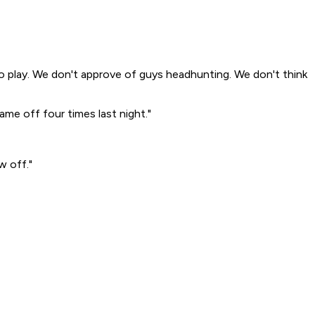
 to play. We don't approve of guys headhunting. We don't think
ame off four times last night."
w off."