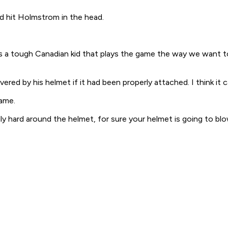
d hit Holmstrom in the head.
 "He's a tough Canadian kid that plays the game the way we want
ed by his helmet if it had been properly attached. I think it c
lame.
lly hard around the helmet, for sure your helmet is going to blo