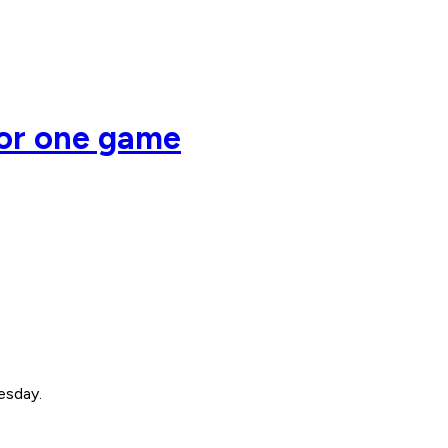
or one game
esday.