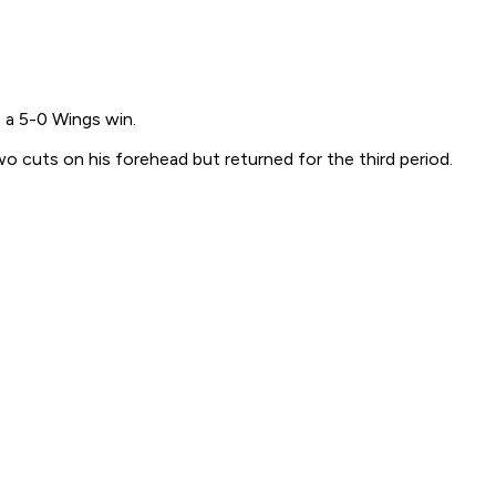
 a 5-0 Wings win.
o cuts on his forehead but returned for the third period.