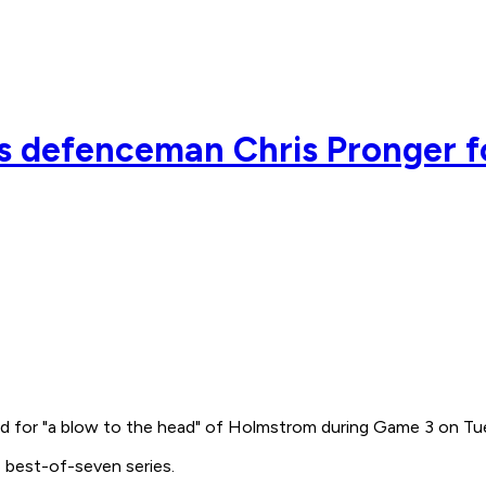
 defenceman Chris Pronger f
d for "a blow to the head" of Holmstrom during Game 3 on Tu
 best-of-seven series.