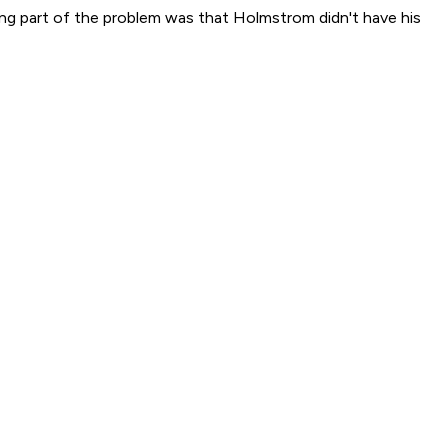
ng part of the problem was that Holmstrom didn't have his