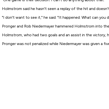
Holmstrom said he hasn't seen a replay of the hit and doesn'
"I don't want to see it," he said. "It happened. What can you 
Pronger and Rob Niedermayer hammered Holmstrom into the b
Holmstrom, who had two goals and an assist in the victory, ha
Pronger was not penalized while Niedermayer was given a fi