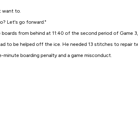
t want to.
do? Let's go forward."
oards from behind at 11:40 of the second period of Game 3,
d to be helped off the ice. He needed 13 stitches to repair tw
ve-minute boarding penalty and a game misconduct.