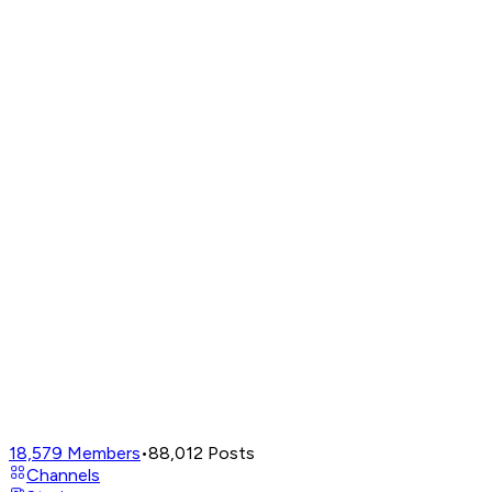
18,579
Members
•
88,012
Posts
Channels