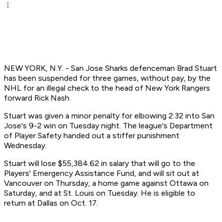
NEW YORK, N.Y. - San Jose Sharks defenceman Brad Stuart
has been suspended for three games, without pay, by the
NHL for an illegal check to the head of New York Rangers
forward Rick Nash.
Stuart was given a minor penalty for elbowing 2:32 into San
Jose's 9-2 win on Tuesday night. The league's Department
of Player Safety handed out a stiffer punishment
Wednesday.
Stuart will lose $55,384.62 in salary that will go to the
Players' Emergency Assistance Fund, and will sit out at
Vancouver on Thursday, a home game against Ottawa on
Saturday, and at St. Louis on Tuesday. He is eligible to
return at Dallas on Oct. 17.