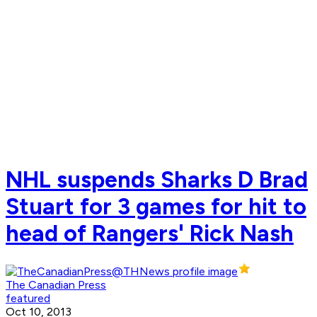
NHL suspends Sharks D Brad
Stuart for 3 games for hit to
head of Rangers' Rick Nash
The Canadian Press
featured
Oct 10, 2013