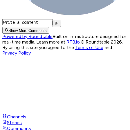
Show More Comments
Powered by Roundtable
Built on infrastructure designed for
real-time media. Learn more at
RTB.io
.
© Roundtable 2026.
By using this site you agree to the
Terms of Use
and
Privacy Policy
Channels
Stories
Community