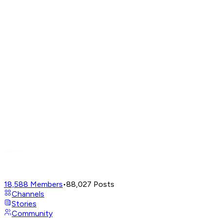
18,588
Members
•
88,027
Posts
Channels
Stories
Community