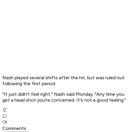
Nash played several shifts after the hit, but was ruled out
following the first period.
"It just didn't feel right," Nash said Monday. "Any time you
get a head shot you're concerned. It's not a good feeling."
Comments