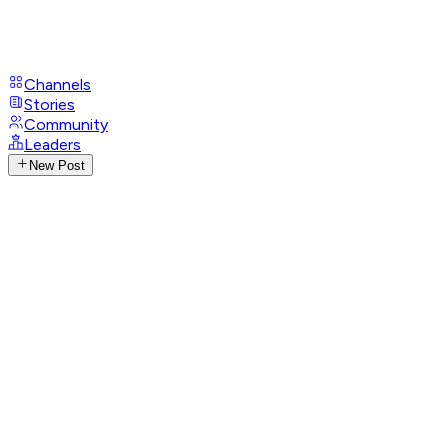
Channels
Stories
Community
Leaders
New Post