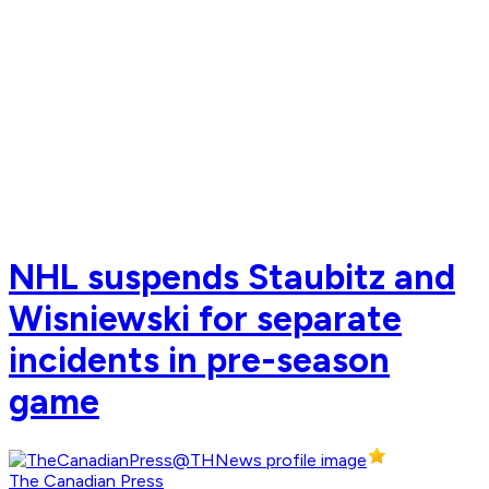
NHL suspends Staubitz and
Wisniewski for separate
incidents in pre-season
game
The Canadian Press