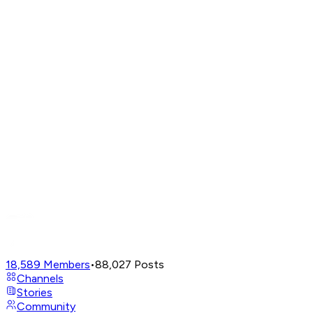
18,589
Members
•
88,027
Posts
Channels
Stories
Community