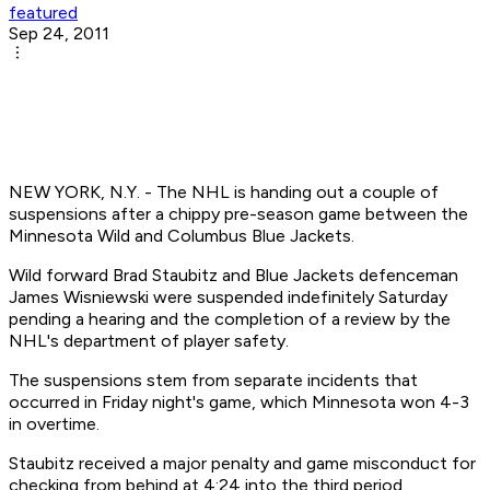
featured
Sep 24, 2011
NEW YORK, N.Y. - The NHL is handing out a couple of
suspensions after a chippy pre-season game between the
Minnesota Wild and Columbus Blue Jackets.
Wild forward Brad Staubitz and Blue Jackets defenceman
James Wisniewski were suspended indefinitely Saturday
pending a hearing and the completion of a review by the
NHL's department of player safety.
The suspensions stem from separate incidents that
occurred in Friday night's game, which Minnesota won 4-3
in overtime.
Staubitz received a major penalty and game misconduct for
checking from behind at 4:24 into the third period.