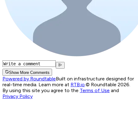
Show More Comments
Powered by Roundtable
Built on infrastructure designed for
real-time media. Learn more at
RTB.io
.
© Roundtable 2026.
By using this site you agree to the
Terms of Use
and
Privacy Policy