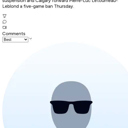
suspension and Calgary forward Pierre-Luc Letourneau-
Leblond a five-game ban Thursday.
Comments