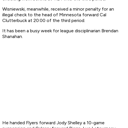
Wisniewski, meanwhile, received a minor penalty for an
illegal check to the head of Minnesota forward Cal
Clutterbuck at 20:00 of the third period.
It has been a busy week for league disciplinarian Brendan
Shanahan.
He handed Flyers forward Jody Shelley a 10-game