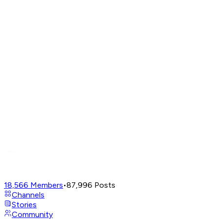
18,566
Members
•
87,996
Posts
Channels
Stories
Community