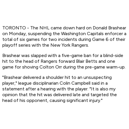
TORONTO - The NHL came down hard on Donald Brashear
on Monday, suspending the Washington Capitals enforcer a
total of six games for two incidents during Game 6 of their
playoff series with the New York Rangers.
Brashear was slapped with a five-game ban for a blind-side
hit to the head of Rangers forward Blair Betts and one
game for shoving Colton Orr during the pre-game warm-up.
"Brashear delivered a shoulder hit to an unsuspecting
player," league disciplinarian Colin Campbell said in a
statement after a hearing with the player. "It is also my
opinion that the hit was delivered late and targeted the
head of his opponent, causing significant injury."