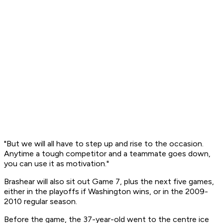
"But we will all have to step up and rise to the occasion.
Anytime a tough competitor and a teammate goes down,
you can use it as motivation."
Brashear will also sit out Game 7, plus the next five games,
either in the playoffs if Washington wins, or in the 2009-
2010 regular season.
Before the game, the 37-year-old went to the centre ice