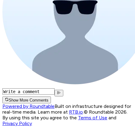
Show More Comments
Powered by Roundtable
Built on infrastructure designed for
real-time media. Learn more at
RTB.io
.
© Roundtable 2026.
By using this site you agree to the
Terms of Use
and
Privacy Policy