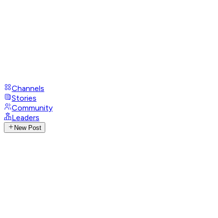
Channels
Stories
Community
Leaders
New Post