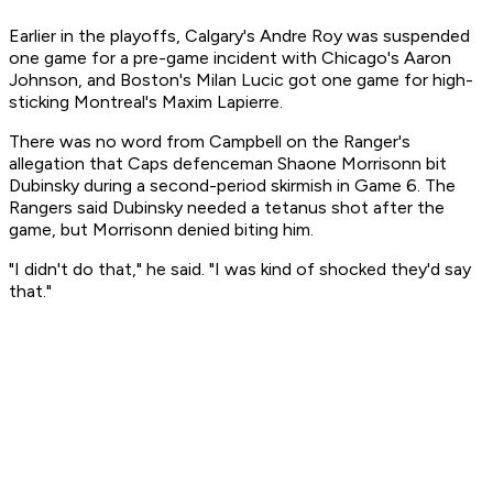
Earlier in the playoffs, Calgary's Andre Roy was suspended
one game for a pre-game incident with Chicago's Aaron
Johnson, and Boston's Milan Lucic got one game for high-
sticking Montreal's Maxim Lapierre.
There was no word from Campbell on the Ranger's
allegation that Caps defenceman Shaone Morrisonn bit
Dubinsky during a second-period skirmish in Game 6. The
Rangers said Dubinsky needed a tetanus shot after the
game, but Morrisonn denied biting him.
"I didn't do that," he said. "I was kind of shocked they'd say
that."