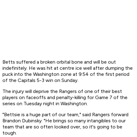
Betts suffered a broken orbital bone and will be out
indefinitely. He was hit at centre ice well after dumping the
puck into the Washington zone at 9:54 of the first period
of the Capitals 5-3 win on Sunday.
The injury will deprive the Rangers of one of their best
players on faceoffs and penalty-killing for Game 7 of the
series on Tuesday night in Washington.
"Bettsie is a huge part of our team," said Rangers forward
Brandon Dubinsky. "He brings so many intangibles to our
team that are so often looked over, so it's going to be
tough.