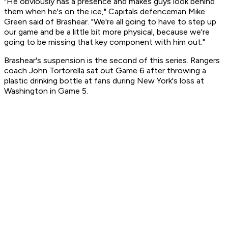
"He obviously has a presence and makes guys look behind
them when he's on the ice," Capitals defenceman Mike
Green said of Brashear. "We're all going to have to step up
our game and be a little bit more physical, because we're
going to be missing that key component with him out."
Brashear's suspension is the second of this series. Rangers
coach John Tortorella sat out Game 6 after throwing a
plastic drinking bottle at fans during New York's loss at
Washington in Game 5.