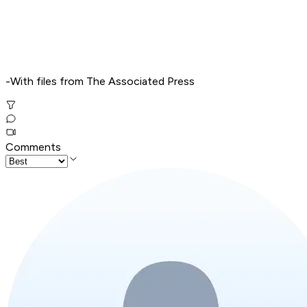
-With files from The Associated Press
Comments