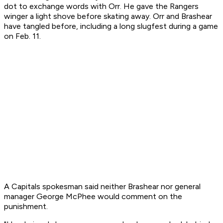
dot to exchange words with Orr. He gave the Rangers
winger a light shove before skating away. Orr and Brashear
have tangled before, including a long slugfest during a game
on Feb. 11.
A Capitals spokesman said neither Brashear nor general
manager George McPhee would comment on the
punishment.