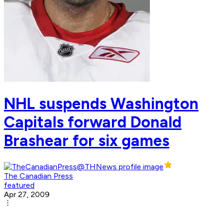
NHL suspends Washington
Capitals forward Donald
Brashear for six games
The Canadian Press
featured
Apr 27, 2009