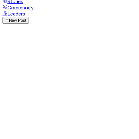
Stories
Community
Leaders
New Post