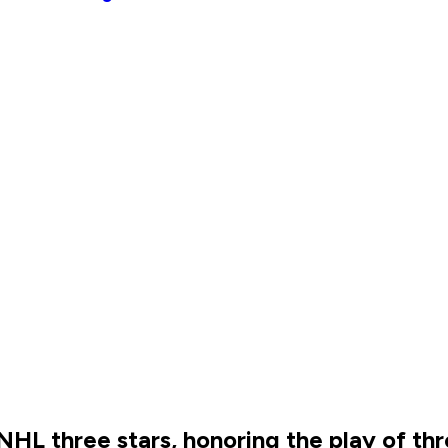
HL three stars, honoring the play of th