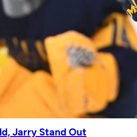
ld, Jarry Stand Out