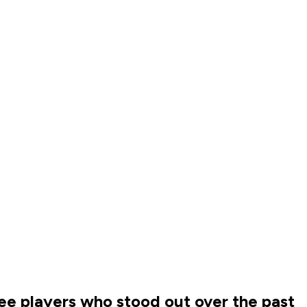
ree players who stood out over the past