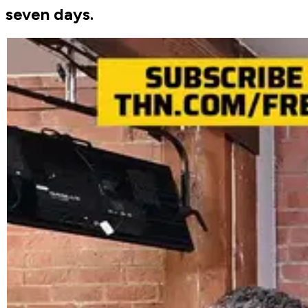
seven days.