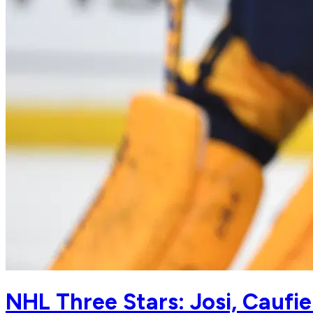
NHL Three Stars: Josi, Caufie