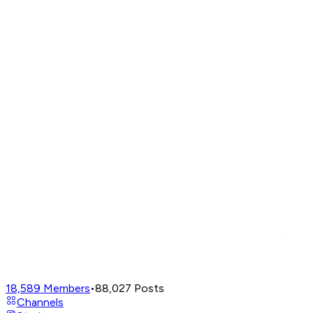
18,589
Members
•
88,027
Posts
Channels