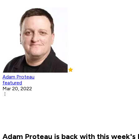
Adam Proteau
featured
Mar 20, 2022
Adam Proteau is back with this week's N