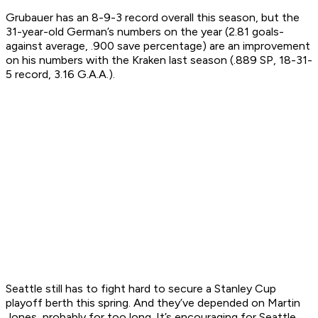
Grubauer has an 8-9-3 record overall this season, but the
31-year-old German’s numbers on the year (2.81 goals-
against average, .900 save percentage) are an improvement
on his numbers with the Kraken last season (.889 SP, 18-31-
5 record, 3.16 G.A.A.).
Seattle still has to fight hard to secure a Stanley Cup
playoff berth this spring. And they’ve depended on Martin
Jones, probably for too long. It’s encouraging for Seattle