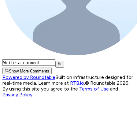
Show More Comments
Powered by Roundtable
Built on infrastructure designed for
real-time media. Learn more at
RTB.io
.
© Roundtable 2026.
By using this site you agree to the
Terms of Use
and
Privacy Policy