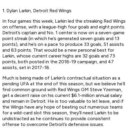
1. Dylan Larkin, Detroit Red Wings
In four games this week, Larkin led the streaking Red Wings
on offense, with a league-high four goals and eight points.
Detroit’s captain and No. 1 center is now on a seven-game
point streak (in which he’s generated seven goals and 13
points), and he’s on a pace to produce 33 goals, 51 assists
and 83 points. That would be a new personal best for
Larkin, whose current career highs are 32 goals and 73
points, both posted in the 2018-19 campaign, and 47
assists, set in 2017-18.
Much is being made of Larkin’s contractual situation as a
pending UFA at the end of this season, but we believe he’ll
find common ground with Red Wings GM Steve Yzerman,
get a decent raise on his current $6.1-million annual salary
and remain in Detroit. He is too valuable to let leave, and if
the Wings have any hope of beating out numerous teams
for a wild-card slot this season, they’ll need Larkin to be
undistracted as he continues to provide consistent
offense to overcome Detroit’s defensive issues.