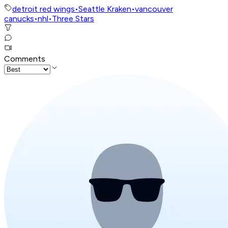
detroit red wings
•
Seattle Kraken
•
vancouver
canucks
•
nhl
•
Three Stars
Comments