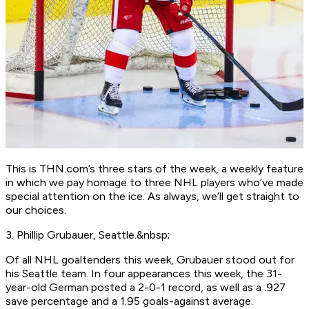
This is THN.com’s three stars of the week, a weekly feature
in which we pay homage to three NHL players who’ve made
special attention on the ice. As always, we’ll get straight to
our choices.
3. Phillip Grubauer, Seattle.&nbsp;
Of all NHL goaltenders this week, Grubauer stood out for
his Seattle team. In four appearances this week, the 31-
year-old German posted a 2-0-1 record, as well as a .927
save percentage and a 1.95 goals-against average.