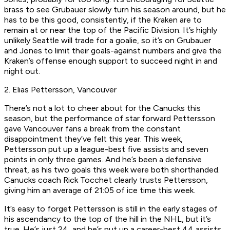
brass to see Grubauer slowly turn his season around, but he
has to be this good, consistently, if the Kraken are to
remain at or near the top of the Pacific Division. It’s highly
unlikely Seattle will trade for a goalie, so it’s on Grubauer
and Jones to limit their goals-against numbers and give the
Kraken’s offense enough support to succeed night in and
night out.
2. Elias Pettersson, Vancouver
There’s not a lot to cheer about for the Canucks this
season, but the performance of star forward Pettersson
gave Vancouver fans a break from the constant
disappointment they’ve felt this year. This week,
Pettersson put up a league-best five assists and seven
points in only three games. And he’s been a defensive
threat, as his two goals this week were both shorthanded.
Canucks coach Rick Tocchet clearly trusts Pettersson,
giving him an average of 21:05 of ice time this week.
It’s easy to forget Pettersson is still in the early stages of
his ascendancy to the top of the hill in the NHL, but it’s
true. He’s just 24, and he’s put up a career-best 44 assists