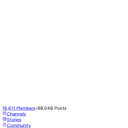
18,611
Members
•
88,048
Posts
Channels
Stories
Community