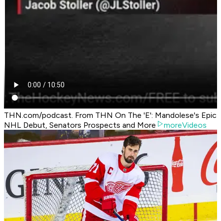
THN.com/podcast. From THN On The 'E': Mandolese's Epic
NHL Debut, Senators Prospects and More
moreVideos