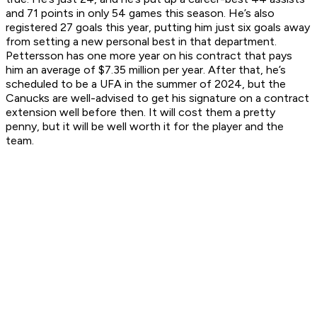
and 71 points in only 54 games this season. He’s also
registered 27 goals this year, putting him just six goals away
from setting a new personal best in that department.
Pettersson has one more year on his contract that pays
him an average of $7.35 million per year. After that, he’s
scheduled to be a UFA in the summer of 2024, but the
Canucks are well-advised to get his signature on a contract
extension well before then. It will cost them a pretty
penny, but it will be well worth it for the player and the
team.