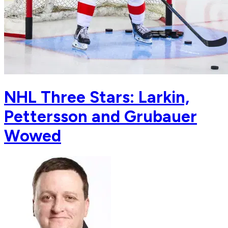
NHL Three Stars: Larkin,
Pettersson and Grubauer
Wowed