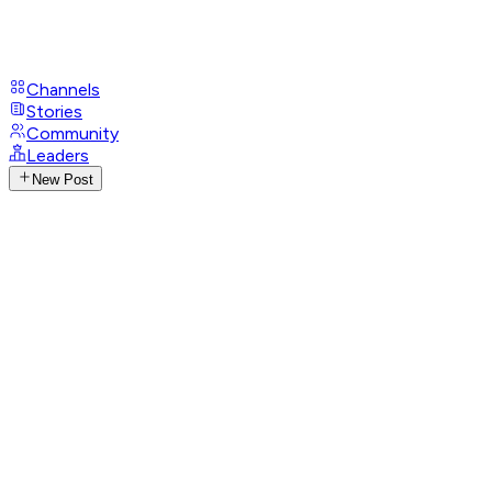
Channels
Stories
Community
Leaders
New Post