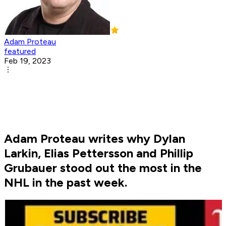
Adam Proteau
featured
Feb 19, 2023
Adam Proteau writes why Dylan
Larkin, Elias Pettersson and Phillip
Grubauer stood out the most in the
NHL in the past week.