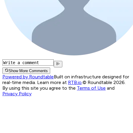
Show More Comments
Powered by Roundtable
Built on infrastructure designed for
real-time media. Learn more at
RTB.io
.
© Roundtable 2026.
By using this site you agree to the
Terms of Use
and
Privacy Policy