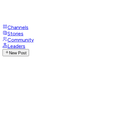
Channels
Stories
Community
Leaders
New Post