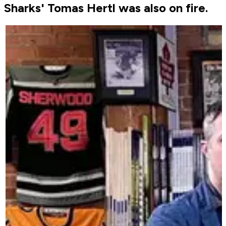
Sharks' Tomas Hertl was also on fire.