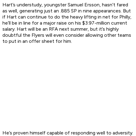
Hart’s understudy, youngster Samuel Ersson, hasn’t fared
as well, generating just an .885 SP in nine appearances. But
if Hart can continue to do the heavy lifting in net for Philly,
he’ll be in line for a major raise on his $3.97-million current
salary. Hart will be an RFA next summer, but it’s highly
doubtful the Flyers will even consider allowing other teams
to put in an offer sheet for him.
He’s proven himself capable of responding well to adversity.