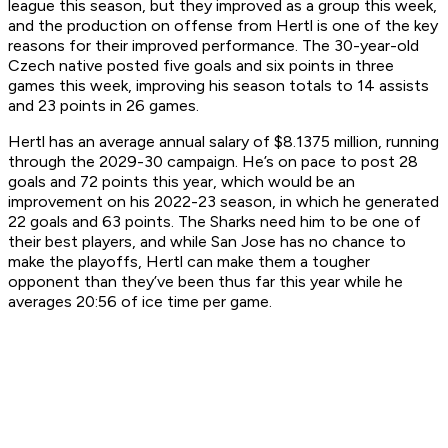
league this season, but they improved as a group this week,
and the production on offense from Hertl is one of the key
reasons for their improved performance. The 30-year-old
Czech native posted five goals and six points in three
games this week, improving his season totals to 14 assists
and 23 points in 26 games.
Hertl has an average annual salary of $8.1375 million, running
through the 2029-30 campaign. He’s on pace to post 28
goals and 72 points this year, which would be an
improvement on his 2022-23 season, in which he generated
22 goals and 63 points. The Sharks need him to be one of
their best players, and while San Jose has no chance to
make the playoffs, Hertl can make them a tougher
opponent than they’ve been thus far this year while he
averages 20:56 of ice time per game.