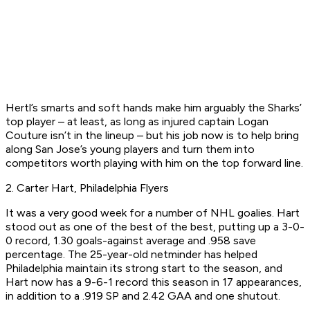
Hertl’s smarts and soft hands make him arguably the Sharks’
top player – at least, as long as injured captain Logan
Couture isn’t in the lineup – but his job now is to help bring
along San Jose’s young players and turn them into
competitors worth playing with him on the top forward line.
2. Carter Hart, Philadelphia Flyers
It was a very good week for a number of NHL goalies. Hart
stood out as one of the best of the best, putting up a 3-0-
0 record, 1.30 goals-against average and .958 save
percentage. The 25-year-old netminder has helped
Philadelphia maintain its strong start to the season, and
Hart now has a 9-6-1 record this season in 17 appearances,
in addition to a .919 SP and 2.42 GAA and one shutout.