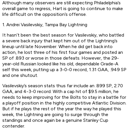
Although many observers are still expecting Philadelphia’s
overall game to regress, Hart is going to continue to make
life difficult on the opposition’s offense.
1. Andrei Vasilevskiy, Tampa Bay Lightning
It hasn’t been the best season for Vasilevskiy, who battled
a severe back injury that kept him out of the Lightning’s
lineup until late November. When he did get back into
action, he lost three of his first four games and posted an
SP of .893 or worse in those defeats. However, the 29-
year-old Russian looked like his old, dependable Grade-A
self this week, putting up a 3-0-0 record, 1.31 GAA, .949 SP
and one shutout.
Vasilevskiy’s season stats thus far include an .899 SP, 2.70
GAA, and 4-3-0 record. With a cap hit of $9.5 million, he
needs to keep improving for the Bolts to stay in a battle for
a playoff position in the highly competitive Atlantic Division.
But if he plays the rest of the year the way he played this
week, the Lightning are going to surge through the
standings and once again be a genuine Stanley Cup
contender.