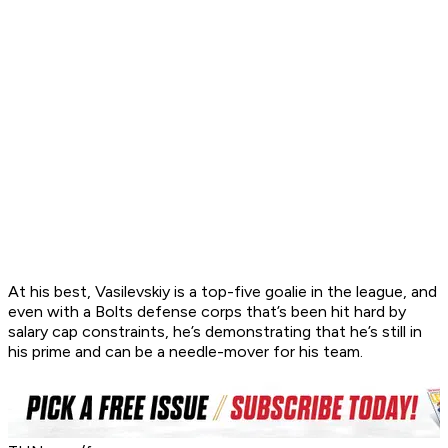
At his best, Vasilevskiy is a top-five goalie in the league, and
even with a Bolts defense corps that’s been hit hard by
salary cap constraints, he’s demonstrating that he’s still in
his prime and can be a needle-mover for his team.