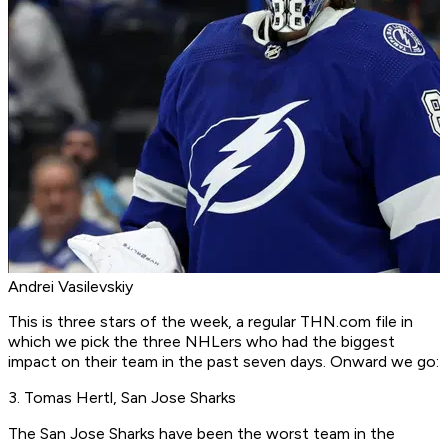
Andrei Vasilevskiy
This is three stars of the week, a regular THN.com file in
which we pick the three NHLers who had the biggest
impact on their team in the past seven days. Onward we go:
3. Tomas Hertl, San Jose Sharks
The San Jose Sharks have been the worst team in the