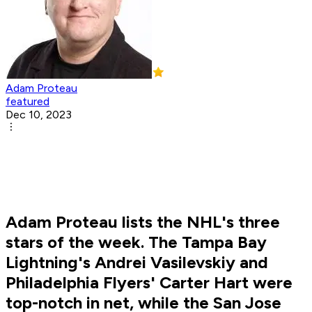
Adam Proteau
featured
Dec 10, 2023
Adam Proteau lists the NHL's three
stars of the week. The Tampa Bay
Lightning's Andrei Vasilevskiy and
Philadelphia Flyers' Carter Hart were
top-notch in net, while the San Jose