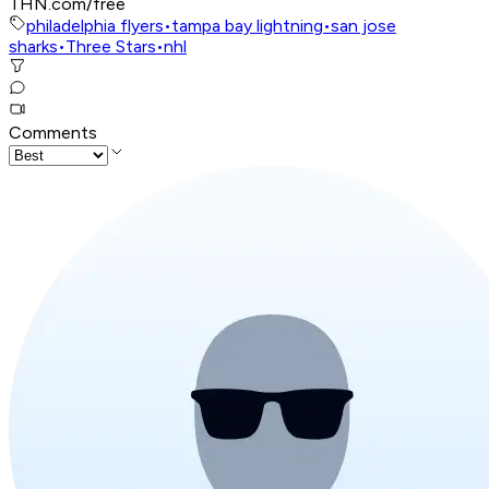
THN.com/free
philadelphia flyers
•
tampa bay lightning
•
san jose
sharks
•
Three Stars
•
nhl
Comments