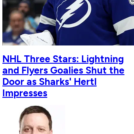
NHL Three Stars: Lightning
and Flyers Goalies Shut the
Door as Sharks' Hertl
Impresses