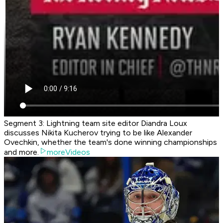
Segment 3: Lightning team site editor Diandra Loux
discusses Nikita Kucherov trying to be like Alexander
Ovechkin, whether the team's done winning championships
and more.
moreVideos