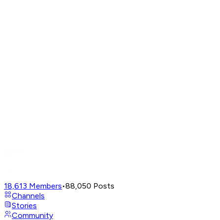
18,613
Members
•
88,050
Posts
Channels
Stories
Community