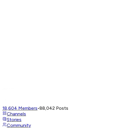
18,604
Members
•
88,042
Posts
Channels
Stories
Community