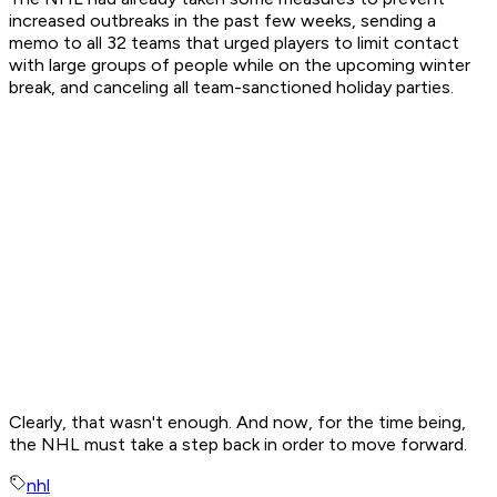
increased outbreaks in the past few weeks, sending a
memo to all 32 teams that urged players to limit contact
with large groups of people while on the upcoming winter
break, and canceling all team-sanctioned holiday parties.
Clearly, that wasn't enough. And now, for the time being,
the NHL must take a step back in order to move forward.
nhl