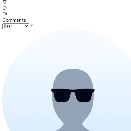
Comments