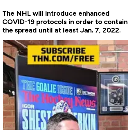
The NHL will introduce enhanced
COVID-19 protocols in order to contain
the spread until at least Jan. 7, 2022.