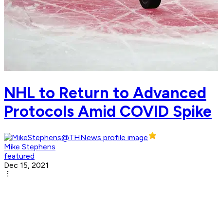
NHL to Return to Advanced
Protocols Amid COVID Spike
Mike Stephens
featured
Dec 15, 2021