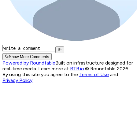
Show More Comments
Powered by Roundtable
Built on infrastructure designed for
real-time media. Learn more at
RTB.io
.
© Roundtable 2026.
By using this site you agree to the
Terms of Use
and
Privacy Policy