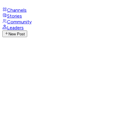
Channels
Stories
Community
Leaders
New Post