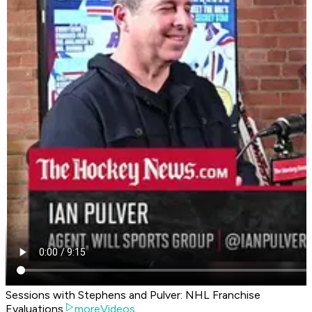
Sessions with Stephens and Pulver: NHL Franchise
Evaluations
moreVideos