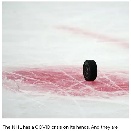
The NHL has a COVID crisis on its hands. And they are