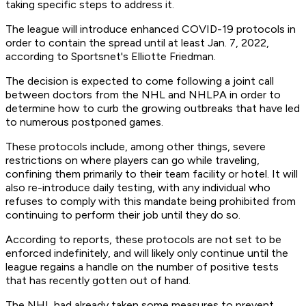
taking specific steps to address it.
The league will introduce enhanced COVID-19 protocols in
order to contain the spread until at least Jan. 7, 2022,
according to Sportsnet's Elliotte Friedman.
The decision is expected to come following a joint call
between doctors from the NHL and NHLPA in order to
determine how to curb the growing outbreaks that have led
to numerous postponed games.
These protocols include, among other things, severe
restrictions on where players can go while traveling,
confining them primarily to their team facility or hotel. It will
also re-introduce daily testing, with any individual who
refuses to comply with this mandate being prohibited from
continuing to perform their job until they do so.
According to reports, these protocols are not set to be
enforced indefinitely, and will likely only continue until the
league regains a handle on the number of positive tests
that has recently gotten out of hand.
The NHL had already taken some measures to prevent