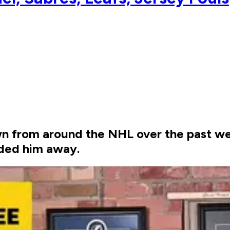
n from around the NHL over the past we
aded him away.