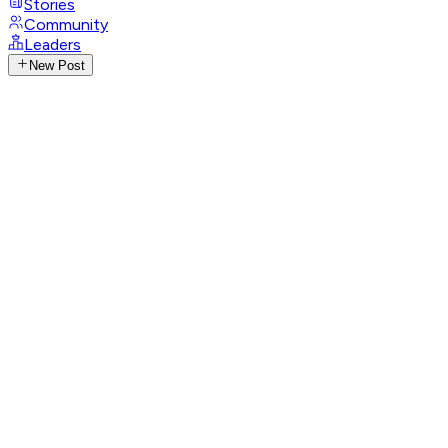
Stories
Community
Leaders
New Post