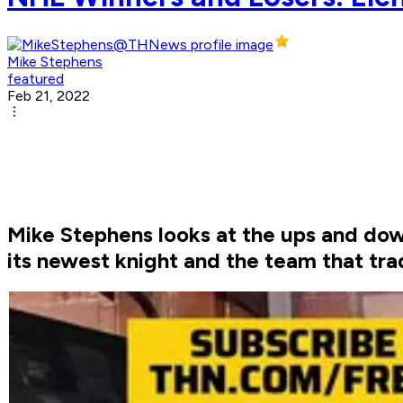
Mike Stephens
featured
Feb 21, 2022
Mike Stephens looks at the ups and dow
its newest knight and the team that tr