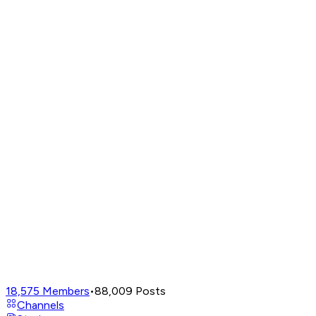
18,575
Members
•
88,009
Posts
Channels