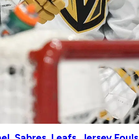
l, Sabres, Leafs, Jersey Fouls