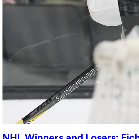
NHL Winners and Losers: Eiche