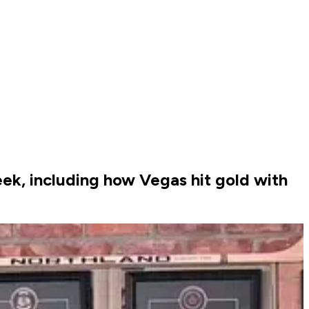
ek, including how Vegas hit gold with