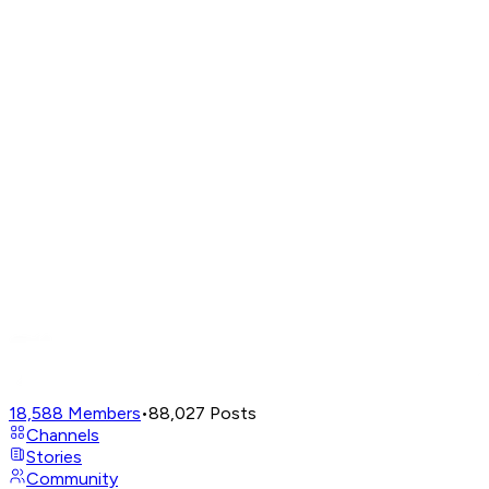
18,588
Members
•
88,027
Posts
Channels
Stories
Community