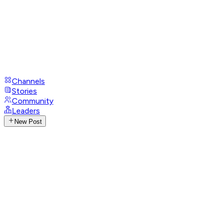
Channels
Stories
Community
Leaders
New Post