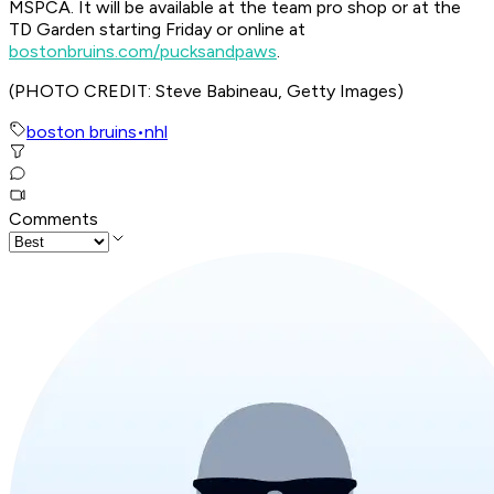
MSPCA. It will be available at the team pro shop or at the
TD Garden starting Friday or online at
bostonbruins.com/pucksandpaws
.
(PHOTO CREDIT: Steve Babineau, Getty Images)
boston bruins
•
nhl
Comments