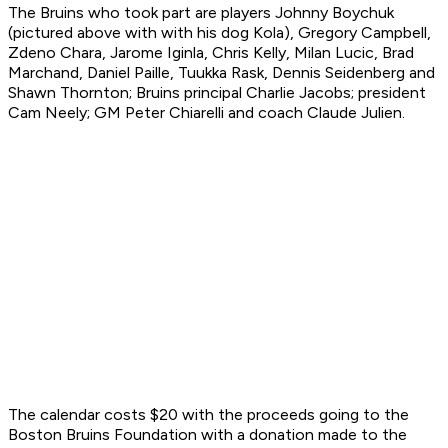
The Bruins who took part are players Johnny Boychuk
(pictured above with with his dog Kola), Gregory Campbell,
Zdeno Chara, Jarome Iginla, Chris Kelly, Milan Lucic, Brad
Marchand, Daniel Paille, Tuukka Rask, Dennis Seidenberg and
Shawn Thornton; Bruins principal Charlie Jacobs; president
Cam Neely; GM Peter Chiarelli and coach Claude Julien.
The calendar costs $20 with the proceeds going to the
Boston Bruins Foundation with a donation made to the