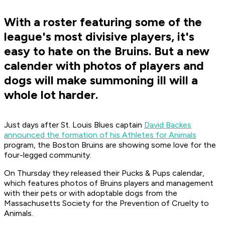
With a roster featuring some of the
league's most divisive players, it's
easy to hate on the Bruins. But a new
calender with photos of players and
dogs will make summoning ill will a
whole lot harder.
Just days after St. Louis Blues captain
David Backes
announced the formation of his Athletes for Animals
program, the Boston Bruins are showing some love for the
four-legged community.
On Thursday they released their Pucks & Pups calendar,
which features photos of Bruins players and management
with their pets or with adoptable dogs from the
Massachusetts Society for the Prevention of Cruelty to
Animals.