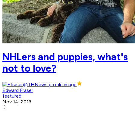
NHLers and puppies, what's
not to love?
Edward Fraser
featured
Nov 14, 2013