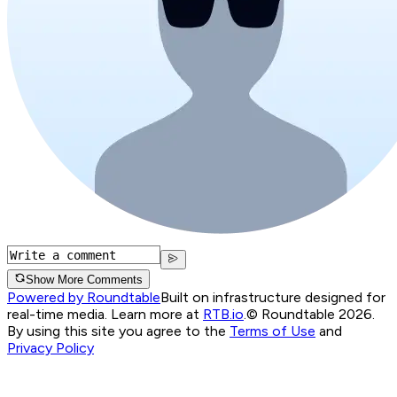
Show More Comments
Powered by Roundtable
Built on infrastructure designed for
real-time media. Learn more at
RTB.io
.
© Roundtable 2026.
By using this site you agree to the
Terms of Use
and
Privacy Policy