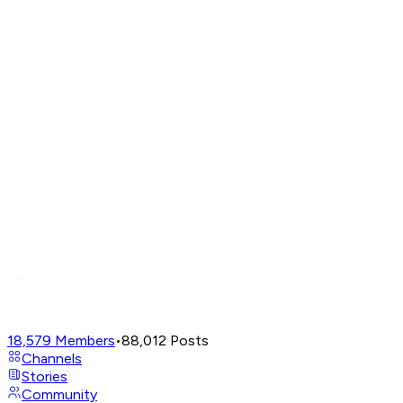
18,579
Members
•
88,012
Posts
Channels
Stories
Community