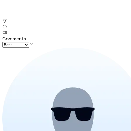
Comments