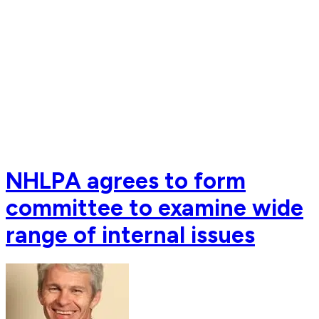
NHLPA agrees to form
committee to examine wide
range of internal issues