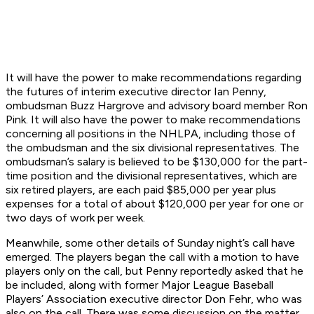
It will have the power to make recommendations regarding
the futures of interim executive director Ian Penny,
ombudsman Buzz Hargrove and advisory board member Ron
Pink. It will also have the power to make recommendations
concerning all positions in the NHLPA, including those of
the ombudsman and the six divisional representatives. The
ombudsman’s salary is believed to be $130,000 for the part-
time position and the divisional representatives, which are
six retired players, are each paid $85,000 per year plus
expenses for a total of about $120,000 per year for one or
two days of work per week.
Meanwhile, some other details of Sunday night’s call have
emerged. The players began the call with a motion to have
players only on the call, but Penny reportedly asked that he
be included, along with former Major League Baseball
Players’ Association executive director Don Fehr, who was
also on the call. There was some discussion on the matter