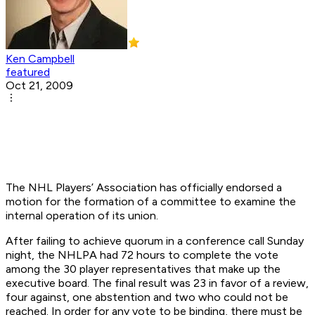
Ken Campbell
featured
Oct 21, 2009
The NHL Players’ Association has officially endorsed a
motion for the formation of a committee to examine the
internal operation of its union.
After failing to achieve quorum in a conference call Sunday
night, the NHLPA had 72 hours to complete the vote
among the 30 player representatives that make up the
executive board. The final result was 23 in favor of a review,
four against, one abstention and two who could not be
reached. In order for any vote to be binding, there must be